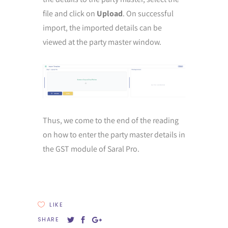
file and click on
Upload
. On successful
import, the imported details can be
viewed at the party master window.
Thus, we come to the end of the reading
on how to enter the party master details in
the GST module of Saral Pro.
LIKE
SHARE