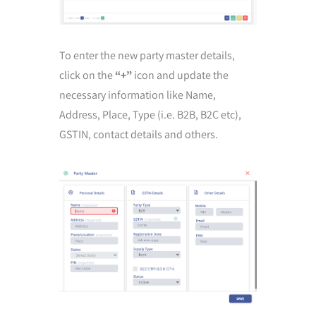
To enter the new party master details,
click on the
“+”
icon and update the
necessary information like Name,
Address, Place, Type (i.e. B2B, B2C etc),
GSTIN, contact details and others.