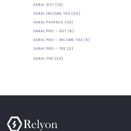
SARAL GST
(15)
SARAL INCOME TAX
(20)
SARAL PAYPACK
(39)
SARAL PRO – GST
(8)
SARAL PRO – INCOME TAX
(5)
SARAL PRO – TDS
(2)
SARAL TDS
(33)