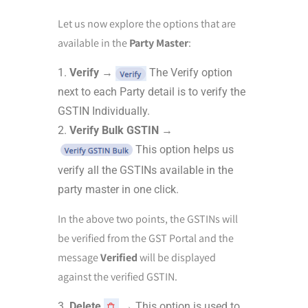
Let us now explore the options that are
available in the
Party Master
:
Verify
→
The Verify option
next to each Party detail is to verify the
GSTIN Individually.
Verify Bulk GSTIN
→
This option helps us
verify all the GSTINs available in the
party master in one click.
In the above two points, the GSTINs will
be verified from the GST Portal and the
message
Verified
will be displayed
against the verified GSTIN.
Delete
→ This option is used to