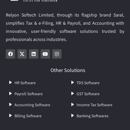
Relyon Softech Limited, through its flagship brand Saral,
simplifies Tax & e-Filing, HR & Payroll, and Accounting with
innovative, user-friendly software solutions trusted by
professionals across industries.
Other Solutions
HR Software
TDS Software
Payroll Software
GST Software
Accounting Software
Income Tax Software
Billing Software
Banking Softwares