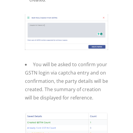
You will be asked to confirm your
GSTN login via captcha entry and on
confirmation, the party details will be
created. The summary of creation
will be displayed for reference.