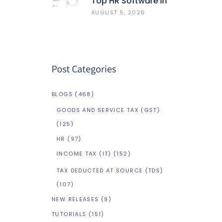
Top HR Software In
India 2026: Best 5
AUGUST 5, 2026
HRMS Compared
Post Categories
BLOGS
(468)
GOODS AND SERVICE TAX (GST)
(125)
HR
(97)
INCOME TAX (IT)
(152)
TAX DEDUCTED AT SOURCE (TDS)
(107)
NEW RELEASES
(9)
TUTORIALS
(151)