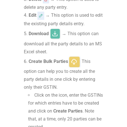
delete any party entry.
Edit
→ This option is used to edit
the existing party details entry.
Download
→ This option can
download all the party details to an MS
Excel sheet.
Create Bulk Parties
This
option can help you to create all the
party details in one click by entering
only their GSTIN.
Click on the icon, enter the GSTINs
for which entries have to be created
and click on
Create Parties
. Note
that, at a time, only 20 parties can be
created.