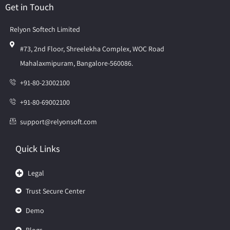
Get in Touch
Relyon Softech Limited
#73, 2nd Floor, Shreelekha Complex, WOC Road
Mahalaxmipuram, Bangalore-560086.
+91-80-23002100
+91-80-69002100
support@relyonsoft.com
Quick Links
Legal
Trust Secure Center
Demo