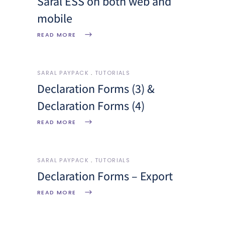
Saral ESS on both web and
mobile
READ MORE
SARAL PAYPACK
TUTORIALS
Declaration Forms (3) &
Declaration Forms (4)
READ MORE
SARAL PAYPACK
TUTORIALS
Declaration Forms – Export
READ MORE