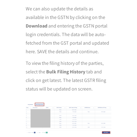
We can also update the details as
available in the GSTN by clicking on the
Download
and entering the GSTN portal
login credentials. The data will be auto-
fetched from the GST portal and updated
here. SAVE the details and continue.
To view the filing history of the parties,
select the
Bulk Filing History
tab and
click on get latest. The latest GSTR filing
status will be updated on screen.