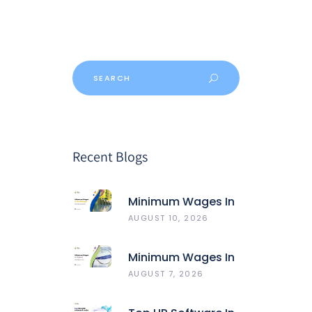
Recent Blogs
Minimum Wages In
West Bengal
AUGUST 10, 2026
Minimum Wages In
Gujarat
AUGUST 7, 2026