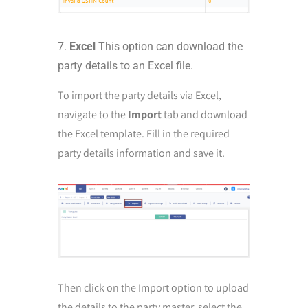
Excel
This option can download the
party details to an Excel file.
To import the party details via Excel,
navigate to the
Import
tab and download
the Excel template. Fill in the required
party details information and save it.
Then click on the Import option to upload
the details to the party master, select the