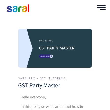
SARAL PRO - GST
TUTORIALS
GST Party Master
Hello everyone,
In this post, we will learn about how to