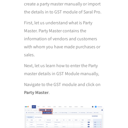
create a party master manually or import
the details in to GST module of Saral Pro.
First, let us understand what is Party
Master. Party Master contains the
information of vendors and customers
with whom you have made purchases or
sales.
Next, let us learn how to enter the Party
master details in GST Module manually,
Navigate to the GST module and click on
Party Master
.