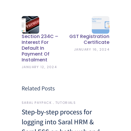
Section 234C –
GST Registration
Interest For
Certificate
Default In
JANUARY 16, 2024
Payment Of
Instalment
JANUARY 12, 2024
Related Posts
SARAL PAYPACK
TUTORIALS
Step-by-step process for
logging into Saral HRM &