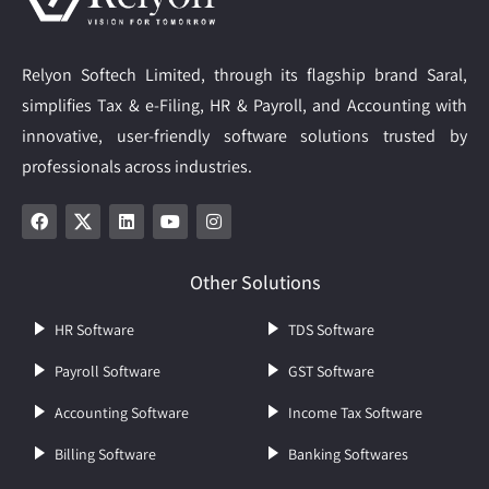
Relyon Softech Limited, through its flagship brand Saral,
simplifies Tax & e-Filing, HR & Payroll, and Accounting with
innovative, user-friendly software solutions trusted by
professionals across industries.
Other Solutions
HR Software
TDS Software
Payroll Software
GST Software
Accounting Software
Income Tax Software
Billing Software
Banking Softwares