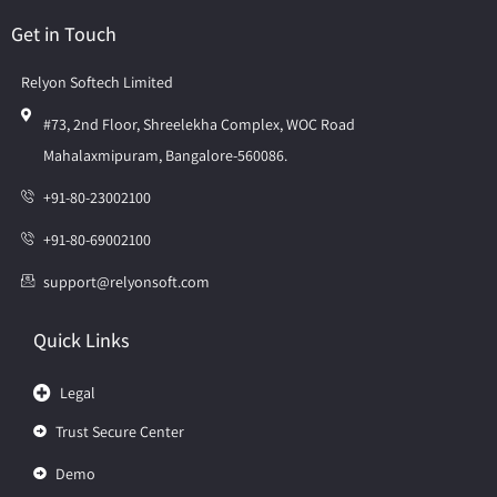
Get in Touch
Relyon Softech Limited
#73, 2nd Floor, Shreelekha Complex, WOC Road
Mahalaxmipuram, Bangalore-560086.
+91-80-23002100
+91-80-69002100
support@relyonsoft.com
Quick Links
Legal
Trust Secure Center
Demo