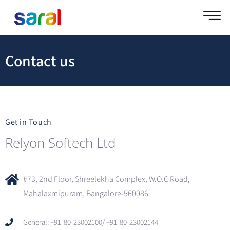
Contact us
Get in Touch
Relyon Softech Ltd
#73, 2nd Floor, Shreelekha Complex, W.O.C Road,
Mahalaxmipuram, Bangalore-560086
General: +91-80-23002100/ +91-80-23002144