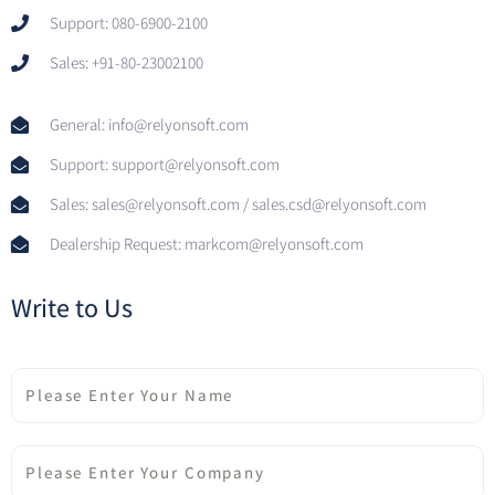
Support: 080-6900-2100
Sales: +91-80-23002100
General: info@relyonsoft.com
Support: support@relyonsoft.com
Sales: sales@relyonsoft.com / sales.csd@relyonsoft.com
Dealership Request: markcom@relyonsoft.com
Write to Us