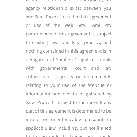
agency relationship exists between you
and Saral Pro as a result of this agreement
or use of the Web Site. Saral Pro
performance of this agreement is subject
to existing laws and legal process, and
nothing contained in this agreement is in
derogation of Saral Pro’s right to comply
with governmental, court and law
enforcement requests or requirements
relating to your use of the Website or
information provided to or gathered by
Saral Pro with respect to such use. If any
part of this agreement is determined to be
invalid or unenforceable pursuant to
applicable law including, but not limited
to, the warranty disclaimers and liability