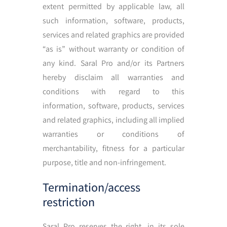
extent permitted by applicable law, all
such information, software, products,
services and related graphics are provided
“as is” without warranty or condition of
any kind. Saral Pro and/or its Partners
hereby disclaim all warranties and
conditions with regard to this
information, software, products, services
and related graphics, including all implied
warranties or conditions of
merchantability, fitness for a particular
purpose, title and non-infringement.
Termination/access
restriction
Saral Pro reserves the right, in its sole