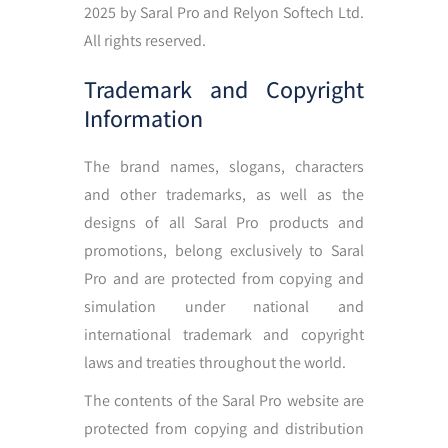
2025 by Saral Pro and Relyon Softech Ltd.
All rights reserved.
Trademark and Copyright
Information
The brand names, slogans, characters
and other trademarks, as well as the
designs of all Saral Pro products and
promotions, belong exclusively to Saral
Pro and are protected from copying and
simulation under national and
international trademark and copyright
laws and treaties throughout the world.
The contents of the Saral Pro website are
protected from copying and distribution