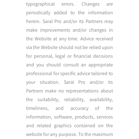
typographical errors. Changes are
periodically added to the information
herein. Saral Pro and/or its Partners may
make improvements and/or changes in
the Website at any time. Advice received
via the Website should not be relied upon
for personal, legal or financial decisions
and you should consult an appropriate
professional for specific advice tailored to
your situation. Saral Pro and/or its
Partners make no representations about
the suitability, reliability, availability,
timeliness, and accuracy of the
information, software, products, services
and related graphics contained on the
website for any purpose. To the maximum