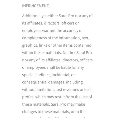
INFRINGEMENT.
Additionally, neither Saral Pro nor any of
its affiliates, directors, officers or
employees warrant the accuracy or
completeness of the information, text,
graphics, links or other items contained
within these materials. Neither Saral Pro
nor any of its affiliates, directors, officers
or employees shall be liable for any
special, indirect, incidental, or
consequential damages, including
without limitation, lost revenues or lost
profits, which may result from the use of
these materials. Saral Pro may make
changes to these materials, or to the