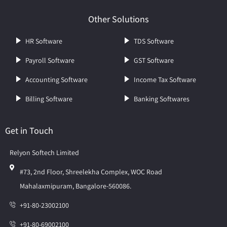
Other Solutions
HR Software
TDS Software
Payroll Software
GST Software
Accounting Software
Income Tax Software
Billing Software
Banking Softwares
Get in Touch
Relyon Softech Limited
#73, 2nd Floor, Shreelekha Complex, WOC Road
Mahalaxmipuram, Bangalore-560086.
+91-80-23002100
+91-80-69002100