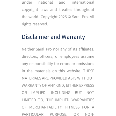
under national and international
copyright laws and treaties throughout
the world. Copyright 2025
©
Saral Pro. All
rights reserved.
Disclaimer and Warranty
Neither Saral Pro nor any of its affiliates,
directors, officers, or employees assume
any responsibility for errors or omissions
in the materials on this website. THESE
MATERIALS ARE PROVIDED AS IS WITHOUT
WARRANTY OF ANY KIND, EITHER EXPRESS
OR IMPLIED, INCLUDING BUT NOT
LIMITED TO, THE IMPLIED WARRANTIES
OF MERCHANTABILITY, FITNESS FOR A
PARTICULAR PURPOSE, OR NON-