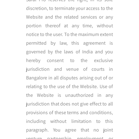
discretion, to terminate your access to the
Website and the related services or any
portion thereof at any time, without
notice to the user. To the maximum extent
permitted by law, this agreement is
governed by the laws of India and you
hereby consent to the exclusive
jurisdiction and venue of courts in
Bangalore in all disputes arising out of or
relating to the use of the Website. Use of
the Website is unauthorized in any
jurisdiction that does not give effect to all
provisions of these terms and conditions,
including without limitation to this
paragraph. You agree that no joint
venture, partnership, employment, or