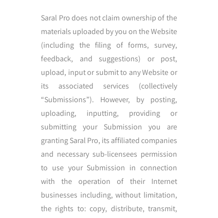
Saral Pro does not claim ownership of the
materials uploaded by you on the Website
(including the filing of forms, survey,
feedback, and suggestions) or post,
upload, input or submit to any Website or
its associated services (collectively
“Submissions”). However, by posting,
uploading, inputting, providing or
submitting your Submission you are
granting Saral Pro, its affiliated companies
and necessary sub-licensees permission
to use your Submission in connection
with the operation of their Internet
businesses including, without limitation,
the rights to: copy, distribute, transmit,