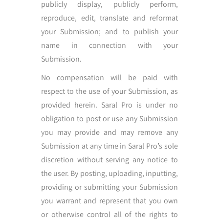
publicly display, publicly perform,
reproduce, edit, translate and reformat
your Submission; and to publish your
name in connection with your
Submission.
No compensation will be paid with
respect to the use of your Submission, as
provided herein. Saral Pro is under no
obligation to post or use any Submission
you may provide and may remove any
Submission at any time in Saral Pro’s sole
discretion without serving any notice to
the user. By posting, uploading, inputting,
providing or submitting your Submission
you warrant and represent that you own
or otherwise control all of the rights to