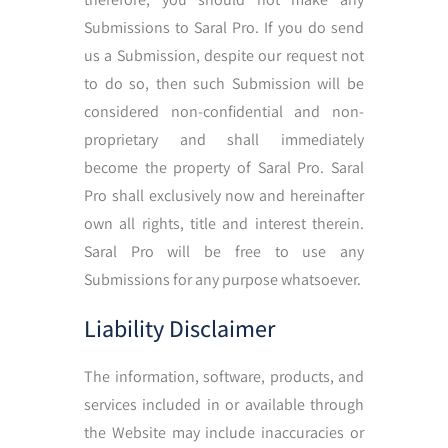
Submissions to Saral Pro. If you do send
us a Submission, despite our request not
to do so, then such Submission will be
considered non-confidential and non-
proprietary and shall immediately
become the property of Saral Pro. Saral
Pro shall exclusively now and hereinafter
own all rights, title and interest therein.
Saral Pro will be free to use any
Submissions for any purpose whatsoever.
Liability Disclaimer
The information, software, products, and
services included in or available through
the Website may include inaccuracies or