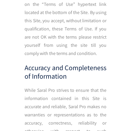
on the “Terms of Use” hypertext link
located at the bottom of the Site. By using
this Site, you accept, without limitation or
qualification, these Terms of Use. If you
are not OK with the terms please restrict
yourself from using the site till you
comply with the terms and condition.
Accuracy and Completeness
of Information
While Saral Pro strives to ensure that the
information contained in this Site is
accurate and reliable, Saral Pro makes no
warranties or representations as to the
accuracy, correctness, reliability or