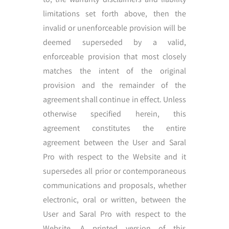
limitations set forth above, then the
invalid or unenforceable provision will be
deemed superseded by a valid,
enforceable provision that most closely
matches the intent of the original
provision and the remainder of the
agreement shall continue in effect. Unless
otherwise specified herein, this
agreement constitutes the entire
agreement between the User and Saral
Pro with respect to the Website and it
supersedes all prior or contemporaneous
communications and proposals, whether
electronic, oral or written, between the
User and Saral Pro with respect to the
Website. A printed version of this