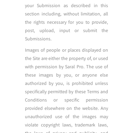
your Submission as described in this
section including, without limitation, all
the rights necessary for you to provide,
post, upload, input or submit the
Submissions.
Images of people or places displayed on
the Site are either the property of, or used
with permission by Saral Pro. The use of
these images by you, or anyone else
authorized by you, is prohibited unless
specifically permitted by these Terms and
Conditions or specific permission
provided elsewhere on the website. Any
unauthorized use of the images may
violate copyright laws, trademark laws,