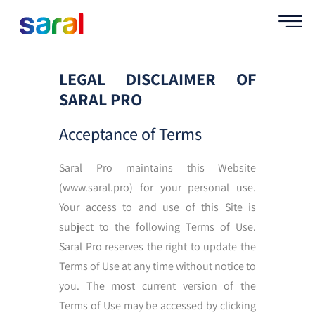
LEGAL DISCLAIMER OF
SARAL PRO
Acceptance of Terms
Saral Pro maintains this Website
(www.saral.pro) for your personal use.
Your access to and use of this Site is
subject to the following Terms of Use.
Saral Pro reserves the right to update the
Terms of Use at any time without notice to
you. The most current version of the
Terms of Use may be accessed by clicking