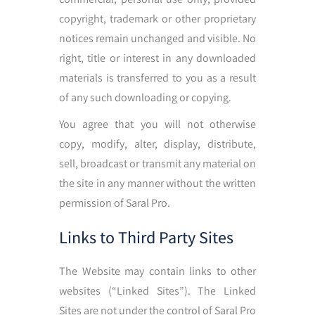
copyright, trademark or other proprietary
notices remain unchanged and visible. No
right, title or interest in any downloaded
materials is transferred to you as a result
of any such downloading or copying.
You agree that you will not otherwise
copy, modify, alter, display, distribute,
sell, broadcast or transmit any material on
the site in any manner without the written
permission of Saral Pro.
Links to Third Party Sites
The Website may contain links to other
websites (“Linked Sites”). The Linked
Sites are not under the control of Saral Pro