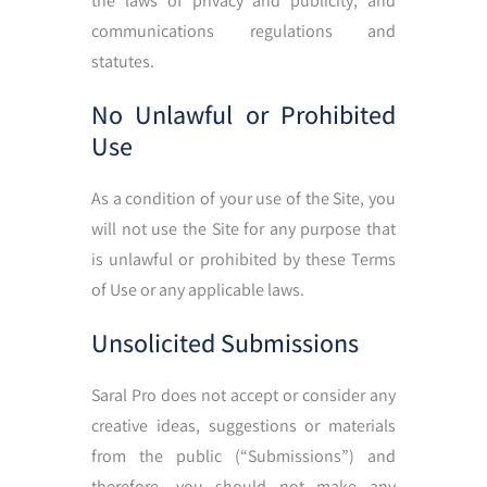
the laws of privacy and publicity, and
communications regulations and
statutes.
No Unlawful or Prohibited
Use
As a condition of your use of the Site, you
will not use the Site for any purpose that
is unlawful or prohibited by these Terms
of Use or any applicable laws.
Unsolicited Submissions
Saral Pro does not accept or consider any
creative ideas, suggestions or materials
from the public (“Submissions”) and
therefore, you should not make any