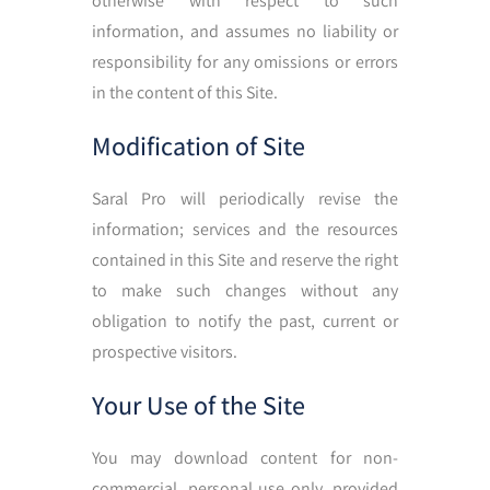
otherwise with respect to such
information, and assumes no liability or
responsibility for any omissions or errors
in the content of this Site.
Modification of Site
Saral Pro will periodically revise the
information; services and the resources
contained in this Site and reserve the right
to make such changes without any
obligation to notify the past, current or
prospective visitors.
Your Use of the Site
You may download content for non-
commercial, personal use only, provided