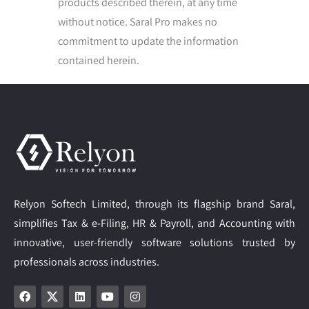
products described therein, at any time
without notice. Saral Pro makes no
commitment to update the information
contained herein.
Relyon Softech Limited, through its flagship brand Saral,
simplifies Tax & e-Filing, HR & Payroll, and Accounting with
innovative, user-friendly software solutions trusted by
professionals across industries.