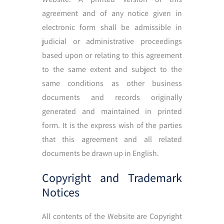
agreement and of any notice given in
electronic form shall be admissible in
judicial or administrative proceedings
based upon or relating to this agreement
to the same extent and subject to the
same conditions as other business
documents and records originally
generated and maintained in printed
form. It is the express wish of the parties
that this agreement and all related
documents be drawn up in English.
Copyright and Trademark
Notices
All contents of the Website are Copyright