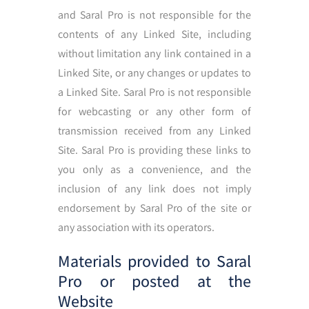
and Saral Pro is not responsible for the
contents of any Linked Site, including
without limitation any link contained in a
Linked Site, or any changes or updates to
a Linked Site. Saral Pro is not responsible
for webcasting or any other form of
transmission received from any Linked
Site. Saral Pro is providing these links to
you only as a convenience, and the
inclusion of any link does not imply
endorsement by Saral Pro of the site or
any association with its operators.
Materials provided to Saral
Pro or posted at the
Website