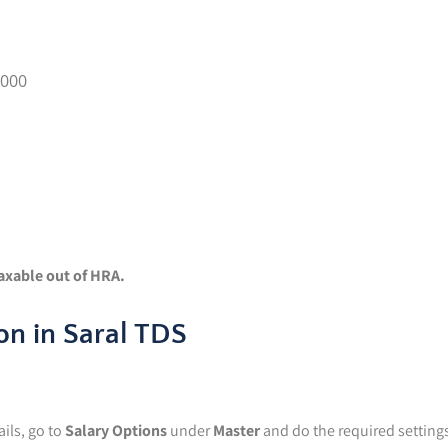
6000
taxable out of HRA.
on in Saral TDS
ils, go to
Salary Options
under
Master
and do the required setting