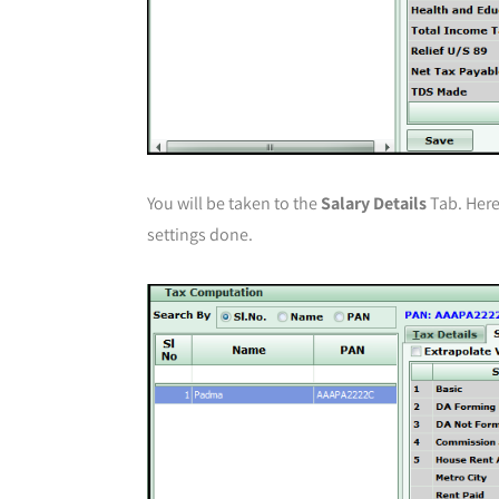
You will be taken to the
Salary Details
Tab. Here,
settings done.