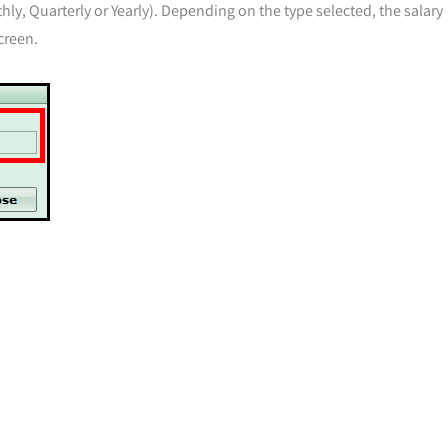
nthly, Quarterly or Yearly). Depending on the type selected, the salary
creen.