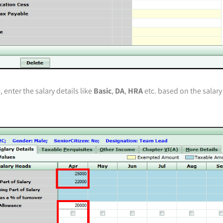
 enter the salary details like
Basic
,
DA
,
HRA
etc. based on the salary