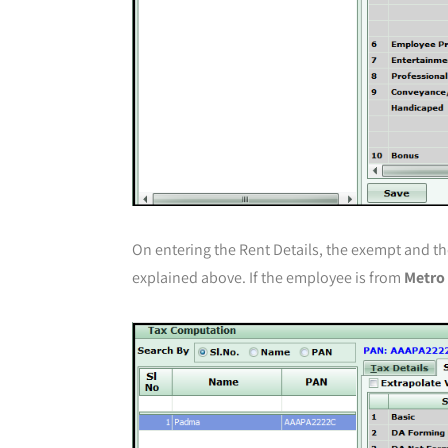
On entering the Rent Details, the exempt and th
explained above. If the employee is from
Metro 