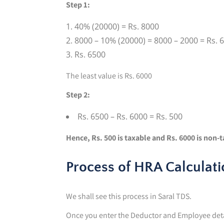
Step 1:
40% (20000) = Rs. 8000
8000 – 10% (20000) = 8000 – 2000 = Rs. 
Rs. 6500
The least value is Rs. 6000
Step 2:
Rs. 6500 – Rs. 6000 = Rs. 500
Hence, Rs. 500 is taxable and Rs. 6000 is non-
Process of HRA Calculati
We shall see this process in Saral TDS.
Once you enter the Deductor and Employee deta