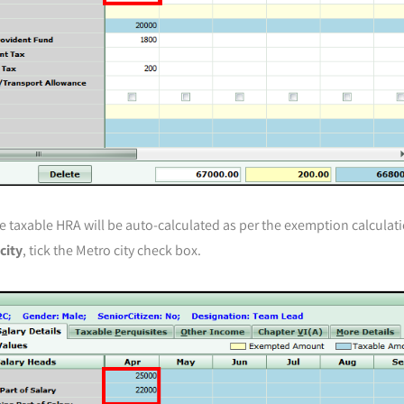
e taxable HRA will be auto-calculated as per the exemption calculat
city
, tick the Metro city check box.