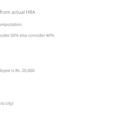
 from actual HRA
computation.
onsider 50% else consider 40%
oyee is Rs. 20,000
o city)