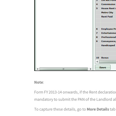
Note
:
Form FY 2013-14 onwards, if the Rent declaratio
mandatory to submit the PAN of the Landlord a
To capture these details, go to
More Details
tab