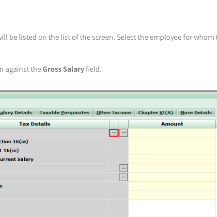
l be listed on the list of the screen. Select the employee for whom 
wn against the
Gross Salary
field.