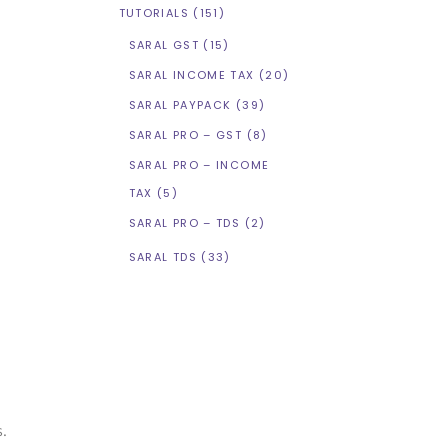
TUTORIALS
(151)
SARAL GST
(15)
SARAL INCOME TAX
(20)
SARAL PAYPACK
(39)
SARAL PRO – GST
(8)
SARAL PRO – INCOME
TAX
(5)
SARAL PRO – TDS
(2)
SARAL TDS
(33)
s.