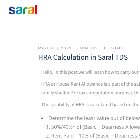
MARCH 17, 2022
SARAL TDS
TUTORIALS
HRA Calculation in Saral TDS
Hello, in this post we will learn how to carry ou
HRA or House Rent Allowance is a part of the s
family shelter. For tax computation purpose, thi
The taxability of HRA is calculated based on the
Determine the least value out of below
50%/40%* of (Basic + Dearness Allow
Rent Paid – 10% of (Basic + Dearness 