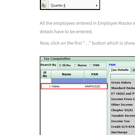
All the employees entered in Employee Master wil
details have to be entered.
Now, click on the first “…” button which is sho