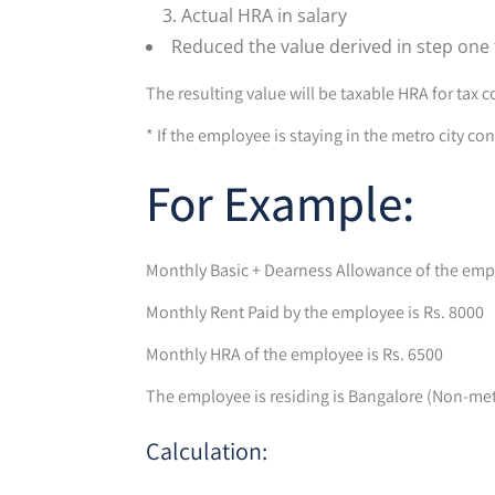
Actual HRA in salary
Reduced the value derived in step one
The resulting value will be taxable HRA for tax 
* If the employee is staying in the metro city c
For Example:
Monthly Basic + Dearness Allowance of the empl
Monthly Rent Paid by the employee is Rs. 8000
Monthly HRA of the employee is Rs. 6500
The employee is residing is Bangalore (Non-metr
Calculation: