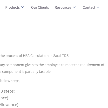
Products
Our Clients
Resources
Contact
t the process of HRA Calculation in Saral TDS.
alary component given to the employee to meet the requirement of
s component is partially taxable.
 below steps;
 3 steps:
ance)
Allowance)