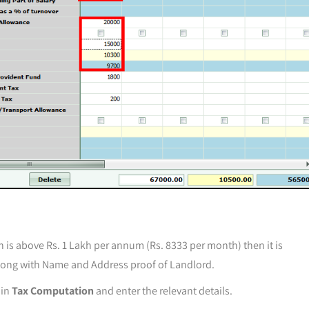
n is above Rs. 1 Lakh per annum (Rs. 8333 per month) then it is
long with Name and Address proof of Landlord.
 in
Tax Computation
and enter the relevant details.