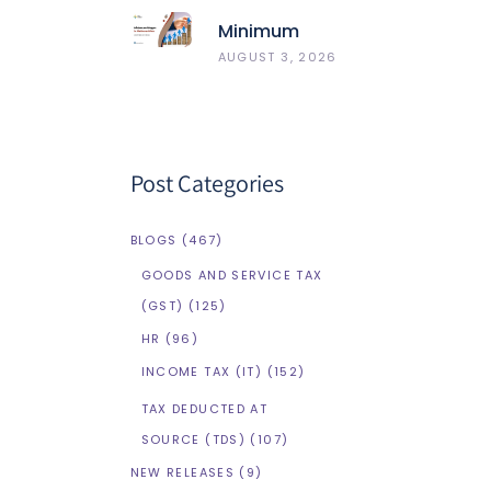
Best 5
Minimum
HRMS
Wages In
AUGUST 3, 2026
Compared
Maharashtra
Post Categories
BLOGS
(467)
GOODS AND SERVICE TAX
(GST)
(125)
HR
(96)
INCOME TAX (IT)
(152)
TAX DEDUCTED AT
SOURCE (TDS)
(107)
NEW RELEASES
(9)