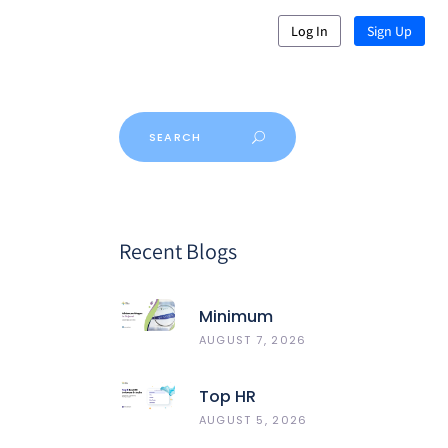
Log In
Sign Up
Recent Blogs
Minimum
Wages In
AUGUST 7, 2026
Gujarat
Top HR
Software In
AUGUST 5, 2026
India 2026: