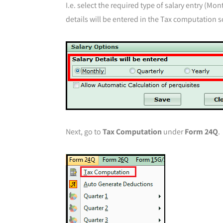
I.e. select the required type of salary entry (Mo
details will be entered in the Tax computation s
Next, go to
Tax Computation
under
Form 24Q
.