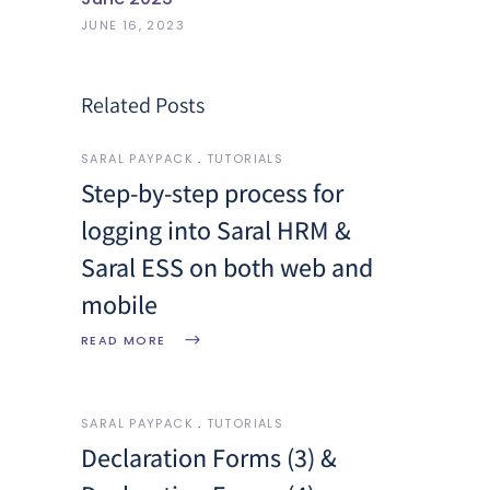
JUNE 16, 2023
Related Posts
SARAL PAYPACK
TUTORIALS
Step-by-step process for
logging into Saral HRM &
Saral ESS on both web and
mobile
READ MORE
SARAL PAYPACK
TUTORIALS
Declaration Forms (3) &