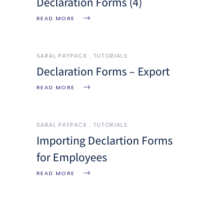
Declaration Forms (4)
READ MORE
SARAL PAYPACK
TUTORIALS
Declaration Forms – Export
READ MORE
SARAL PAYPACK
TUTORIALS
Importing Declartion Forms
for Employees
READ MORE