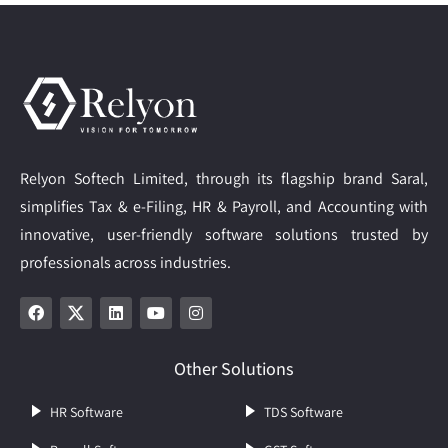
Relyon Softech Limited, through its flagship brand Saral,
simplifies Tax & e-Filing, HR & Payroll, and Accounting with
innovative, user-friendly software solutions trusted by
professionals across industries.
Other Solutions
HR Software
TDS Software