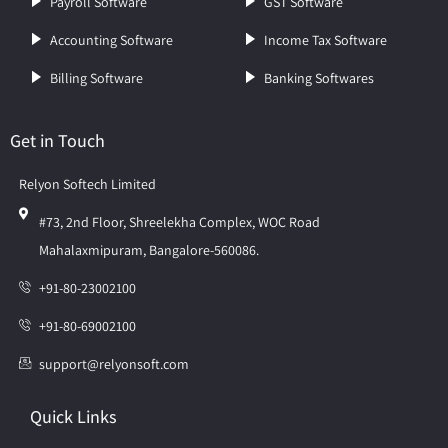
Payroll Software
GST Software
Accounting Software
Income Tax Software
Billing Software
Banking Softwares
Get in Touch
Relyon Softech Limited
#73, 2nd Floor, Shreelekha Complex, WOC Road
Mahalaxmipuram, Bangalore-560086.
+91-80-23002100
+91-80-69002100
support@relyonsoft.com
Quick Links