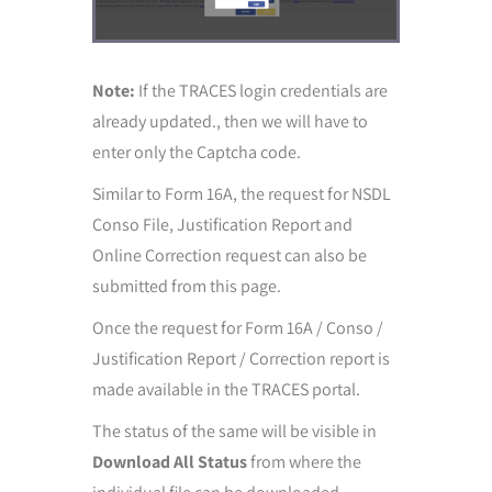
Note:
If the TRACES login credentials are
already updated., then we will have to
enter only the Captcha code.
Similar to Form 16A, the request for NSDL
Conso File, Justification Report and
Online Correction request can also be
submitted from this page.
Once the request for Form 16A / Conso /
Justification Report / Correction report is
made available in the TRACES portal.
The status of the same will be visible in
Download All
Status
from where the