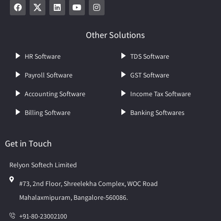
Other Solutions
HR Software
TDS Software
Payroll Software
GST Software
Accounting Software
Income Tax Software
Billing Software
Banking Softwares
Get in Touch
Relyon Softech Limited
#73, 2nd Floor, Shreelekha Complex, WOC Road
Mahalaxmipuram, Bangalore-560086.
+91-80-23002100