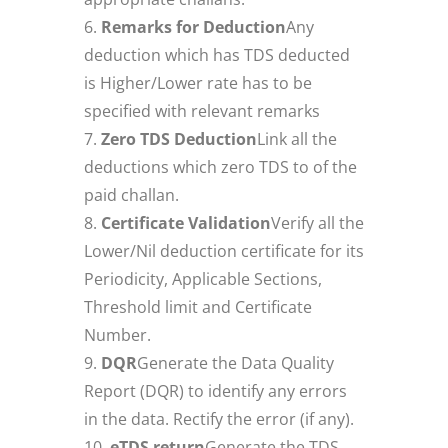
Remarks for Deduction
Any
deduction which has TDS deducted
is Higher/Lower rate has to be
specified with relevant remarks
Zero TDS Deduction
Link all the
deductions which zero TDS to of the
paid challan.
Certificate Validation
Verify all the
Lower/Nil deduction certificate for its
Periodicity, Applicable Sections,
Threshold limit and Certificate
Number.
DQR
Generate the Data Quality
Report (DQR) to identify any errors
in the data. Rectify the error (if any).
eTDS return
Generate the TDS