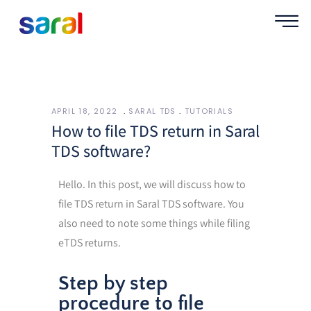
APRIL 18, 2022
SARAL TDS
TUTORIALS
How to file TDS return in Saral
TDS software?
Hello. In this post, we will discuss how to
file TDS return in Saral TDS software. You
also need to note some things while filing
eTDS returns.
Step by step
procedure to file