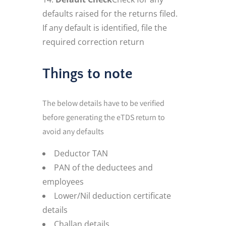
defaults raised for the returns filed.
If any default is identified, file the
required correction return
Things to note
The below details have to be verified
before generating the eTDS return to
avoid any defaults
Deductor TAN
PAN of the deductees and
employees
Lower/Nil deduction certificate
details
Challan details