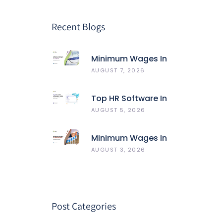
Recent Blogs
Minimum Wages In
Gujarat
AUGUST 7, 2026
Top HR Software In
India 2026: Best 5
AUGUST 5, 2026
HRMS Compared
Minimum Wages In
Maharashtra
AUGUST 3, 2026
Post Categories