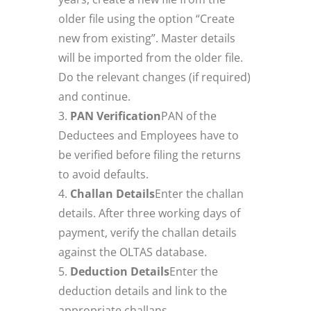
older file using the option “Create
new from existing”. Master details
will be imported from the older file.
Do the relevant changes (if required)
and continue.
PAN Verification
PAN of the
Deductees and Employees have to
be verified before filing the returns
to avoid defaults.
Challan Details
Enter the challan
details. After three working days of
payment, verify the challan details
against the OLTAS database.
Deduction Details
Enter the
deduction details and link to the
appropriate challans.