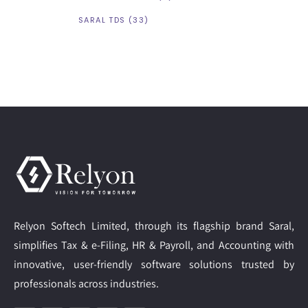
SARAL TDS
(33)
Relyon Softech Limited, through its flagship brand Saral,
simplifies Tax & e-Filing, HR & Payroll, and Accounting with
innovative, user-friendly software solutions trusted by
professionals across industries.