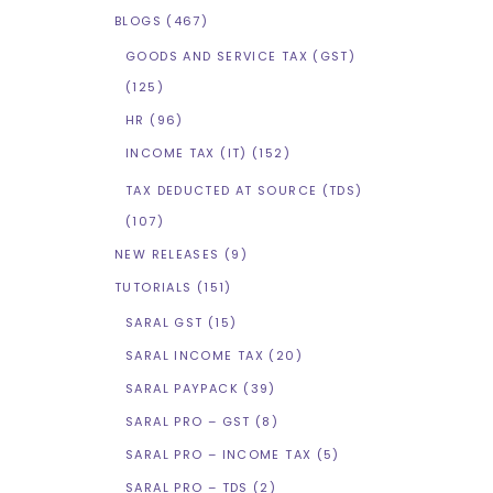
BLOGS
(467)
GOODS AND SERVICE TAX (GST)
(125)
HR
(96)
INCOME TAX (IT)
(152)
TAX DEDUCTED AT SOURCE (TDS)
(107)
NEW RELEASES
(9)
TUTORIALS
(151)
SARAL GST
(15)
SARAL INCOME TAX
(20)
SARAL PAYPACK
(39)
SARAL PRO – GST
(8)
SARAL PRO – INCOME TAX
(5)
SARAL PRO – TDS
(2)