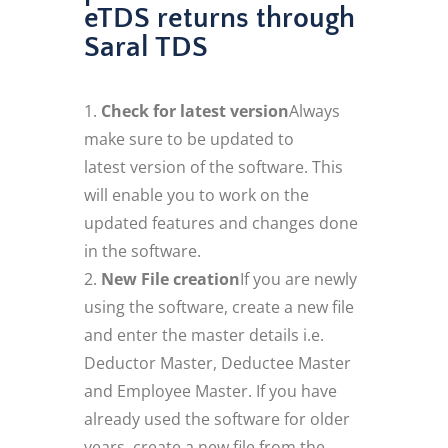
eTDS returns through
Saral TDS
Check for latest version
Always
make sure to be updated to
latest version of the software. This
will enable you to work on the
updated features and changes done
in the software.
New File creation
If you are newly
using the software, create a new file
and enter the master details i.e.
Deductor Master, Deductee Master
and Employee Master. If you have
already used the software for older
years, create a new file from the