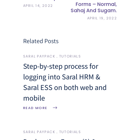
Forms – Normal,
APRIL 14, 2022
Sahaj And Sugam.
APRIL 19, 2022
Related Posts
SARAL PAYPACK
TUTORIALS
Step-by-step process for
logging into Saral HRM &
Saral ESS on both web and
mobile
READ MORE
SARAL PAYPACK
TUTORIALS