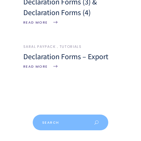
Declaration Forms (3) &
Declaration Forms (4)
READ MORE
SARAL PAYPACK
TUTORIALS
Declaration Forms – Export
READ MORE