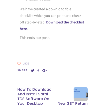
We have created a downloadable
checklist which you can print and check
off step-by-step.
Download the checklist
here
.
This ends our post.
LIKE
SHARE
How To Download
And Install Saral
TDS Software On
Your Desktop
New GST Return