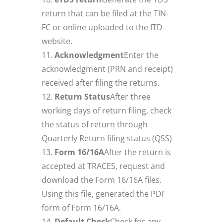
return that can be filed at the TIN-
FC or online uploaded to the ITD
website.
Acknowledgment
Enter the
acknowledgment (PRN and receipt)
received after filing the returns.
Return Status
After three
working days of return filing, check
the status of return through
Quarterly Return filing status (QSS)
Form 16/16A
After the return is
accepted at TRACES, request and
download the Form 16/16A files.
Using this file, generated the PDF
form of Form 16/16A.
Default Check
Check for any