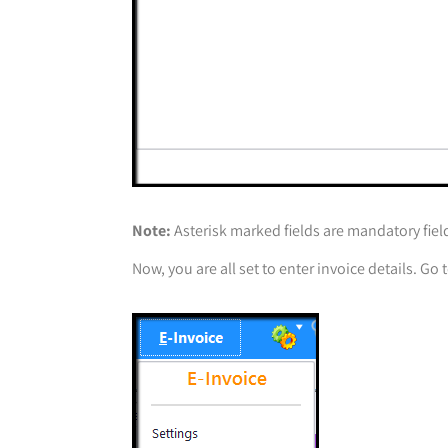
Note:
Asterisk marked fields are mandatory fiel
Now, you are all set to enter invoice details. Go 