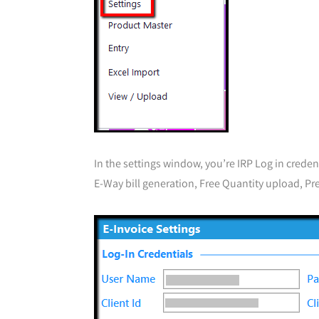
In the settings window, you’re IRP Log in creden
E-Way bill generation, Free Quantity upload, Pre