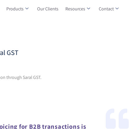
Products
Our Clients
Resources
Contact
ral GST
tion through Saral GST.
oicing for B2B transactions is