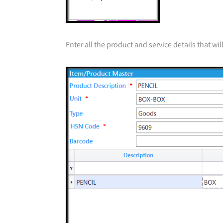
Enter all the product and service details that wi