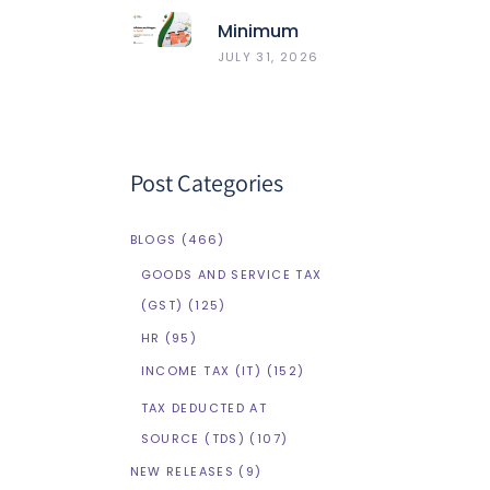
Minimum
Wages In
JULY 31, 2026
Delhi
Post Categories
BLOGS
(466)
GOODS AND SERVICE TAX
(GST)
(125)
HR
(95)
INCOME TAX (IT)
(152)
TAX DEDUCTED AT
SOURCE (TDS)
(107)
NEW RELEASES
(9)