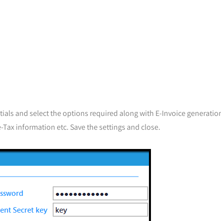
tials and select the options required along with E-Invoice generation
-Tax information etc. Save the settings and close.