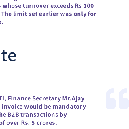
 whose turnover exceeds Rs 100
The limit set earlier was only for
e.
ate
TI, Finance Secretary Mr.Ajay
e-invoice would be mandatory
 the B2B transactions by
f over Rs. 5 crores.