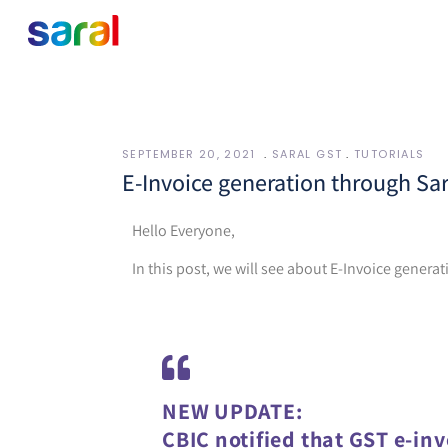
SEPTEMBER 20, 2021
SARAL GST
TUTORIALS
E-Invoice generation through Sa
Hello Everyone,
In this post, we will see about E-Invoice genera
NEW UPDATE:
CBIC notified that GST e-inv