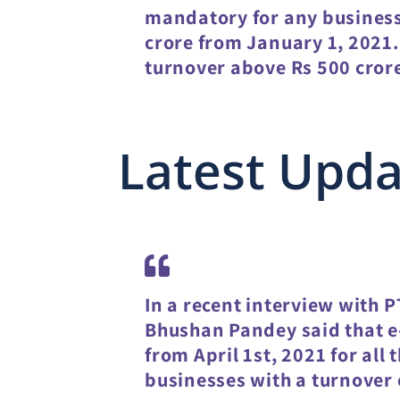
mandatory for any business
crore from January 1, 2021. 
turnover above Rs 500 cror
Latest Upd
In a recent interview with P
Bhushan Pandey said that 
from April 1st, 2021 for all
businesses with a turnover o