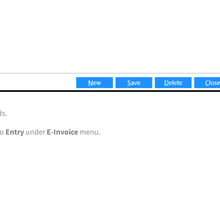
ds.
to
Entry
under
E-Invoice
menu.