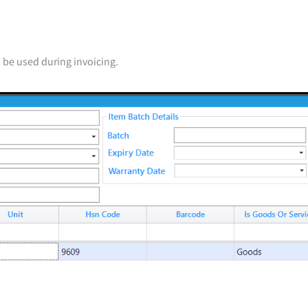
ll be used during invoicing.