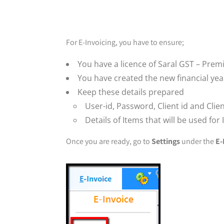
For E-Invoicing, you have to ensure;
You have a licence of Saral GST – Prem
You have created the new financial yea
Keep these details prepared
User-id, Password, Client id and Clien
Details of Items that will be used for
Once you are ready, go to
Settings
under the
E-