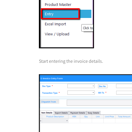
Start entering the invoice details.