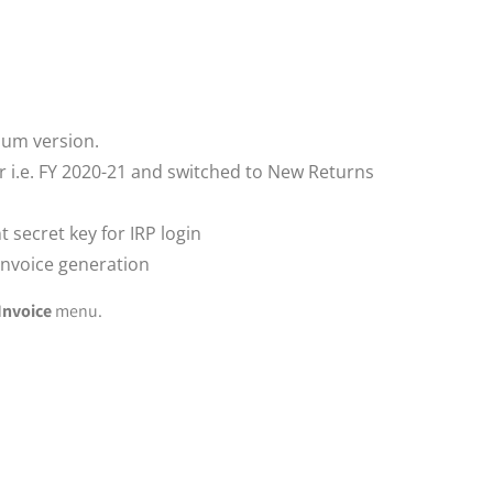
ium version.
r i.e. FY 2020-21 and switched to New Returns
t secret key for IRP login
 Invoice generation
Invoice
menu.