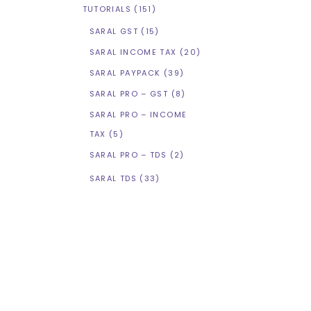
TUTORIALS
(151)
SARAL GST
(15)
SARAL INCOME TAX
(20)
SARAL PAYPACK
(39)
SARAL PRO – GST
(8)
SARAL PRO – INCOME
TAX
(5)
SARAL PRO – TDS
(2)
SARAL TDS
(33)