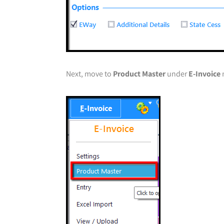
Next, move to
Product Master
under
E-Invoice