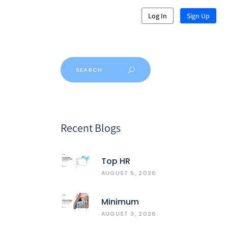
Log In
Sign Up
Recent Blogs
Top HR
Software In
AUGUST 5, 2026
India 2026:
Best 5
Minimum
HRMS
Wages In
AUGUST 3, 2026
Compared
Maharashtra