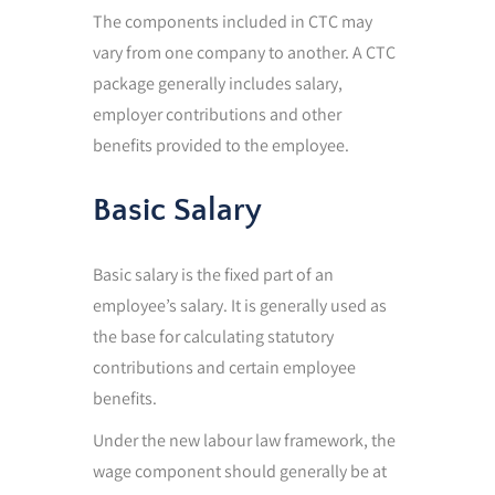
The components included in CTC may
vary from one company to another. A CTC
package generally includes salary,
employer contributions and other
benefits provided to the employee.
Basic Salary
Basic salary is the fixed part of an
employee’s salary. It is generally used as
the base for calculating statutory
contributions and certain employee
benefits.
Under the new labour law framework, the
wage component should generally be at