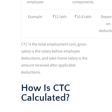
employee
components
Example
₹12 lakh
₹10.8 lakh
Depen
on
deducti
CTC is the total employment cost, gross
salary is the salary before employee
deductions, and take-home salary is the
amount received after applicable
deductions.
How Is CTC
Calculated?