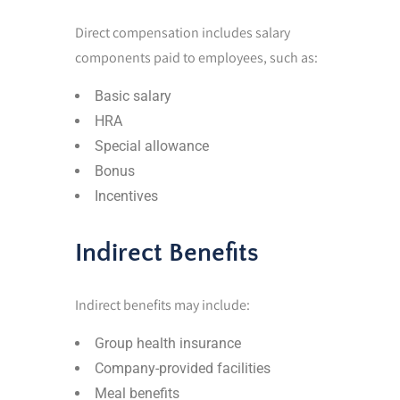
Direct compensation includes salary
components paid to employees, such as:
Basic salary
HRA
Special allowance
Bonus
Incentives
Indirect Benefits
Indirect benefits may include:
Group health insurance
Company-provided facilities
Meal benefits