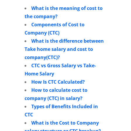
What is the meaning of cost to
the company?
Components of Cost to
Company (CTC)
What is the difference between
Take home salary and cost to
company(CTC)?
CTC vs Gross Salary vs Take-
Home Salary
How Is CTC Calculated?
How to calculate cost to
company (CTC) in salary?
Types of Benefits Included in
CTC
What is the Cost to Company
salary structure or CTC breakup?