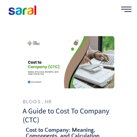
BLOGS
HR
A Guide to Cost To Company
(CTC)
Cost to Company: Meaning,
Components, and Calculation