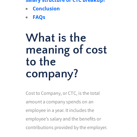
Conclusion
FAQs
What is the
meaning of cost
to the
company?
Cost to Company, or CTC, is the total
amount a company spends on an
employee in a year. It includes the
employee’s salary and the benefits or
contributions provided by the employer.