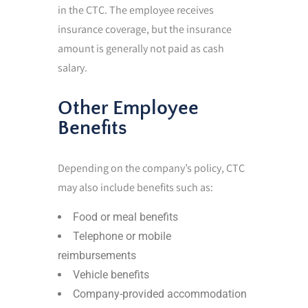
in the CTC. The employee receives
insurance coverage, but the insurance
amount is generally not paid as cash
salary.
Other Employee
Benefits
Depending on the company’s policy, CTC
may also include benefits such as:
Food or meal benefits
Telephone or mobile
reimbursements
Vehicle benefits
Company-provided accommodation