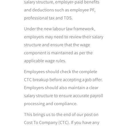
salary structure, employer-paid benefits
and deductions such as employee PF,
professional tax and TDS.
Under the new labour law framework,
employers may need to review their salary
structure and ensure that the wage
component is maintained as per the
applicable wage rules.
Employees should check the complete
CTC breakup before accepting a job offer.
Employers should also maintain a clear
salary structure to ensure accurate payroll
processing and compliance.
This brings us to the end of our post on
Cost To Company (CTC). If you have any