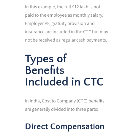
In this example, the full ₹12 lakh is not
paid to the employee as monthly salary.
Employer PF, gratuity provision and
insurance are included in the CTC but may
not be received as regular cash payments.
Types of
Benefits
Included in CTC
In India, Cost to Company (CTC) benefits
are generally divided into three parts:
Direct Compensation