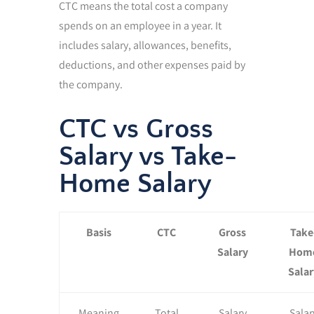
CTC means the total cost a company
spends on an employee in a year. It
includes salary, allowances, benefits,
deductions, and other expenses paid by
the company.
CTC vs Gross
Salary vs Take-
Home Salary
Basis
CTC
Gross
Take
Salary
Hom
Salar
Meaning
Total
Salary
Salar