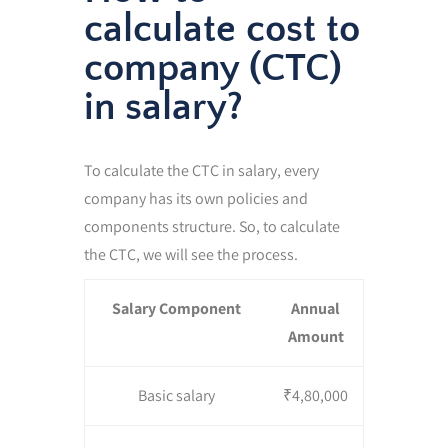
calculate cost to
company (CTC)
in salary?
To calculate the CTC in salary, every
company has its own policies and
components structure. So, to calculate
the CTC, we will see the process.
Salary Component
Annual
Amount
Basic salary
₹4,80,000