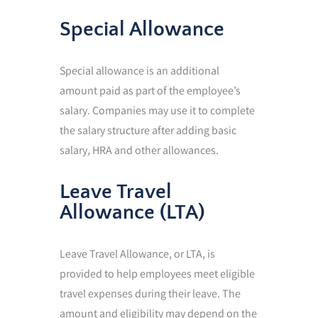
Special Allowance
Special allowance is an additional
amount paid as part of the employee’s
salary. Companies may use it to complete
the salary structure after adding basic
salary, HRA and other allowances.
Leave Travel
Allowance (LTA)
Leave Travel Allowance, or LTA, is
provided to help employees meet eligible
travel expenses during their leave. The
amount and eligibility may depend on the