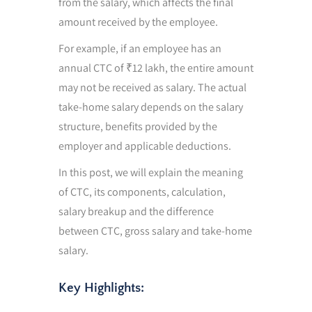
from the salary, which affects the final
amount received by the employee.
For example, if an employee has an
annual CTC of ₹12 lakh, the entire amount
may not be received as salary. The actual
take-home salary depends on the salary
structure, benefits provided by the
employer and applicable deductions.
In this post, we will explain the meaning
of CTC, its components, calculation,
salary breakup and the difference
between CTC, gross salary and take-home
salary.
Key Highlights: