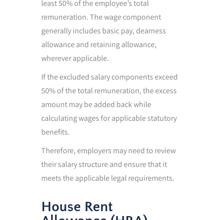
least 50% of the employee’s total
remuneration. The wage component
generally includes basic pay, dearness
allowance and retaining allowance,
wherever applicable.
If the excluded salary components exceed
50% of the total remuneration, the excess
amount may be added back while
calculating wages for applicable statutory
benefits.
Therefore, employers may need to review
their salary structure and ensure that it
meets the applicable legal requirements.
House Rent