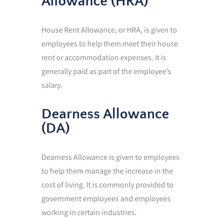
Allowance (HRA)
House Rent Allowance, or HRA, is given to
employees to help them meet their house
rent or accommodation expenses. It is
generally paid as part of the employee’s
salary.
Dearness Allowance
(DA)
Dearness Allowance is given to employees
to help them manage the increase in the
cost of living. It is commonly provided to
government employees and employees
working in certain industries.