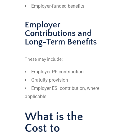
Employer-funded benefits
Employer
Contributions and
Long-Term Benefits
These may include:
Employer PF contribution
Gratuity provision
Employer ESI contribution, where
applicable
What is the
Cost to