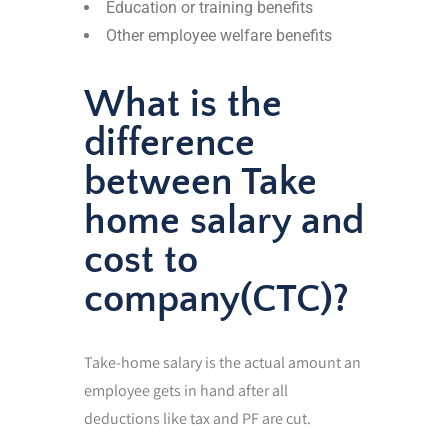
Education or training benefits
Other employee welfare benefits
What is the
difference
between Take
home salary and
cost to
company(CTC)?
Take-home salary is the actual amount an
employee gets in hand after all
deductions like tax and PF are cut.