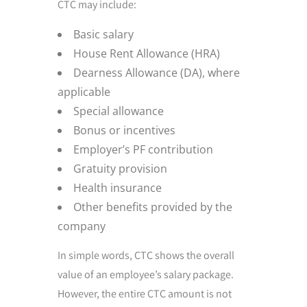
CTC may include:
Basic salary
House Rent Allowance (HRA)
Dearness Allowance (DA), where
applicable
Special allowance
Bonus or incentives
Employer’s PF contribution
Gratuity provision
Health insurance
Other benefits provided by the
company
In simple words, CTC shows the overall
value of an employee’s salary package.
However, the entire CTC amount is not