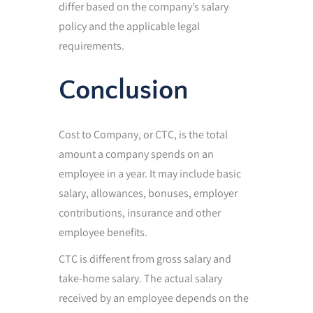
differ based on the company’s salary
policy and the applicable legal
requirements.
Conclusion
Cost to Company, or CTC, is the total
amount a company spends on an
employee in a year. It may include basic
salary, allowances, bonuses, employer
contributions, insurance and other
employee benefits.
CTC is different from gross salary and
take-home salary. The actual salary
received by an employee depends on the