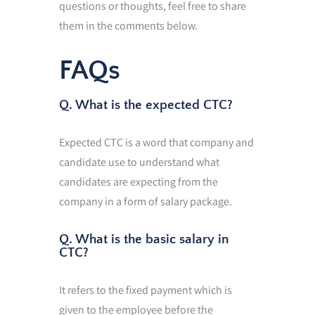
questions or thoughts, feel free to share
them in the comments below.
FAQs
Q. What is the expected CTC?
Expected CTC is a word that company and
candidate use to understand what
candidates are expecting from the
company in a form of salary package.
Q. What is the basic salary in
CTC?
It refers to the fixed payment which is
given to the employee before the