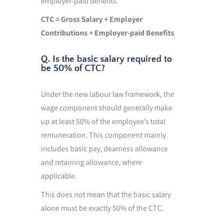
employer-paid benefits.
CTC = Gross Salary + Employer
Contributions + Employer-paid Benefits
Q. Is the basic salary required to
be 50% of CTC?
Under the new labour law framework, the
wage component should generally make
up at least 50% of the employee’s total
remuneration. This component mainly
includes basic pay, dearness allowance
and retaining allowance, where
applicable.
This does not mean that the basic salary
alone must be exactly 50% of the CTC.