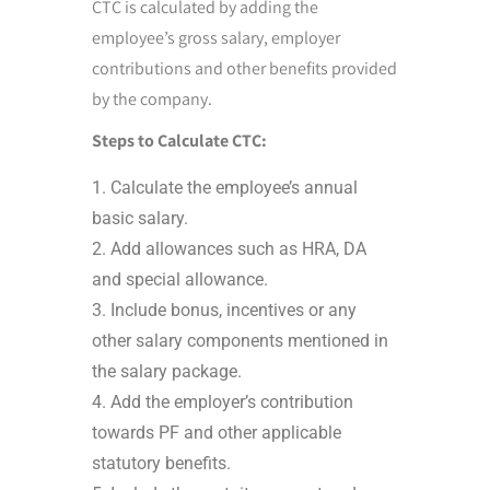
CTC is calculated by adding the
employee’s gross salary, employer
contributions and other benefits provided
by the company.
Steps to Calculate CTC:
Calculate the employee’s annual
basic salary.
Add allowances such as HRA, DA
and special allowance.
Include bonus, incentives or any
other salary components mentioned in
the salary package.
Add the employer’s contribution
towards PF and other applicable
statutory benefits.