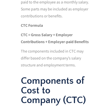
paid to the employee as a monthly salary.
Some parts may be included as employer
contributions or benefits.
CTC Formula
CTC = Gross Salary + Employer
Contributions + Employer-paid Benefits
The components included in CTC may
differ based on the company’s salary
structure and employment terms.
Components of
Cost to
Company (CTC)