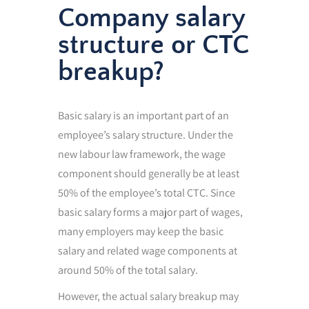
Company salary
structure or CTC
breakup?
Basic salary is an important part of an
employee’s salary structure. Under the
new labour law framework, the wage
component should generally be at least
50% of the employee’s total CTC. Since
basic salary forms a major part of wages,
many employers may keep the basic
salary and related wage components at
around 50% of the total salary.
However, the actual salary breakup may