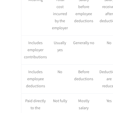
cost
before
receiv
incurred
employee
after
by the
deductions
deducti
employer
Includes
Usually
Generally no
No
employer
yes
contributions
Includes
No
Before
Deducti
employee
deductions
are
deductions
reduc
Paid directly
Not fully
Mostly
Yes
to the
salary