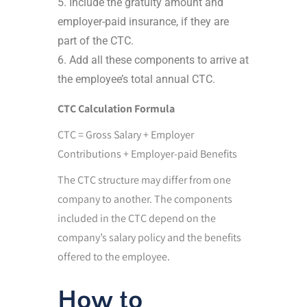
Include the gratuity amount and
employer-paid insurance, if they are
part of the CTC.
Add all these components to arrive at
the employee’s total annual CTC.
CTC Calculation Formula
CTC = Gross Salary + Employer
Contributions + Employer-paid Benefits
The CTC structure may differ from one
company to another. The components
included in the CTC depend on the
company’s salary policy and the benefits
offered to the employee.
How to