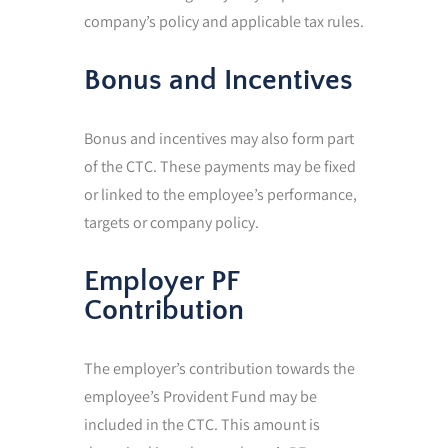
company’s policy and applicable tax rules.
Bonus and Incentives
Bonus and incentives may also form part
of the CTC. These payments may be fixed
or linked to the employee’s performance,
targets or company policy.
Employer PF
Contribution
The employer’s contribution towards the
employee’s Provident Fund may be
included in the CTC. This amount is