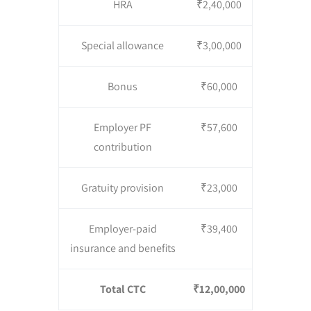
HRA
₹2,40,000
Special allowance
₹3,00,000
Bonus
₹60,000
Employer PF
₹57,600
contribution
Gratuity provision
₹23,000
Employer-paid
₹39,400
insurance and benefits
Total CTC
₹12,00,000