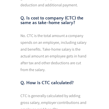
deduction and additional payment.
Q. Is cost to company (CTC) the
same as take-home salary?
No. CTC is the total amount a company
spends on an employee, including salary
and benefits. Take-home salary is the
actual amount an employee gets in hand
after tax and other deductions are cut
from the salary.
Q. How is CTC calculated?
CTC is generally calculated by adding
gross salary, employer contributions and