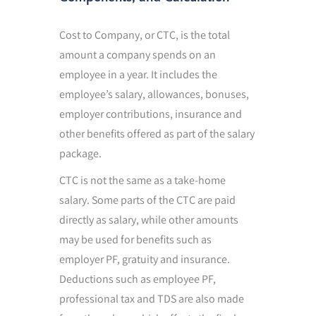
Cost to Company, or CTC, is the total
amount a company spends on an
employee in a year. It includes the
employee’s salary, allowances, bonuses,
employer contributions, insurance and
other benefits offered as part of the salary
package.
CTC is not the same as a take-home
salary. Some parts of the CTC are paid
directly as salary, while other amounts
may be used for benefits such as
employer PF, gratuity and insurance.
Deductions such as employee PF,
professional tax and TDS are also made