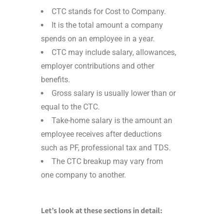
CTC stands for Cost to Company.
It is the total amount a company
spends on an employee in a year.
CTC may include salary, allowances,
employer contributions and other
benefits.
Gross salary is usually lower than or
equal to the CTC.
Take-home salary is the amount an
employee receives after deductions
such as PF, professional tax and TDS.
The CTC breakup may vary from
one company to another.
Let’s look at these sections in detail: