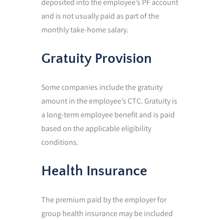
deposited into the employee’s PF account
and is not usually paid as part of the
monthly take-home salary.
Gratuity Provision
Some companies include the gratuity
amount in the employee’s CTC. Gratuity is
a long-term employee benefit and is paid
based on the applicable eligibility
conditions.
Health Insurance
The premium paid by the employer for
group health insurance may be included