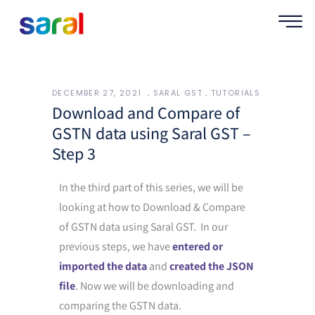
DECEMBER 27, 2021
SARAL GST
TUTORIALS
Download and Compare of
GSTN data using Saral GST –
Step 3
In the third part of this series, we will be
looking at how to Download & Compare
of GSTN data using Saral GST. In our
previous steps, we have
entered or
imported the data
and
created the JSON
file
. Now we will be downloading and
comparing the GSTN data.