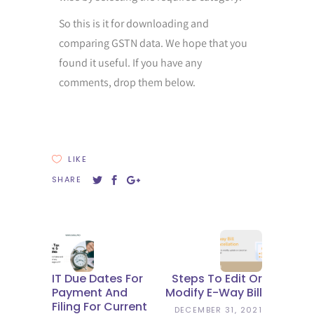
So this is it for downloading and
comparing GSTN data. We hope that you
found it useful. If you have any
comments, drop them below.
LIKE
SHARE
IT Due Dates For
Steps To Edit Or
Payment And
Modify E-Way Bill
Filing For Current
DECEMBER 31, 2021