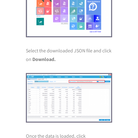
Select the downloaded JSON file and click
on
Download.
Once the data is loaded, click