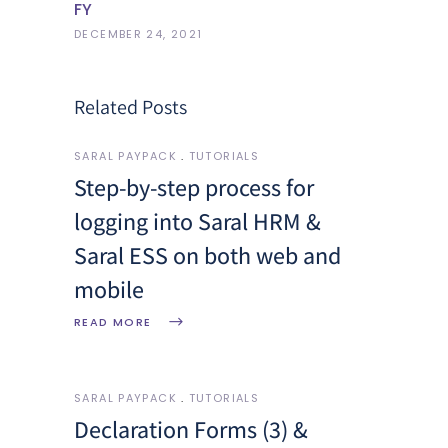
FY
DECEMBER 24, 2021
Related Posts
SARAL PAYPACK
TUTORIALS
Step-by-step process for
logging into Saral HRM &
Saral ESS on both web and
mobile
READ MORE
SARAL PAYPACK
TUTORIALS
Declaration Forms (3) &