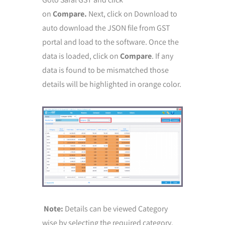
on
Compare.
Next, click on Download to
auto download the JSON file from GST
portal and load to the software. Once the
data is loaded, click on
Compare
. If any
data is found to be mismatched those
details will be highlighted in orange color.
Note:
Details can be viewed Category
wise by selecting the required category.