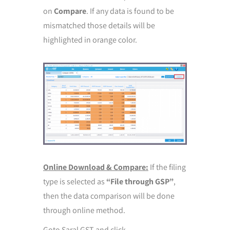
on
Compare
. If any data is found to be
mismatched those details will be
highlighted in orange color.
Online Download & Compare:
If the filing
type is selected as
“File through GSP”
,
then the data comparison will be done
through online method.
Goto Saral GST and click