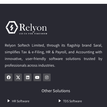
Relyon Softech Limited, through its flagship brand Saral,
simplifies Tax & e-Filing, HR & Payroll, and Accounting with
innovative, user-friendly software solutions trusted by
professionals across industries.
Other Solutions
HR Software
TDS Software