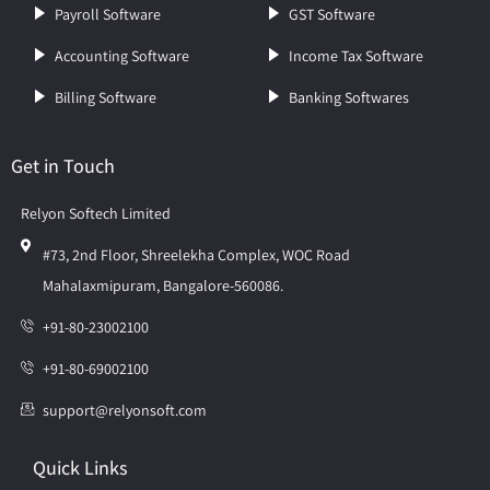
Payroll Software
GST Software
Accounting Software
Income Tax Software
Billing Software
Banking Softwares
Get in Touch
Relyon Softech Limited
#73, 2nd Floor, Shreelekha Complex, WOC Road
Mahalaxmipuram, Bangalore-560086.
+91-80-23002100
+91-80-69002100
support@relyonsoft.com
Quick Links