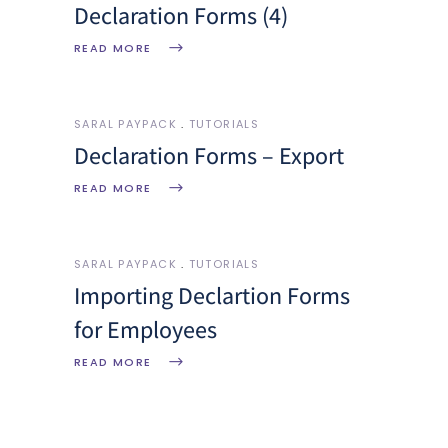
Declaration Forms (4)
READ MORE
SARAL PAYPACK
TUTORIALS
Declaration Forms – Export
READ MORE
SARAL PAYPACK
TUTORIALS
Importing Declartion Forms
for Employees
READ MORE