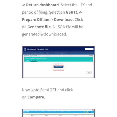
-> Return dashboard
. Select the FY and
period of filing. Select on
GSRT1 ->
Prepare Offline -> Download.
Click
on
Generate file
. A JSON file will be
generated & downloaded.
Now, goto Saral GST and click
on
Compare
.