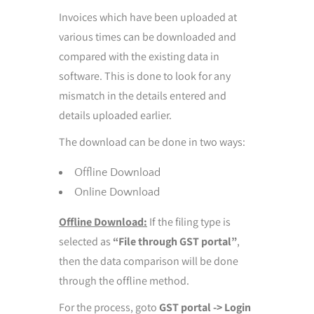
Invoices which have been uploaded at
various times can be downloaded and
compared with the existing data in
software. This is done to look for any
mismatch in the details entered and
details uploaded earlier.
The download can be done in two ways:
Offline Download
Online Download
Offline Download:
If the filing type is
selected as
“File through GST portal”
,
then the data comparison will be done
through the offline method.
For the process, goto
GST portal -> Login