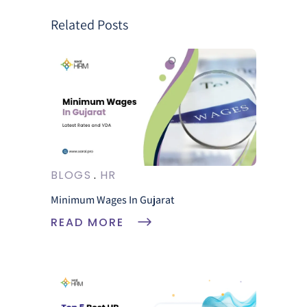
Related Posts
BLOGS
HR
Minimum Wages In Gujarat
READ MORE