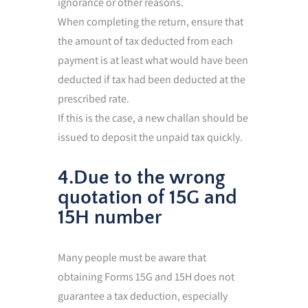
ignorance or other reasons.
When completing the return, ensure that
the amount of tax deducted from each
payment is at least what would have been
deducted if tax had been deducted at the
prescribed rate.
If this is the case, a new challan should be
issued to deposit the unpaid tax quickly.
4.Due to the wrong
quotation of 15G and
15H number
Many people must be aware that
obtaining Forms 15G and 15H does not
guarantee a tax deduction, especially