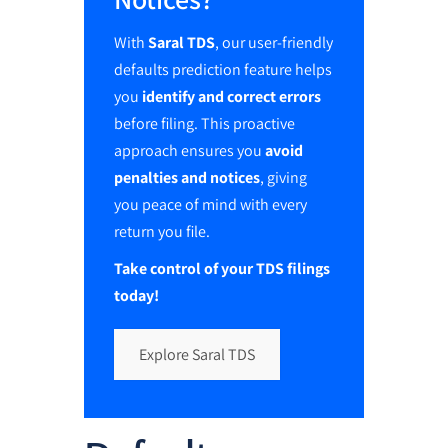
With
Saral TDS
, our user-friendly
defaults prediction feature helps
you
identify and correct errors
before filing. This proactive
approach ensures you
avoid
penalties and notices
, giving
you peace of mind with every
return you file.
Take control of your TDS filings
today!
Explore Saral TDS