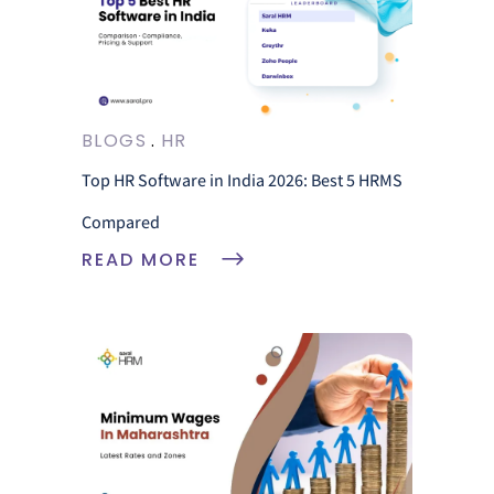
BLOGS
HR
Top HR Software in India 2026: Best 5 HRMS
Compared
READ MORE