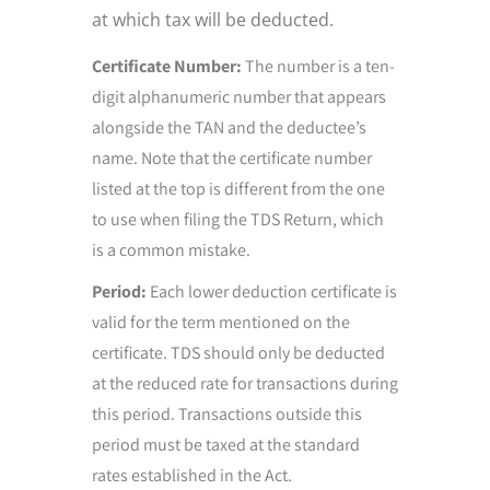
at which tax will be deducted.
Certificate Number:
The number is a ten-
digit alphanumeric number that appears
alongside the TAN and the deductee’s
name. Note that the certificate number
listed at the top is different from the one
to use when filing the TDS Return, which
is a common mistake.
Period:
Each lower deduction certificate is
valid for the term mentioned on the
certificate. TDS should only be deducted
at the reduced rate for transactions during
this period. Transactions outside this
period must be taxed at the standard
rates established in the Act.