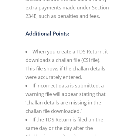
extra payments made under Section
234E, such as penalties and fees.
Additional Points:
When you create a TDS Return, it
downloads a challan file (CSI file).
This file shows if the challan details
were accurately entered.
If incorrect data is submitted, a
warning file will appear stating that
‘challan details are missing in the
challan file downloaded.’
If the TDS Return is filed on the
same day or the day after the