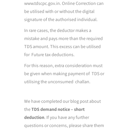
www.tdscpc.gov.in. Online Correction can
be utilised with or without the digital
signature of the authorised individual.
In rare cases, the deductor makes a
mistake and pays more than the required
TDS amount. This excess can be utilised
for Future tax deductions.
For this reason, extra consideration must
be given when making payment of TDS or
utilising the unconsumed challan.
We have completed our blog post about
the
TDS demand notice – short
deduction
. If you have any further
questions or concerns, please share them