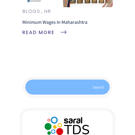
BLOGS
HR
Minimum Wages In Maharashtra
READ MORE
Search