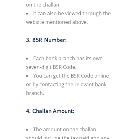
on the challan.
It can also be viewed through the
website mentioned above.
3. BSR Number:
Each bank branch has its own
seven-digit BSR Code.
You can get the BSR Code online
or by contacting the relevant bank
branch.
4. Challan Amount:
The amount on the challan
should include the tax paid and any