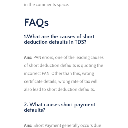
in the comments space.
FAQs
1.What are the causes of short
deduction defaults in TDS?
Ans:
PAN errors, one of the leading causes
of short deduction defaults is quoting the
incorrect PAN. Other than this, wrong
certificate details, wrong rate of tax will
also lead to short deduction defaults.
2. What causes short payment
defaults?
Ans:
Short Payment generally occurs due