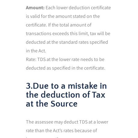
Amount:
Each lower deduction certificate
is valid for the amount stated on the
certificate. If the total amount of
transactions exceeds this limit, tax will be
deducted at the standard rates specified
in the Act.
Rate: TDS at the lower rate needs to be
deducted as specified in the certificate.
3.Due to a mistake in
the deduction of Tax
at the Source
The assessee may deduct TDS at a lower
rate than the Act’s rates because of