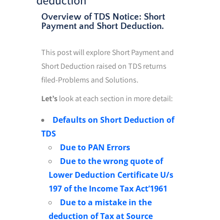
Overview of TDS Notice: Short
Payment and Short Deduction.
This post will explore Short Payment and
Short Deduction raised on TDS returns
filed-Problems and Solutions.
Let’s
look at each section in more detail:
Defaults on Short Deduction of
TDS
Due to PAN Errors
Due to the wrong quote of
Lower Deduction Certificate U/s
197 of the Income Tax Act’1961
Due to a mistake in the
deduction of Tax at Source