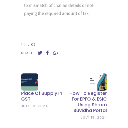
to mismatch of challan details or not
paying the required amount of tax.
LIKE
SHARE
Place Of Supply In
How To Register
GST
For EPFO & ESIC
Using Shram
JULY 10, 2024
Suvidha Portal
JULY 15, 2024