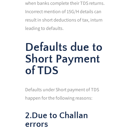
when banks complete their TDS returns.
Incorrect mention of 15G/H details can
result in short deductions of tax, inturn
leading to defaults.
Defaults due to
Short Payment
of TDS
Defaults under Short payment of TDS
happen for the following reasons:
2.Due to Challan
errors