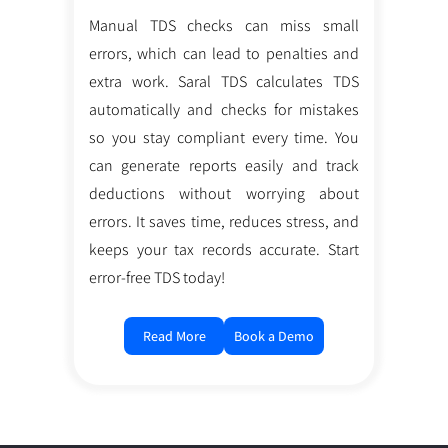
Manual TDS checks can miss small
errors, which can lead to penalties and
extra work. Saral TDS calculates TDS
automatically and checks for mistakes
so you stay compliant every time. You
can generate reports easily and track
deductions without worrying about
errors. It saves time, reduces stress, and
keeps your tax records accurate. Start
error-free TDS today!
Read More
Book a Demo