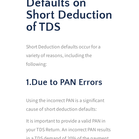
Defaults on
Short Deduction
of TDS
Short Deduction defaults occur for a
variety of reasons, including the
following:
1.Due to PAN Errors
Using the incorrect PAN is a significant
cause of short deduction defaults:
It is important to provide a valid PAN in
your TDS Return. An incorrect PAN results
in a TDS demand of 20% of the payment