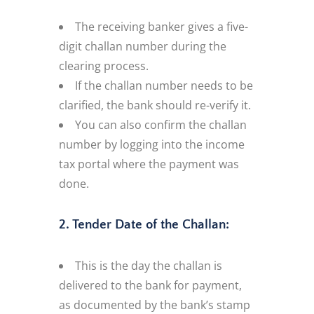
The receiving banker gives a five-
digit challan number during the
clearing process.
If the challan number needs to be
clarified, the bank should re-verify it.
You can also confirm the challan
number by logging into the income
tax portal where the payment was
done.
2. Tender Date of the Challan:
This is the day the challan is
delivered to the bank for payment,
as documented by the bank’s stamp