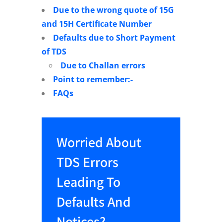
Due to the wrong quote of 15G
and 15H Certificate Number
Defaults due to Short Payment
of TDS
Due to Challan errors
Point to remember:-
FAQs
Worried About
TDS Errors
Leading To
Defaults And
Notices?