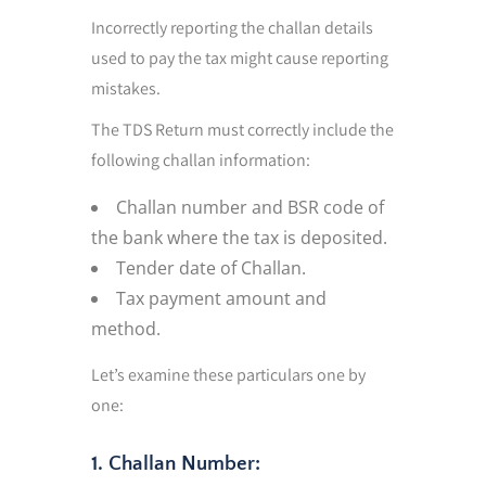
Incorrectly reporting the challan details
used to pay the tax might cause reporting
mistakes.
The TDS Return must correctly include the
following challan information:
Challan number and BSR code of
the bank where the tax is deposited.
Tender date of Challan.
Tax payment amount and
method.
Let’s examine these particulars one by
one:
1. Challan Number: