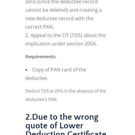
zero (since the deductee record
cannot be deleted) and creating a
new deductee record with the
correct PAN.
Appeal to the CIT (TDS) about the
implication under section 200A.
Requirements:
Copy of PAN card of the
deductee.
Deduct TDS at 20% in the absence of the
deductee’s PAN.
2.Due to the wrong
quote of Lower
Deduction Certificate