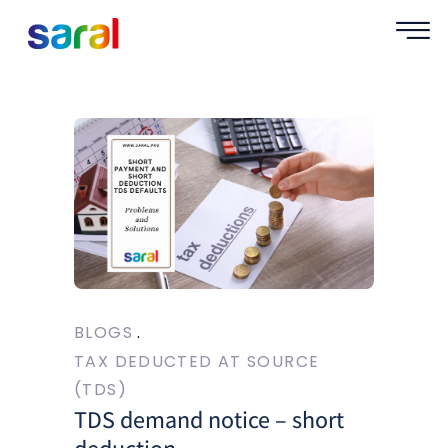
BLOGS
TAX DEDUCTED AT SOURCE
(TDS)
TDS demand notice – short
deduction