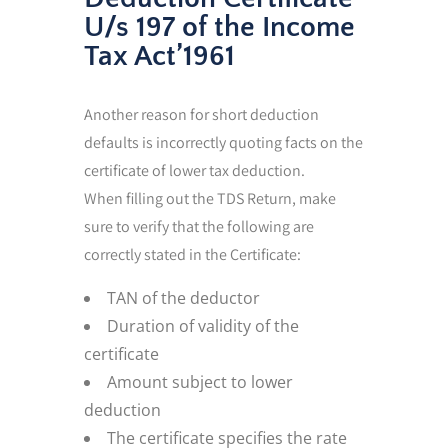
U/s 197 of the Income
Tax Act’1961
Another reason for short deduction
defaults is incorrectly quoting facts on the
certificate of lower tax deduction.
When filling out the TDS Return, make
sure to verify that the following are
correctly stated in the Certificate:
TAN of the deductor
Duration of validity of the
certificate
Amount subject to lower
deduction
The certificate specifies the rate