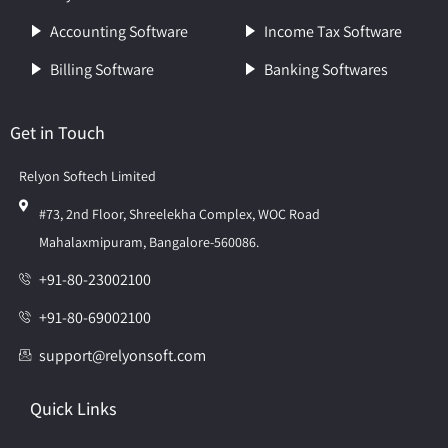
Accounting Software
Income Tax Software
Billing Software
Banking Softwares
Get in Touch
Relyon Softech Limited
#73, 2nd Floor, Shreelekha Complex, WOC Road
Mahalaxmipuram, Bangalore-560086.
+91-80-23002100
+91-80-69002100
support@relyonsoft.com
Quick Links