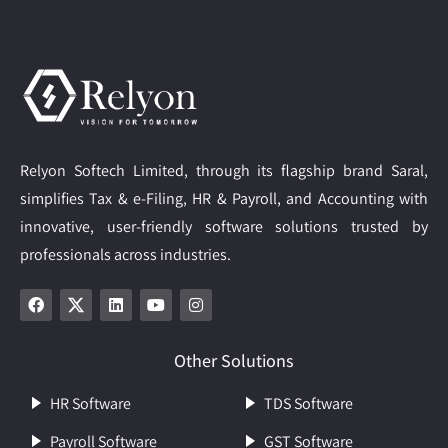
Relyon Softech Limited, through its flagship brand Saral,
simplifies Tax & e-Filing, HR & Payroll, and Accounting with
innovative, user-friendly software solutions trusted by
professionals across industries.
Other Solutions
HR Software
TDS Software
Payroll Software
GST Software