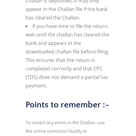
Challan is deposited, it may only
appear in the Challan file if the bank
has cleared the Challan.
If you have time to file the return,
wait until the challan has cleared the
bank and appears in the
downloaded challan file before filing.
This ensures that the return is
completed correctly and that CPC
(TDS) does not demand a partial tax
payment.
Points to remember :-
To correct any errors in the Challan, use
the online correction facility at