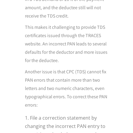
amount, and the deductee still will not
receive the TDS credit.
This makes it challenging to provide TDS
certificates issued through the TRACES
website. An incorrect PAN leads to several
defaults for the deductor and more issues
for the deductee.
Another issue is that CPC (TDS) cannot fix
PAN errors that contain more than two
letters and two numeric characters, even
typographical errors. To correct these PAN
errors:
File a correction statement by
changing the incorrect PAN entry to