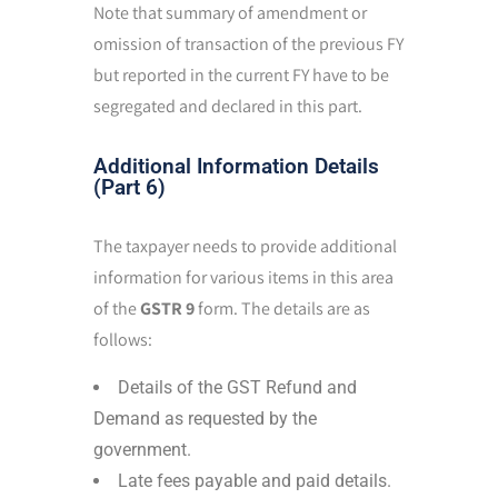
Note that summary of amendment or
omission of transaction of the previous FY
but reported in the current FY have to be
segregated and declared in this part.
Additional Information Details
(Part 6)
The taxpayer needs to provide additional
information for various items in this area
of the
GSTR 9
form. The details are as
follows:
Details of the GST Refund and
Demand as requested by the
government.
Late fees payable and paid details.