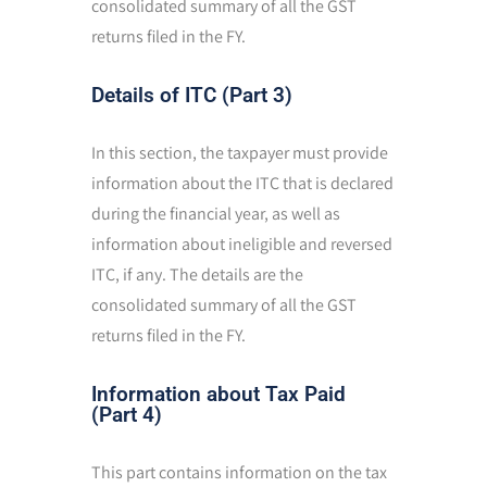
consolidated summary of all the GST
returns filed in the FY.
Details of ITC (Part 3)
In this section, the taxpayer must provide
information about the ITC that is declared
during the financial year, as well as
information about ineligible and reversed
ITC, if any. The details are the
consolidated summary of all the GST
returns filed in the FY.
Information about Tax Paid
(Part 4)
This part contains information on the tax