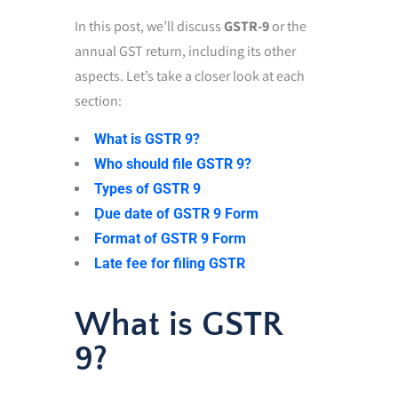
In this post,
we’ll discuss
GSTR-9
or the
annual GST return,
including its other
aspects. Let’s take a closer look at each
section:
What is GSTR 9?
Who should file GSTR 9?
Types of GSTR 9
Ḍue date of GSTR 9 Form
Format of GSTR 9 Form
Late fee for filing GSTR
What is GSTR
9?