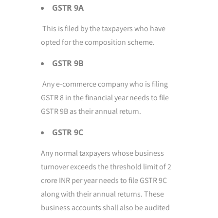
GSTR 9A
This is filed by the taxpayers who have
opted for the composition scheme.
GSTR 9B
Any e-commerce company who is filing
GSTR 8 in the financial year needs to file
GSTR 9B as their annual return.
GSTR 9C
Any normal taxpayers whose business
turnover exceeds the threshold limit of 2
crore INR per year needs to file GSTR 9C
along with their annual returns. These
business accounts shall also be audited