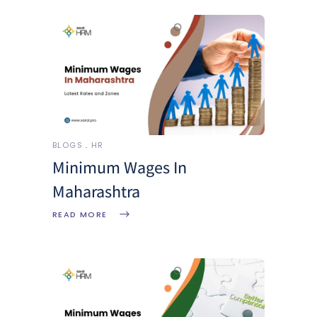
BLOGS
HR
Minimum Wages In
Maharashtra
READ MORE