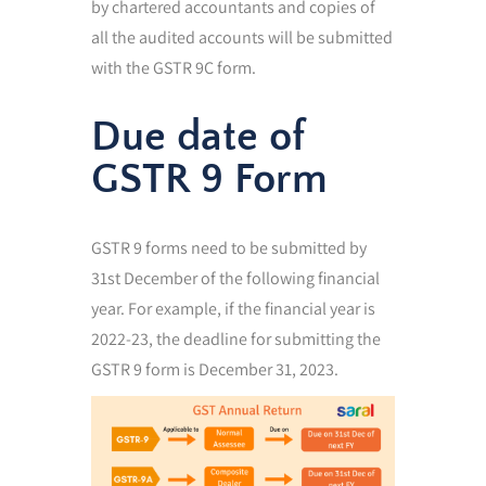
by chartered accountants and copies of
all the audited accounts will be submitted
with the GSTR 9C form.
Due date of
GSTR 9 Form
GSTR 9 forms need to be submitted by
31st December of the following financial
year. For example, if the financial year is
2022-23, the deadline for submitting the
GSTR 9 form is December 31, 2023.