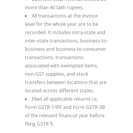
more than 40 lakh rupees.
All transactions at the invoice
level for the whole year are to be
recorded. It includes intra-state and
inter-state transactions, business-to-
business and business-to-consumer
transactions, transactions
associated with exempted items,
non-GST supplies, and stock
transfers between locations that are
located across different states.
Filed all applicable returns i.e.
Form GSTR-1/IFF and Form GSTR-3B
of the relevant financial year before
filing GSTR 9.