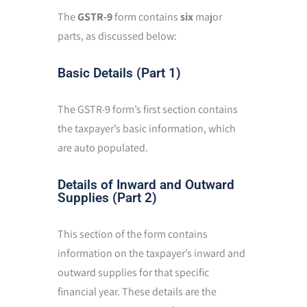
The
GSTR-9
form contains
six
major
parts, as discussed below:
Basic Details (Part 1)
The GSTR-9 form’s first section contains
the taxpayer’s basic information, which
are auto populated.
Details of Inward and Outward
Supplies (Part 2)
This section of the form contains
information on the taxpayer’s inward and
outward supplies for that specific
financial year. These details are the