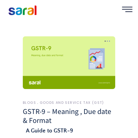
BLOGS
GOODS AND SERVICE TAX (GST)
GSTR-9 – Meaning , Due date
& Format
A Guide to GSTR-9