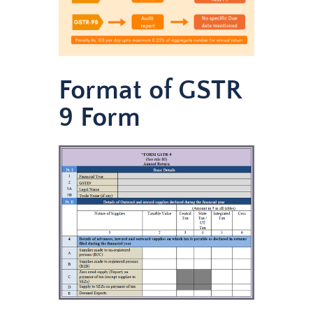
Format of GSTR
9 Form