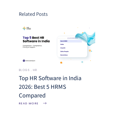
Related Posts
BLOGS
HR
Top HR Software in India
2026: Best 5 HRMS
Compared
READ MORE