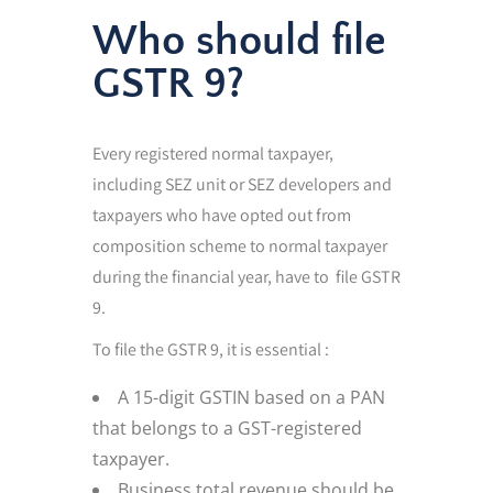
Who should file
GSTR 9?
Every registered normal taxpayer,
including SEZ unit or SEZ developers and
taxpayers who have opted out from
composition scheme to normal taxpayer
during the financial year, have to file GSTR
9.
To file the GSTR 9, it is essential :
A 15-digit GSTIN based on a PAN
that belongs to a GST-registered
taxpayer.
Business total revenue should be