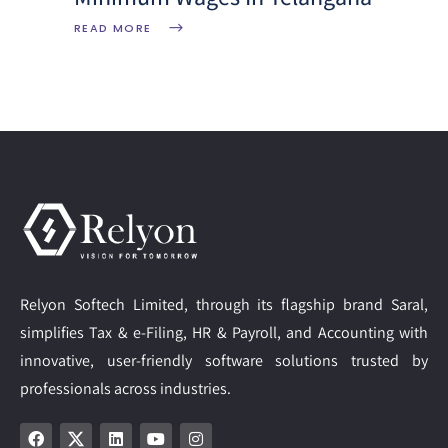
READ MORE
Relyon Softech Limited, through its flagship brand Saral,
simplifies Tax & e-Filing, HR & Payroll, and Accounting with
innovative, user-friendly software solutions trusted by
professionals across industries.