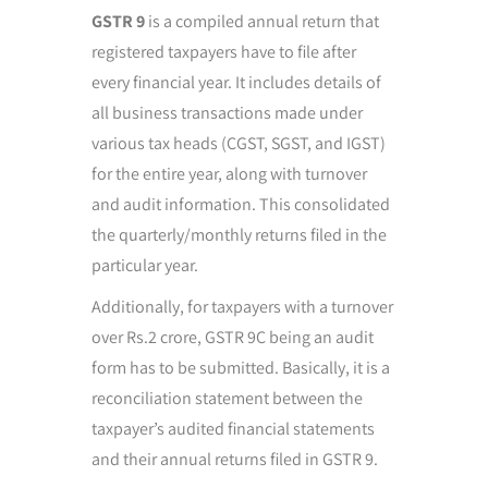
GSTR 9
is a compiled annual return that
registered taxpayers have to file after
every financial year. It includes details of
all business transactions made under
various tax heads (CGST, SGST, and IGST)
for the entire year, along with turnover
and audit information. This consolidated
the quarterly/monthly returns filed in the
particular year.
Additionally, for taxpayers with a turnover
over Rs.2 crore, GSTR 9C being an audit
form has to be submitted. Basically, it is a
reconciliation statement between the
taxpayer’s audited financial statements
and their annual returns filed in GSTR 9.