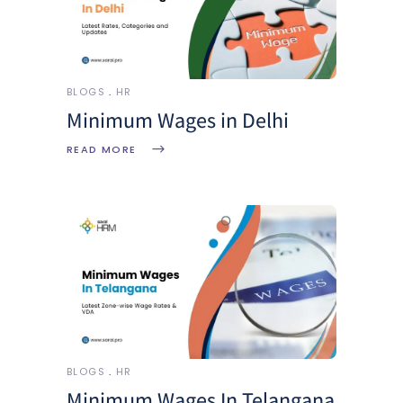
BLOGS
HR
Minimum Wages in Delhi
READ MORE
BLOGS
HR
Minimum Wages In Telangana