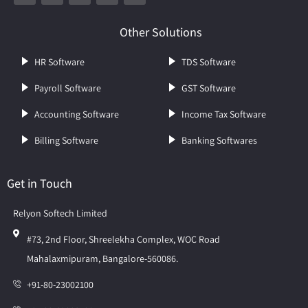
Other Solutions
HR Software
TDS Software
Payroll Software
GST Software
Accounting Software
Income Tax Software
Billing Software
Banking Softwares
Get in Touch
Relyon Softech Limited
#73, 2nd Floor, Shreelekha Complex, WOC Road
Mahalaxmipuram, Bangalore-560086.
+91-80-23002100