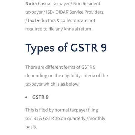
Note:
Casual taxpayer / Non Resident
taxpayer / ISD/ OIDAR Service Providers
/Tax Deductors & collectors are not
required to file any Annual return.
Types of GSTR 9
There are different forms of GSTR 9
depending on the eligibility criteria of the
taxpayer which is as below;
GSTR 9
This is filed by normal taxpayer filing
GSTR1 & GSTR 3b on quarterly,/monthly
basis.