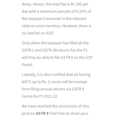
delay. Hence, the total fee is Rs 200 per
day with a maximum penalty of 0.25% of
the taxpayer’s turnover in the relevant
state or union territory. However, there is
no late fee on IGST.
Only when the taxpayer has filed all the
GSTR-1 and GSTR-3B returns for the FY,
will they be able to file GSTR-9 on the GST
Portal.
Latestly, it is also notified that all having
AATO up to Rs. 2 crores will be exempt
from filing annual returns via GSTR 9
Forms for FY 2021-22.
We have reached the conclusion of this
post on
GSTR 9
. Feel free to share your