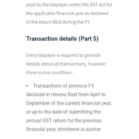
paid by the taxpayer under the GST Act for
the applicable financial year as declared
in the return filed during the FY.
Transaction details (Part 5)
Every taxpayer is required to provide
details about all transactions, however
there is one condition:
Transactions of previous FY
declared in returns filed from April to
September of the current financial year,
or up-to the date of submitting the
annual GST return for the previous
financial year, whichever is sooner.