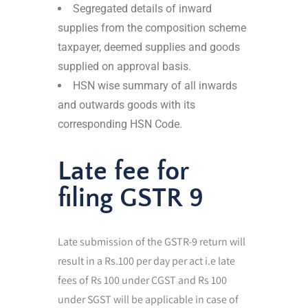
Segregated details of inward
supplies from the composition scheme
taxpayer, deemed supplies and goods
supplied on approval basis.
HSN wise summary of all inwards
and outwards goods with its
corresponding HSN Code.
Late fee for
filing GSTR 9
Late submission of the GSTR-9 return will
result in a Rs.100 per day per act i.e late
fees of Rs 100 under CGST and Rs 100
under SGST will be applicable in case of