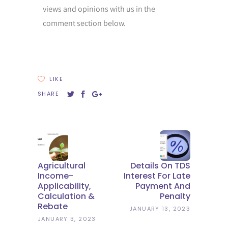
views and opinions with us in the
comment section below.
LIKE
SHARE
Agricultural
Details On TDS
Income-
Interest For Late
Applicability,
Payment And
Calculation &
Penalty
Rebate
JANUARY 13, 2023
JANUARY 3, 2023