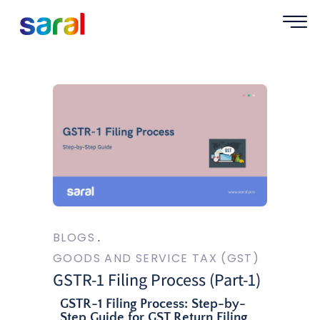
BLOGS
GOODS AND SERVICE TAX (GST)
GSTR-1 Filing Process (Part-1)
GSTR-1 Filing Process: Step-by-
Step Guide for GST Return Filing