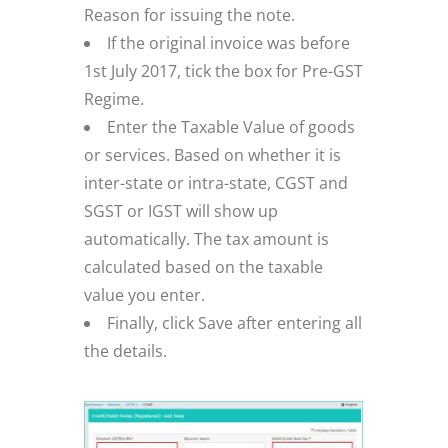
Reason for issuing the note.
If the original invoice was before
1st July 2017, tick the box for Pre-GST
Regime.
Enter the Taxable Value of goods
or services. Based on whether it is
inter-state or intra-state, CGST and
SGST or IGST will show up
automatically. The tax amount is
calculated based on the taxable
value you enter.
Finally, click Save after entering all
the details.