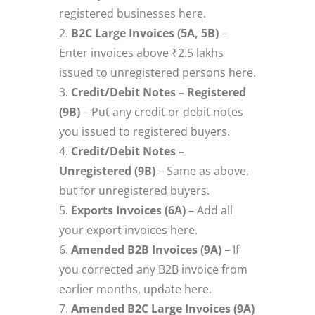
registered businesses here.
B2C Large Invoices (5A, 5B)
–
Enter invoices above ₹2.5 lakhs
issued to unregistered persons here.
Credit/Debit Notes – Registered
(9B)
– Put any credit or debit notes
you issued to registered buyers.
Credit/Debit Notes –
Unregistered (9B)
– Same as above,
but for unregistered buyers.
Exports Invoices (6A)
– Add all
your export invoices here.
Amended B2B Invoices (9A)
– If
you corrected any B2B invoice from
earlier months, update here.
Amended B2C Large Invoices (9A)