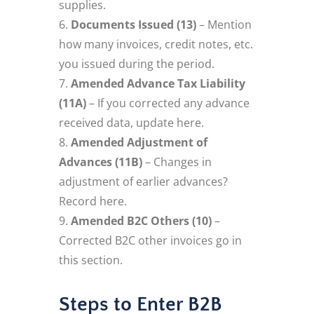
supplies.
Documents Issued (13)
– Mention
how many invoices, credit notes, etc.
you issued during the period.
Amended Advance Tax Liability
(11A)
– If you corrected any advance
received data, update here.
Amended Adjustment of
Advances (11B)
– Changes in
adjustment of earlier advances?
Record here.
Amended B2C Others (10)
–
Corrected B2C other invoices go in
this section.
Steps to Enter B2B