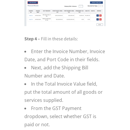
Step 4 –
Fill in these details:
Enter the Invoice Number, Invoice
Date, and Port Code in their fields.
Next, add the Shipping Bill
Number and Date.
In the Total Invoice Value field,
put the total amount of all goods or
services supplied.
From the GST Payment
dropdown, select whether GST is
paid or not.