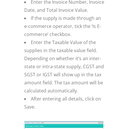
Enter the Invoice Number, Invoice
Date, and Total Invoice Value.
If the supply is made through an
e-commerce operator, tick the ‘Is E-
commerce’ checkbox.
Enter the Taxable Value of the
supplies in the taxable value field.
Depending on whether it’s an inter-
state or intra-state supply, CGST and
SGST or IGST will show up in the tax
amount field. The tax amount will be
calculated automatically.
After entering all details, click on
Save.