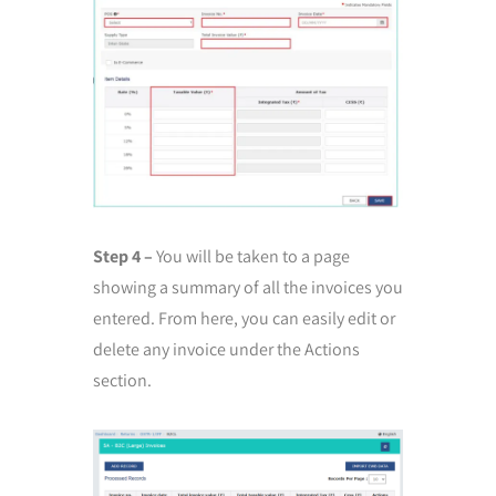
Step 4 –
You will be taken to a page
showing a summary of all the invoices you
entered. From here, you can easily edit or
delete any invoice under the Actions
section.