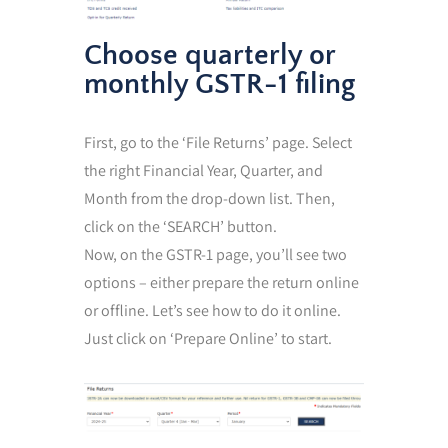
Choose quarterly or
monthly GSTR-1 filing
First, go to the ‘File Returns’ page. Select
the right Financial Year, Quarter, and
Month from the drop-down list. Then,
click on the ‘SEARCH’ button.
Now, on the GSTR-1 page, you’ll see two
options – either prepare the return online
or offline. Let’s see how to do it online.
Just click on ‘Prepare Online’ to start.