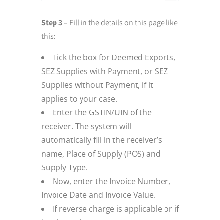
Step 3
– Fill in the details on this page like
this:
Tick the box for Deemed Exports,
SEZ Supplies with Payment, or SEZ
Supplies without Payment, if it
applies to your case.
Enter the GSTIN/UIN of the
receiver. The system will
automatically fill in the receiver’s
name, Place of Supply (POS) and
Supply Type.
Now, enter the Invoice Number,
Invoice Date and Invoice Value.
If reverse charge is applicable or if