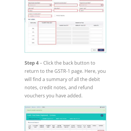
Step 4
– Click the back button to
return to the GSTR-1 page. Here, you
will find a summary of all the debit
notes, credit notes, and refund
vouchers you have added.