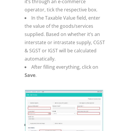
it’s through an e-commerce
operator, tick the respective box.
In the Taxable Value field, enter
the value of the goods/services
supplied. Based on whether it’s an
interstate or intrastate supply, CGST
& SGST or IGST will be calculated
automatically.
After filling everything, click on
Save
.