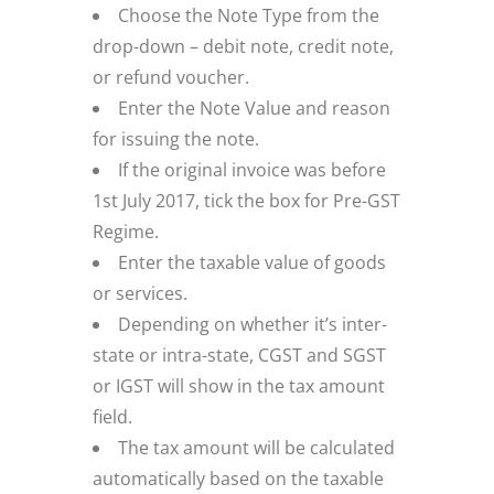
Choose the Note Type from the
drop-down – debit note, credit note,
or refund voucher.
Enter the Note Value and reason
for issuing the note.
If the original invoice was before
1st July 2017, tick the box for Pre-GST
Regime.
Enter the taxable value of goods
or services.
Depending on whether it’s inter-
state or intra-state, CGST and SGST
or IGST will show in the tax amount
field.
The tax amount will be calculated
automatically based on the taxable