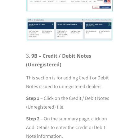
9B – Credit / Debit Notes
(Unregistered)
This section is for adding Credit or Debit
Notes issued to unregistered dealers.
Step 1
– Click on the Credit / Debit Notes
(Unregistered) tile.
Step 2
– On the summary page, click on
Add Details to enter the Credit or Debit
Note information.