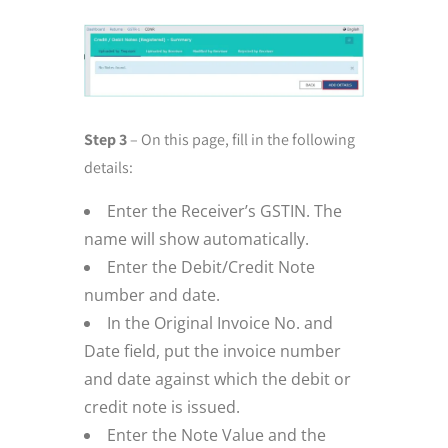
Step 3
– On this page, fill in the following
details:
Enter the Receiver’s GSTIN. The
name will show automatically.
Enter the Debit/Credit Note
number and date.
In the Original Invoice No. and
Date field, put the invoice number
and date against which the debit or
credit note is issued.
Enter the Note Value and the