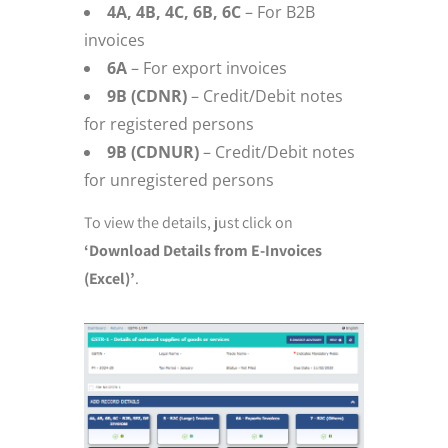
4A, 4B, 4C, 6B, 6C
– For B2B
invoices
6A
– For export invoices
9B (CDNR)
– Credit/Debit notes
for registered persons
9B (CDNUR)
– Credit/Debit notes
for unregistered persons
To view the details, just click on
‘Download Details from E-Invoices
(Excel)’
.