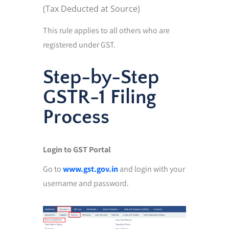
(Tax Deducted at Source)
This rule applies to all others who are
registered under GST.
Step-by-Step
GSTR-1 Filing
Process
Login to GST Portal
Go to
www.gst.gov.in
and login with your
username and password.