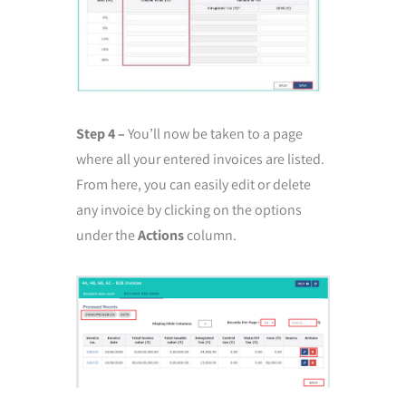
Step 4 –
You’ll now be taken to a page
where all your entered invoices are listed.
From here, you can easily edit or delete
any invoice by clicking on the options
under the
Actions
column.