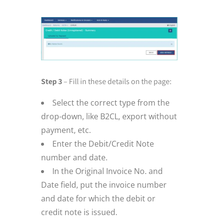
Step 3
– Fill in these details on the page:
Select the correct type from the
drop-down, like B2CL, export without
payment, etc.
Enter the Debit/Credit Note
number and date.
In the Original Invoice No. and
Date field, put the invoice number
and date for which the debit or
credit note is issued.