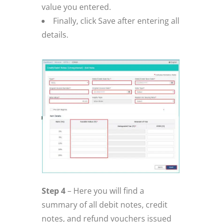
value you entered.
Finally, click Save after entering all
details.
Step 4
– Here you will find a
summary of all debit notes, credit
notes, and refund vouchers issued