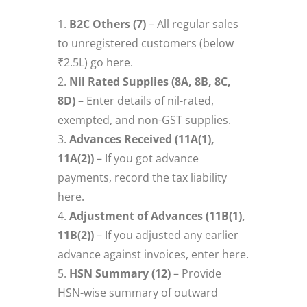
B2C Others (7)
– All regular sales
to unregistered customers (below
₹2.5L) go here.
Nil Rated Supplies (8A, 8B, 8C,
8D)
– Enter details of nil-rated,
exempted, and non-GST supplies.
Advances Received (11A(1),
11A(2))
– If you got advance
payments, record the tax liability
here.
Adjustment of Advances (11B(1),
11B(2))
– If you adjusted any earlier
advance against invoices, enter here.
HSN Summary (12)
– Provide
HSN-wise summary of outward