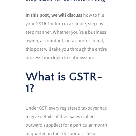
In this post, we will discuss
how to file
your GSTR-1 return in a simple, step-by-
step manner. Whether you’re a business
owner, accountant, or tax professional,
this post will take you through the entire
process from login to submission.
What is GSTR-
1?
Under GST, every registered taxpayer has
to give details of their sales (called
outward supplies) for a particular month
or quarter on the GST portal. These