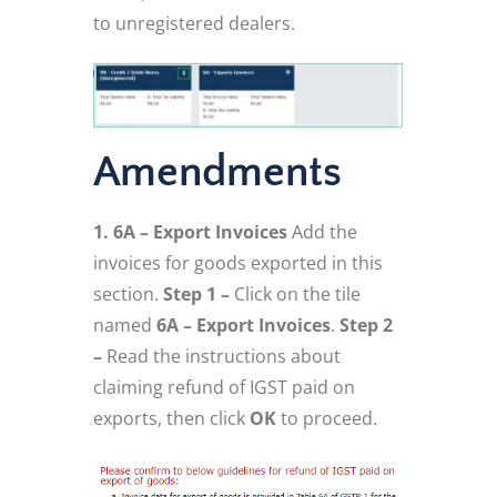
to unregistered dealers.
Amendments
1. 6A – Export Invoices
Add the
invoices for goods exported in this
section.
Step 1 –
Click on the tile
named
6A – Export Invoices
.
Step 2
–
Read the instructions about
claiming refund of IGST paid on
exports, then click
OK
to proceed.