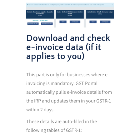
Download and check
e-invoice data (if it
applies to you)
This part is only for businesses where e-
invoicing is mandatory. GST Portal
automatically pulls e-invoice details from
the IRP and updates them in your GSTR-1
within 2 days.
These details are auto-filled in the
following tables of GSTR-1: