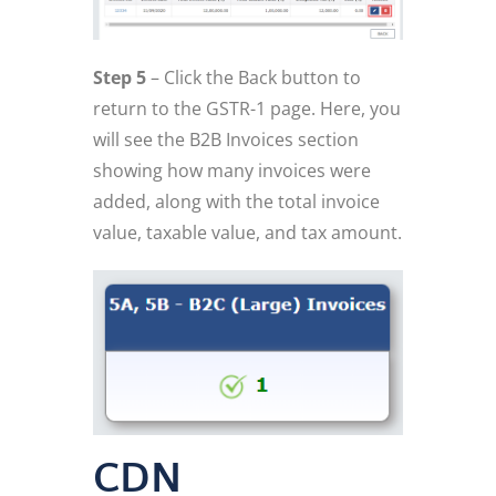
Step 5
– Click the Back button to
return to the GSTR-1 page. Here, you
will see the B2B Invoices section
showing how many invoices were
added, along with the total invoice
value, taxable value, and tax amount.
CDN