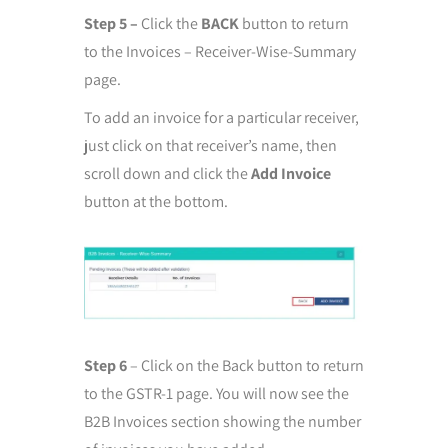
Step 5 –
Click the
BACK
button to return
to the Invoices – Receiver-Wise-Summary
page.
To add an invoice for a particular receiver,
just click on that receiver’s name, then
scroll down and click the
Add Invoice
button at the bottom.
Step 6
– Click on the Back button to return
to the GSTR-1 page. You will now see the
B2B Invoices section showing the number