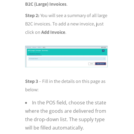
B2C (Large) Invoices
.
Step 2:
You will see a summary of all large
B2C invoices. To add a new invoice, just
click on
Add Invoice
.
Step 3
– Fill in the details on this page as
below:
In the POS field, choose the state
where the goods are delivered from
the drop-down list. The supply type
will be filled automatically.