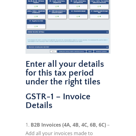
Enter all your details
for this tax period
under the right tiles
GSTR-1 – Invoice
Details
B2B Invoices (4A, 4B, 4C, 6B, 6C)
–
Add all your invoices made to