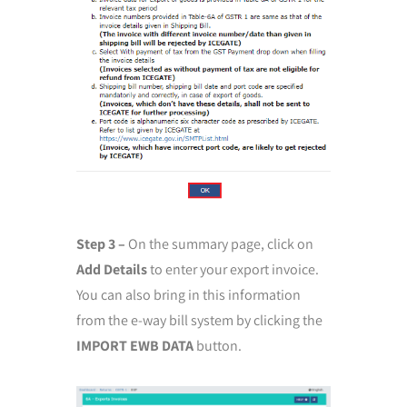
Step 3 –
On the summary page, click on
Add Details
to enter your export invoice.
You can also bring in this information
from the e-way bill system by clicking the
IMPORT EWB DATA
button.