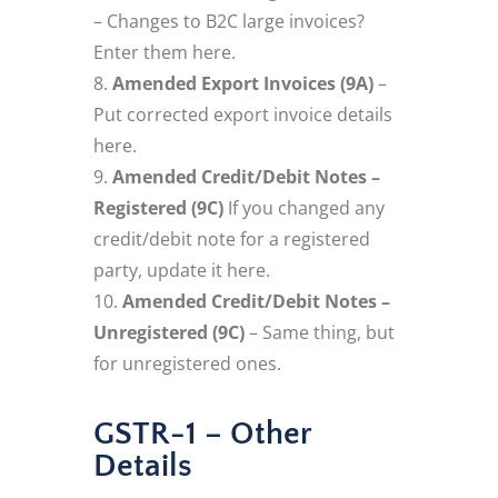
– Changes to B2C large invoices?
Enter them here.
Amended Export Invoices (9A)
–
Put corrected export invoice details
here.
Amended Credit/Debit Notes –
Registered (9C)
If you changed any
credit/debit note for a registered
party, update it here.
Amended Credit/Debit Notes –
Unregistered (9C)
– Same thing, but
for unregistered ones.
GSTR-1 – Other
Details