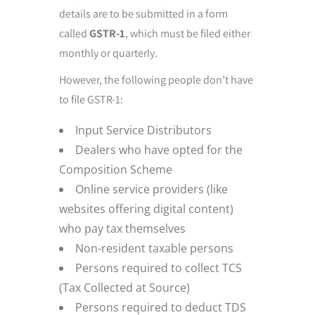
details are to be submitted in a form
called
GSTR-1
, which must be filed either
monthly or quarterly.
However, the following people don’t have
to file GSTR-1:
Input Service Distributors
Dealers who have opted for the
Composition Scheme
Online service providers (like
websites offering digital content)
who pay tax themselves
Non-resident taxable persons
Persons required to collect TCS
(Tax Collected at Source)
Persons required to deduct TDS