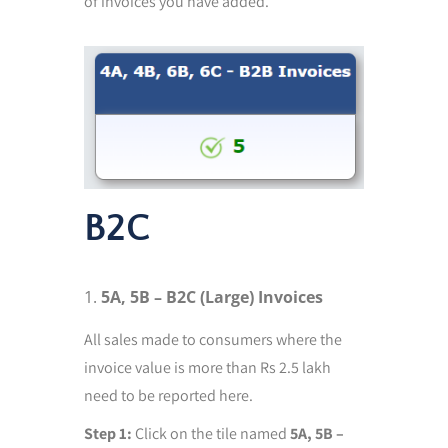
of invoices you have added.
B2C
5A, 5B – B2C (Large) Invoices
All sales made to consumers where the
invoice value is more than Rs 2.5 lakh
need to be reported here.
Step 1:
Click on the tile named
5A, 5B –