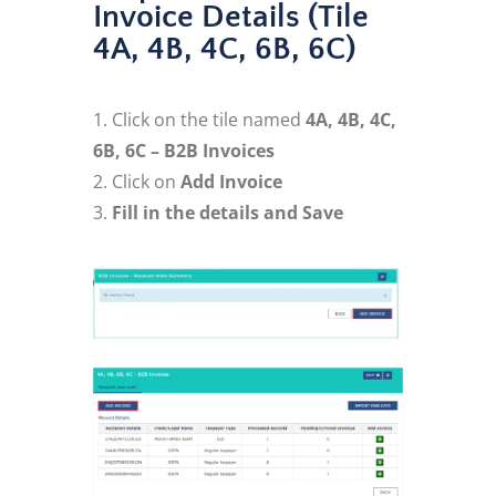
Invoice Details (Tile
4A, 4B, 4C, 6B, 6C)
Click on the tile named
4A, 4B, 4C,
6B, 6C – B2B Invoices
Click on
Add Invoice
Fill in the details and Save