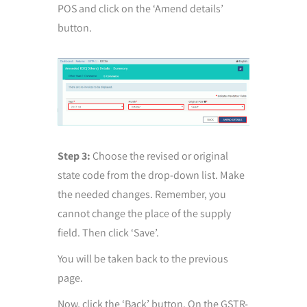
POS and click on the ‘Amend details’
button.
Step 3:
Choose the revised or original
state code from the drop-down list. Make
the needed changes. Remember, you
cannot change the place of the supply
field. Then click ‘Save’.
You will be taken back to the previous
page.
Now, click the ‘Back’ button. On the GSTR-