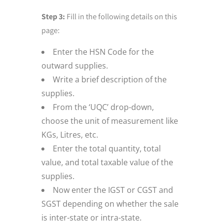
Step 3:
Fill in the following details on this
page:
Enter the HSN Code for the
outward supplies.
Write a brief description of the
supplies.
From the ‘UQC’ drop-down,
choose the unit of measurement like
KGs, Litres, etc.
Enter the total quantity, total
value, and total taxable value of the
supplies.
Now enter the IGST or CGST and
SGST depending on whether the sale
is inter-state or intra-state.