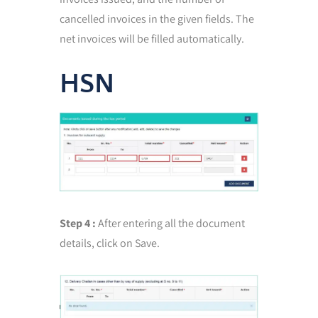
cancelled invoices in the given fields. The
net invoices will be filled automatically.
HSN
Step 4 :
After entering all the document
details, click on Save.