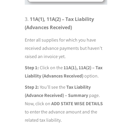
11A(1), 11A(2) – Tax Liability
(Advances Received)
Enter all supplies for which you have
received advance payments but haven’t
raised an invoice yet.
Step 1:
Click on the
11A(1), 11A(2) – Tax
Liability (Advances Received)
option.
Step 2:
You’ll see the
Tax Liability
(Advance Received) – Summary
page.
Now, click on
ADD STATE WISE DETAILS
to enter the advance amount and the
related tax liability.