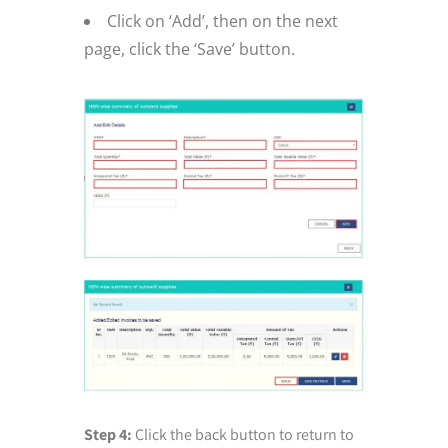
Click on ‘Add’, then on the next
page, click the ‘Save’ button.
Step 4:
Click the back button to return to