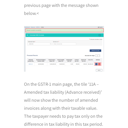
previous page with the message shown
below.<
On the GSTR-1 main page, the tile ‘11A –
Amended tax liability (Advance received)’
will now show the number of amended
invoices along with their taxable value.
The taxpayer needs to pay tax only on the
difference in tax liability in this tax period.