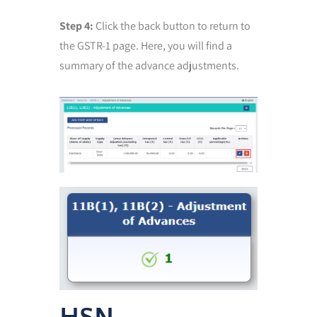
Step 4:
Click the back button to return to
the GSTR-1 page. Here, you will find a
summary of the advance adjustments.