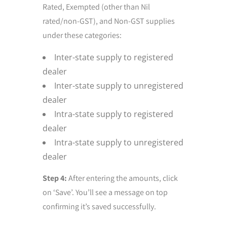
Rated, Exempted (other than Nil
rated/non-GST), and Non-GST supplies
under these categories:
Inter-state supply to registered
dealer
Inter-state supply to unregistered
dealer
Intra-state supply to registered
dealer
Intra-state supply to unregistered
dealer
Step 4:
After entering the amounts, click
on ‘Save’. You’ll see a message on top
confirming it’s saved successfully.