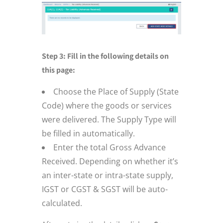
Step 3: Fill in the following details on
this page:
Choose the Place of Supply (State
Code) where the goods or services
were delivered. The Supply Type will
be filled in automatically.
Enter the total Gross Advance
Received. Depending on whether it’s
an inter-state or intra-state supply,
IGST or CGST & SGST will be auto-
calculated.