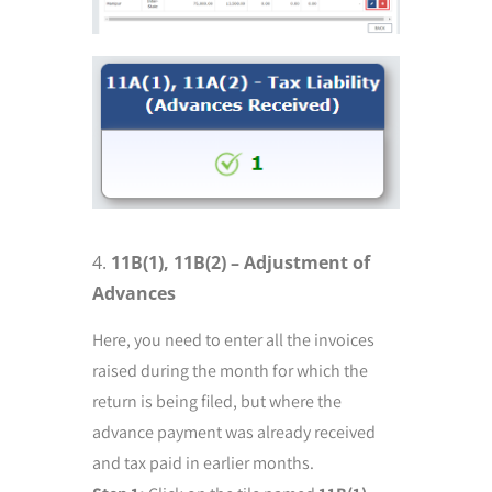
11B(1), 11B(2) – Adjustment of
Advances
Here, you need to enter all the invoices
raised during the month for which the
return is being filed, but where the
advance payment was already received
and tax paid in earlier months.