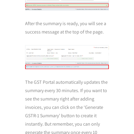
After the summary is ready, you will see a
success message at the top of the page.
The GST Portal automatically updates the
summary every 30 minutes. If you want to
see the summary right after adding
invoices, you can click on the ‘Generate
GSTR-1 Summary’ button to create it
instantly. But remember, you can only
generate the summary once every 10