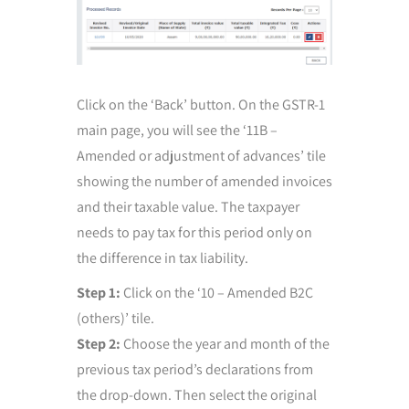
Click on the ‘Back’ button. On the GSTR-1
main page, you will see the ‘11B –
Amended or adjustment of advances’ tile
showing the number of amended invoices
and their taxable value. The taxpayer
needs to pay tax for this period only on
the difference in tax liability.
Step 1:
Click on the ‘10 – Amended B2C
(others)’ tile.
Step 2:
Choose the year and month of the
previous tax period’s declarations from
the drop-down. Then select the original