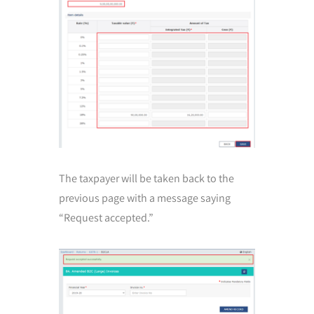
The taxpayer will be taken back to the
previous page with a message saying
“Request accepted.”