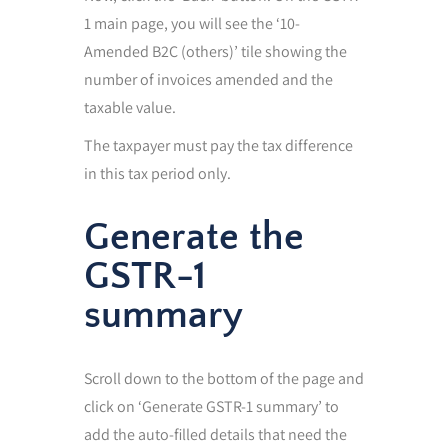
1 main page, you will see the ‘10-
Amended B2C (others)’ tile showing the
number of invoices amended and the
taxable value.
The taxpayer must pay the tax difference
in this tax period only.
Generate the
GSTR-1
summary
Scroll down to the bottom of the page and
click on ‘Generate GSTR-1 summary’ to
add the auto-filled details that need the