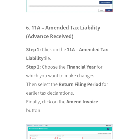
11A – Amended Tax Liability
(Advance Received)
Step 1:
Click on the
11A – Amended Tax
Liability
tile.
Step 2:
Choose the
Financial Year
for
which you want to make changes.
Then select the
Return Filing Period
for
earlier tax declarations.
Finally, click on the
Amend Invoice
button.