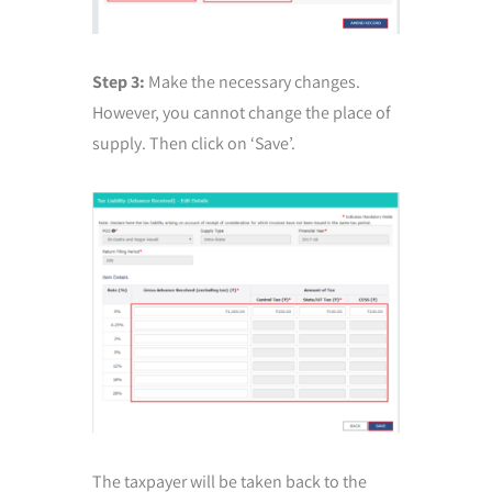
Step 3:
Make the necessary changes.
However, you cannot change the place of
supply. Then click on ‘Save’.
The taxpayer will be taken back to the