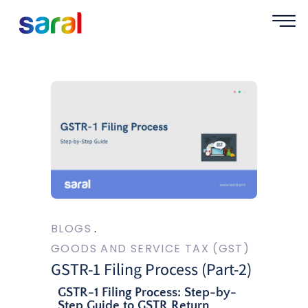
BLOGS
GOODS AND SERVICE TAX (GST)
GSTR-1 Filing Process (Part-2)
GSTR-1 Filing Process: Step-by-
Step Guide to GSTR Return