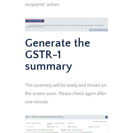
recipients’ action.
Generate the
GSTR-1
summary
The summary will be ready and shown on
the screen soon. Please check again after
one minute.