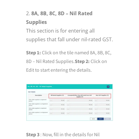
8A, 8B, 8C, 8D – Nil Rated
Supplies
This section is for entering all
supplies that fall under nil-rated GST.
Step 1:
Click on the tile named 8A, 8B, 8C,
8D – Nil Rated Supplies.
Step 2:
Click on
Edit to start entering the details.
Step 3
: Now, fill in the details for Nil