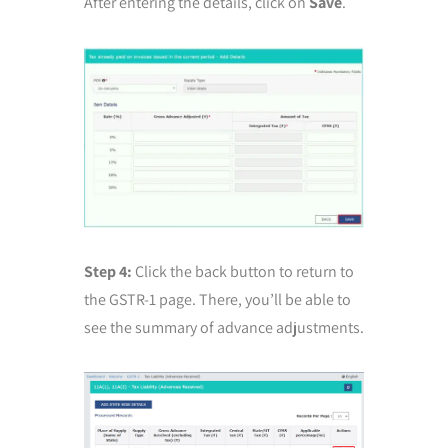
After entering the details, click on
Save
.
Step 4:
Click the back button to return to
the GSTR-1 page. There, you’ll be able to
see the summary of advance adjustments.