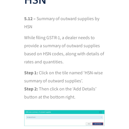
HSN
5.12 –
Summary of outward supplies by
HSN
While filing GSTR-1, a dealer needs to
provide a summary of outward supplies
based on HSN codes, along with details of
rates and quantities.
Step 1:
Click on the tile named ‘HSN-wise
summary of outward supplies’.
Step 2:
Then click on the ‘Add Details’
button at the bottom right.