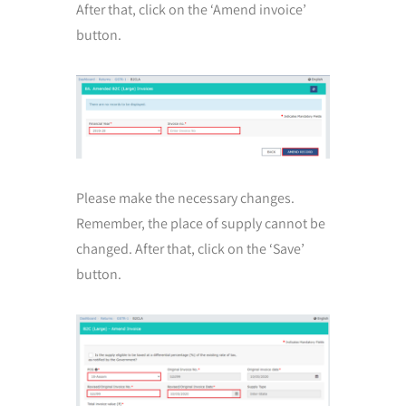
After that, click on the ‘Amend invoice’
button.
Please make the necessary changes.
Remember, the place of supply cannot be
changed. After that, click on the ‘Save’
button.