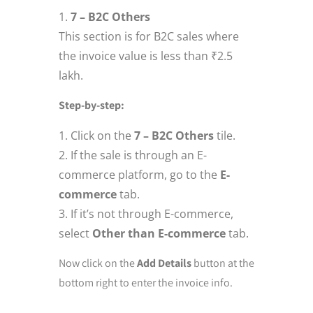
7 – B2C Others
This section is for B2C sales where
the invoice value is less than ₹2.5
lakh.
Step-by-step:
Click on the
7 – B2C Others
tile.
If the sale is through an E-
commerce platform, go to the
E-
commerce
tab.
If it’s not through E-commerce,
select
Other than E-commerce
tab.
Now click on the
Add Details
button at the
bottom right to enter the invoice info.