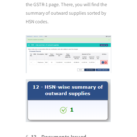
the GSTR-1 page. There, you will find the
summary of outward supplies sorted by
HSN codes.