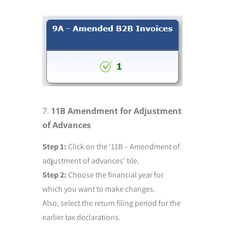
11B Amendment for Adjustment
of Advances
Step 1:
Click on the ‘11B – Amendment of
adjustment of advances’ tile.
Step 2:
Choose the financial year for
which you want to make changes.
Also, select the return filing period for the
earlier tax declarations.