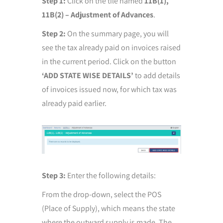
Step 1:
Click on the tile named
11B(1),
11B(2) – Adjustment of Advances
.
Step 2:
On the summary page, you will
see the tax already paid on invoices raised
in the current period. Click on the button
‘ADD STATE WISE DETAILS’
to add details
of invoices issued now, for which tax was
already paid earlier.
Step 3:
Enter the following details:
From the drop-down, select the POS
(Place of Supply), which means the state
where the outward supply is made. The