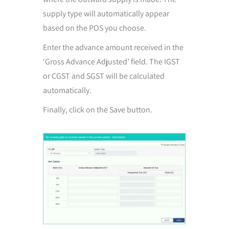
supply type will automatically appear
based on the POS you choose.
Enter the advance amount received in the
‘Gross Advance Adjusted’ field. The IGST
or CGST and SGST will be calculated
automatically.
Finally, click on the Save button.