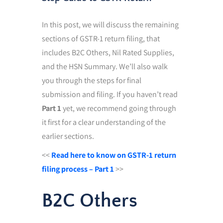
In this post, we will discuss the remaining
sections of GSTR-1 return filing, that
includes B2C Others, Nil Rated Supplies,
and the HSN Summary. We’ll also walk
you through the steps for final
submission and filing. If you haven’t read
Part 1
yet, we recommend going through
it first for a clear understanding of the
earlier sections.
<<
Read here to know on GSTR-1 return
filing process – Part 1
>>
B2C Others