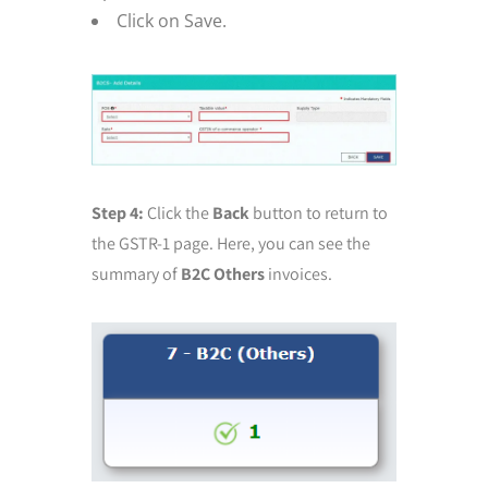
Click on Save.
Step 4:
Click the
Back
button to return to
the GSTR-1 page. Here, you can see the
summary of
B2C Others
invoices.