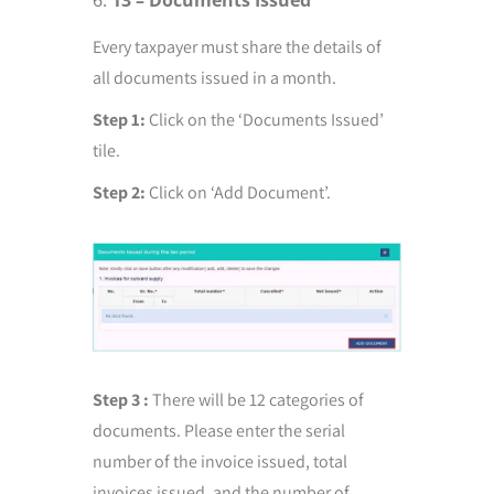
13 – Documents Issued
Every taxpayer must share the details of
all documents issued in a month.
Step 1:
Click on the ‘Documents Issued’
tile.
Step 2:
Click on ‘Add Document’.
Step 3 :
There will be 12 categories of
documents. Please enter the serial
number of the invoice issued, total
invoices issued, and the number of