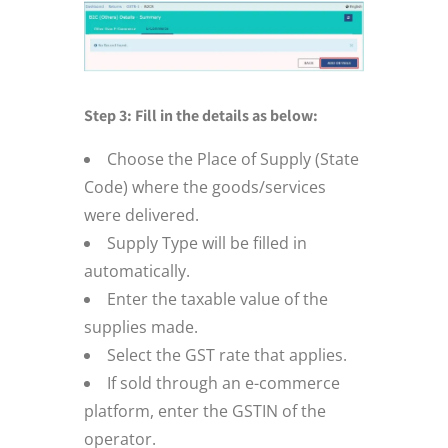
Step 3: Fill in the details as below:
Choose the Place of Supply (State
Code) where the goods/services
were delivered.
Supply Type will be filled in
automatically.
Enter the taxable value of the
supplies made.
Select the GST rate that applies.
If sold through an e-commerce
platform, enter the GSTIN of the
operator.