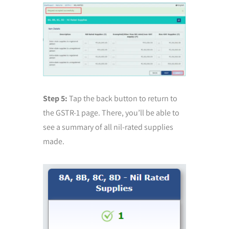
Step 5:
Tap the back button to return to
the GSTR-1 page. There, you’ll be able to
see a summary of all nil-rated supplies
made.