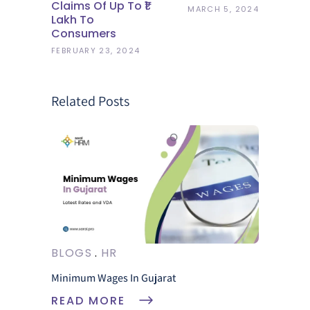
Claims Of Up To ₹1
MARCH 5, 2024
Lakh To
Consumers
FEBRUARY 23, 2024
Related Posts
BLOGS
HR
Minimum Wages In Gujarat
READ MORE