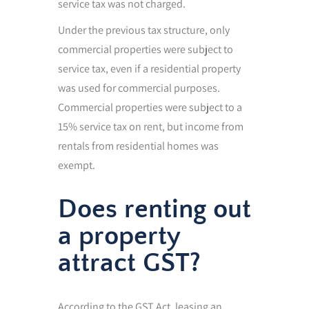
service tax was not charged.
Under the previous tax structure, only
commercial properties were subject to
service tax, even if a residential property
was used for commercial purposes.
Commercial properties were subject to a
15% service tax on rent, but income from
rentals from residential homes was
exempt.
Does renting out
a property
attract GST?
According to the GST Act, leasing an