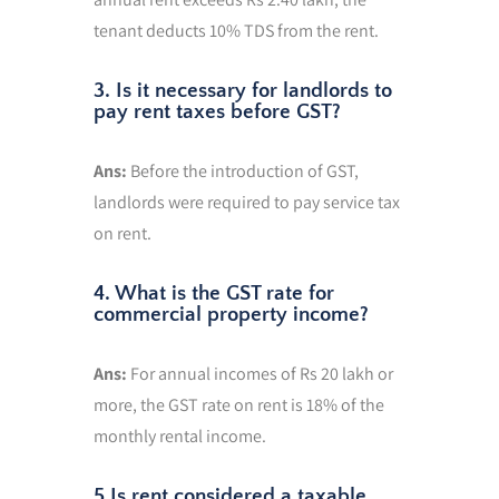
tenant deducts 10% TDS from the rent.
3. Is it necessary for landlords to
pay rent taxes before GST?
Ans:
Before the introduction of GST,
landlords were required to pay service tax
on rent.
4. What is the GST rate for
commercial property income?
Ans:
For annual incomes of Rs 20 lakh or
more, the GST rate on rent is 18% of the
monthly rental income.
5.Is rent considered a taxable