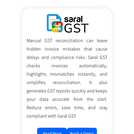
Manual GST reconciliation can leave
hidden invoice mistakes that cause
delays and compliance risks. Saral GST
checks invoices automatically,
highlights mismatches instantly, and
simplifies reconciliation. It also
generates GST reports quickly and keeps
your data accurate from the start.
Reduce errors, save time, and stay
compliant with Saral GST.
Read More
Book a Demo