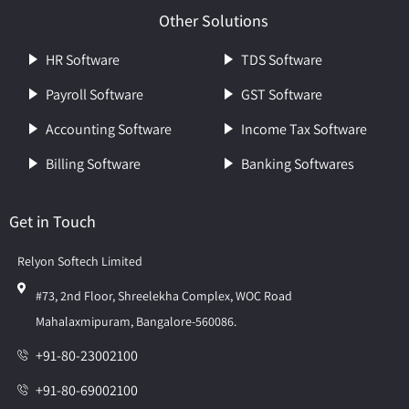
Other Solutions
HR Software
TDS Software
Payroll Software
GST Software
Accounting Software
Income Tax Software
Billing Software
Banking Softwares
Get in Touch
Relyon Softech Limited
#73, 2nd Floor, Shreelekha Complex, WOC Road
Mahalaxmipuram, Bangalore-560086.
+91-80-23002100
+91-80-69002100