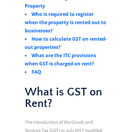
Property
Who is required to register
when the property is rented out to
businesses?
How to calculate GST on rented-
out properties?
What are the ITC provisions
when GST is charged on rent?
FAQ
What is GST on
Rent?
The introduction of the Goods and
Services Tax (GST) in July 2017 modified