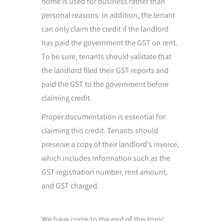
home is used for business rather than
personal reasons. In addition, the tenant
can only claim the credit if the landlord
has paid the government the GST on rent.
To be sure, tenants should validate that
the landlord filed their GST reports and
paid the GST to the government before
claiming credit.
Proper documentation is essential for
claiming this credit. Tenants should
preserve a copy of their landlord’s invoice,
which includes information such as the
GST registration number, rent amount,
and GST charged.
We have come to the end of this topic