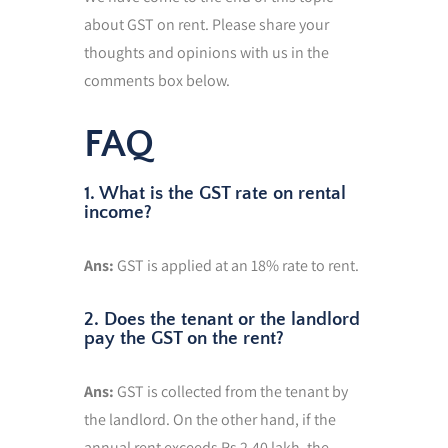
about GST on rent. Please share your
thoughts and opinions with us in the
comments box below.
FAQ
1. What is the GST rate on rental
income?
Ans:
GST is applied at an 18% rate to rent.
2. Does the tenant or the landlord
pay the GST on the rent?
Ans:
GST is collected from the tenant by
the landlord. On the other hand, if the
annual rent exceeds Rs 2.40 lakh, the