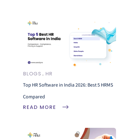
BLOGS
HR
Top HR Software in India 2026: Best 5 HRMS
Compared
READ MORE