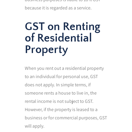
because it is regarded as a service.
GST on Renting
of Residential
Property
When you rent out a residential property
to an individual for personal use, GST
does not apply. In simple terms, if
someone rents a house to live in, the
rental income is not subject to GST.
However, if the property is leased to a
business or for commercial purposes, GST
will apply.