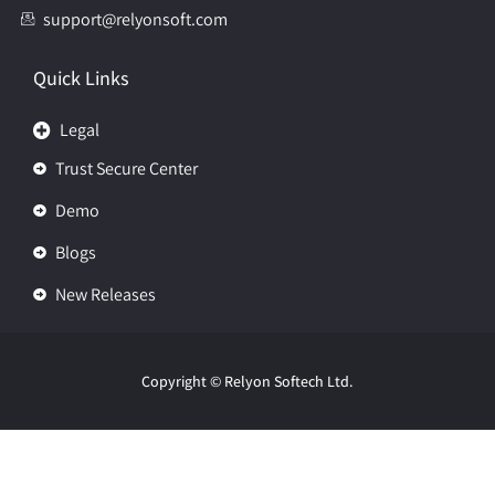
support@relyonsoft.com
Quick Links
Legal
Trust Secure Center
Demo
Blogs
New Releases
Copyright
© Relyon Softech Ltd.