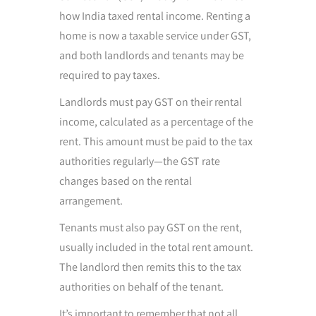
how India taxed rental income. Renting a
home is now a taxable service under GST,
and both landlords and tenants may be
required to pay taxes.
Landlords must pay GST on their rental
income, calculated as a percentage of the
rent. This amount must be paid to the tax
authorities regularly—the GST rate
changes based on the rental
arrangement.
Tenants must also pay GST on the rent,
usually included in the total rent amount.
The landlord then remits this to the tax
authorities on behalf of the tenant.
It’s important to remember that not all