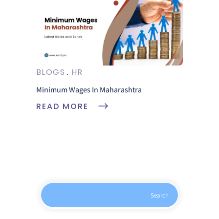
BLOGS
HR
Minimum Wages In Maharashtra
READ MORE
Search