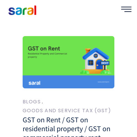
BLOGS
GOODS AND SERVICE TAX (GST)
GST on Rent / GST on
residential property / GST on