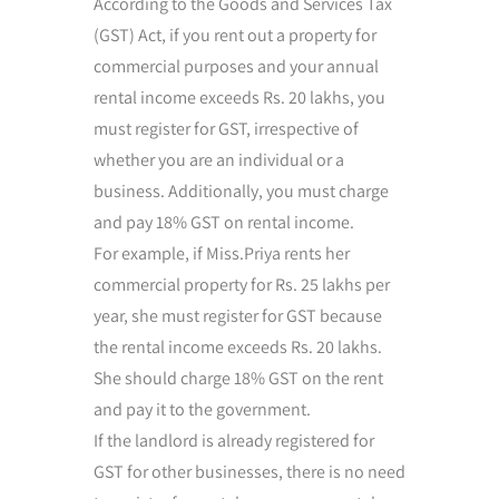
According to the Goods and Services Tax
(GST) Act, if you rent out a property for
commercial purposes and your annual
rental income exceeds Rs. 20 lakhs, you
must register for GST, irrespective of
whether you are an individual or a
business. Additionally, you must charge
and pay 18% GST on rental income.
For example, if Miss.Priya rents her
commercial property for Rs. 25 lakhs per
year, she must register for GST because
the rental income exceeds Rs. 20 lakhs.
She should charge 18% GST on the rent
and pay it to the government.
If the landlord is already registered for
GST for other businesses, there is no need