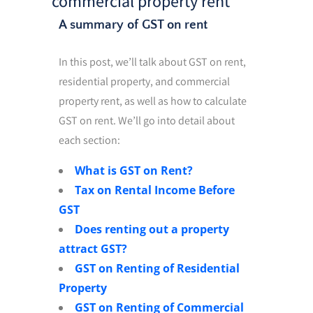
commercial property rent
A summary of GST on rent
In this post, we’ll talk about GST on rent,
residential property, and commercial
property rent, as well as how to calculate
GST on rent. We’ll go into detail about
each section:
What is GST on Rent?
Tax on Rental Income Before
GST
Does renting out a property
attract GST?
GST on Renting of Residential
Property
GST on Renting of Commercial