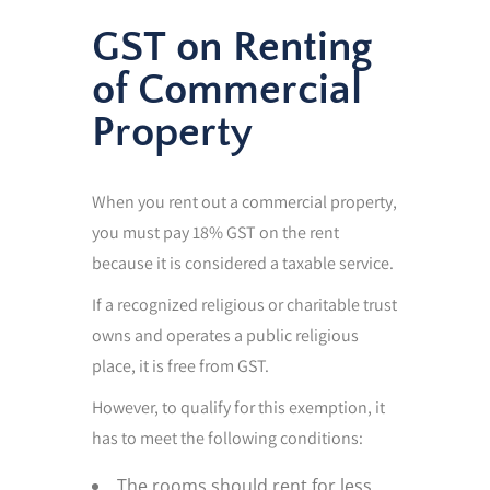
GST on Renting
of Commercial
Property
When you rent out a commercial property,
you must pay 18% GST on the rent
because it is considered a taxable service.
If a recognized religious or charitable trust
owns and operates a public religious
place, it is free from GST.
However, to qualify for this exemption, it
has to meet the following conditions:
The rooms should rent for less