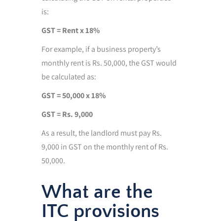
is:
GST = Rent x 18%
For example, if a business property’s
monthly rent is Rs. 50,000, the GST would
be calculated as:
GST = 50,000 x 18%
GST = Rs. 9,000
As a result, the landlord must pay Rs.
9,000 in GST on the monthly rent of Rs.
50,000.
What are the
ITC provisions