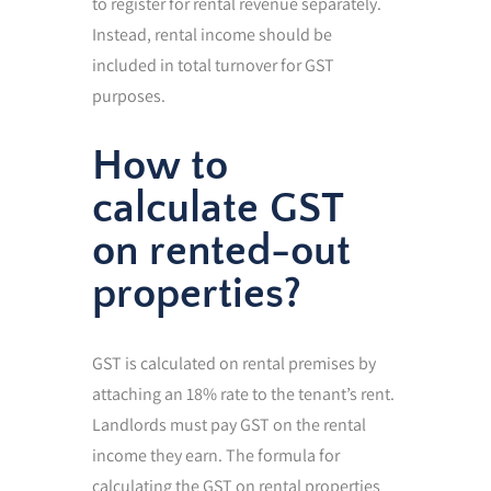
to register for rental revenue separately.
Instead, rental income should be
included in total turnover for GST
purposes.
How to
calculate GST
on rented-out
properties?
GST is calculated on rental premises by
attaching an 18% rate to the tenant’s rent.
Landlords must pay GST on the rental
income they earn. The formula for
calculating the GST on rental properties