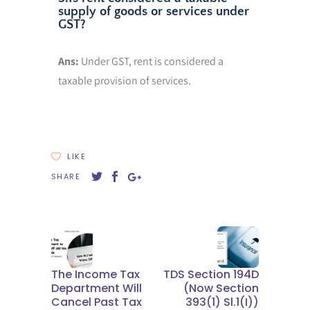
supply of goods or services under
GST?
Ans:
Under GST, rent is considered a
taxable provision of services.
LIKE
SHARE
The Income Tax
TDS Section 194D
Department Will
(now Section
Cancel Past Tax
393(1) Sl.1(I))