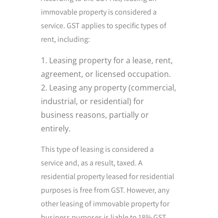
immovable property is considered a
service. GST applies to specific types of
rent, including:
Leasing property for a lease, rent,
agreement, or licensed occupation.
Leasing any property (commercial,
industrial, or residential) for
business reasons, partially or
entirely.
This type of leasing is considered a
service and, as a result, taxed. A
residential property leased for residential
purposes is free from GST. However, any
other leasing of immovable property for
business purposes is liable to 18% GST