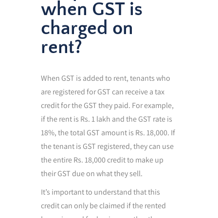
when GST is
charged on
rent?
When GST is added to rent, tenants who
are registered for GST can receive a tax
credit for the GST they paid. For example,
if the rent is Rs. 1 lakh and the GST rate is
18%, the total GST amount is Rs. 18,000. If
the tenant is GST registered, they can use
the entire Rs. 18,000 credit to make up
their GST due on what they sell.
It’s important to understand that this
credit can only be claimed if the rented