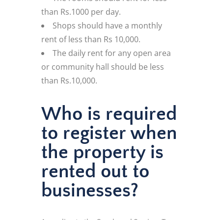
than Rs.1000 per day.
Shops should have a monthly
rent of less than Rs 10,000.
The daily rent for any open area
or community hall should be less
than Rs.10,000.
Who is required
to register when
the property is
rented out to
businesses?