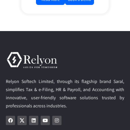
Relyon Softech Limited, through its flagship brand Saral,
simplifies Tax & e-Filing, HR & Payroll, and Accounting with
innovative, user-friendly software solutions trusted by
professionals across industries.