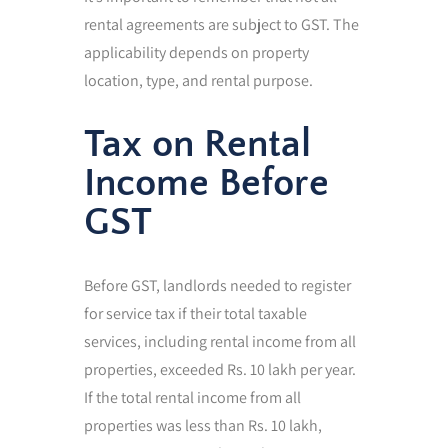
rental agreements are subject to GST. The
applicability depends on property
location, type, and rental purpose.
Tax on Rental
Income Before
GST
Before GST, landlords needed to register
for service tax if their total taxable
services, including rental income from all
properties, exceeded Rs. 10 lakh per year.
If the total rental income from all
properties was less than Rs. 10 lakh,