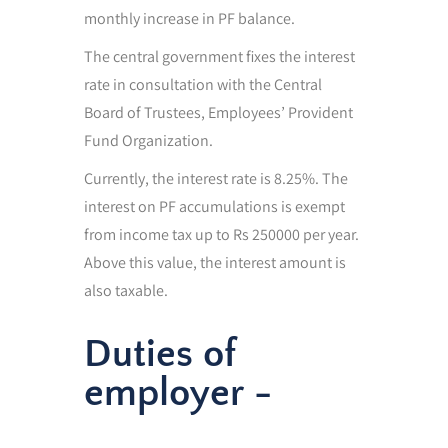
monthly increase in PF balance.
The central government fixes the interest
rate in consultation with the Central
Board of Trustees, Employees’ Provident
Fund Organization.
Currently, the interest rate is 8.25%. The
interest on PF accumulations is exempt
from income tax up to Rs 250000 per year.
Above this value, the interest amount is
also taxable.
Duties of
employer -