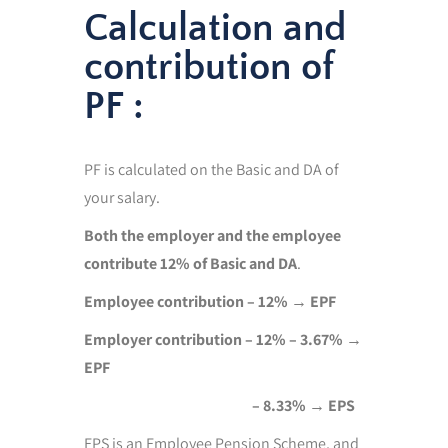
Calculation and
contribution of
PF :
PF is calculated on the Basic and DA of
your salary.
Both the employer and the employee
contribute 12% of Basic and DA
.
Employee contribution – 12% → EPF
Employer contribution – 12% – 3.67%
→
EPF
– 8.33% → EPS
EPS is an Employee Pension Scheme, and