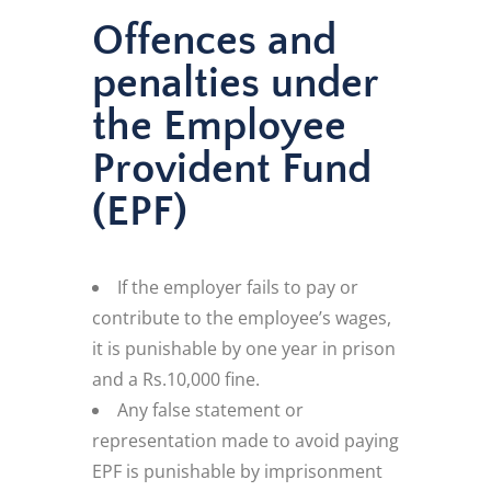
Offences and
penalties under
the Employee
Provident Fund
(EPF)
If the employer fails to pay or
contribute to the employee’s wages,
it is punishable by one year in prison
and a Rs.10,000 fine.
Any false statement or
representation made to avoid paying
EPF is punishable by imprisonment