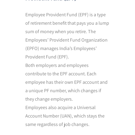
Employee Provident Fund (EPF) is a type
of retirement benefit that pays you a lump
sum of money when you retire. The
Employees’ Provident Fund Organization
(EPFO) manages India’s Employees’
Provident Fund (EPF).
Both employers and employees
contribute to the EPF account. Each
employee has their own EPF account and
a unique PF number, which changes if
they change employers.
Employees also acquire a Universal
Account Number (UAN), which stays the
same regardless of job changes.