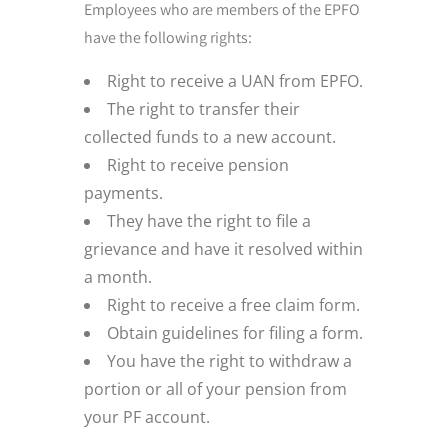
Employees who are members of the EPFO
have the following rights:
Right to receive a UAN from EPFO.
The right to transfer their
collected funds to a new account.
Right to receive pension
payments.
They have the right to file a
grievance and have it resolved within
a month.
Right to receive a free claim form.
Obtain guidelines for filing a form.
You have the right to withdraw a
portion or all of your pension from
your PF account.