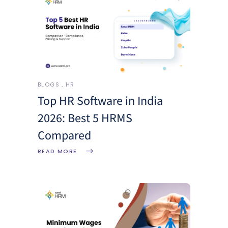
BLOGS
HR
Top HR Software in India
2026: Best 5 HRMS
Compared
READ MORE