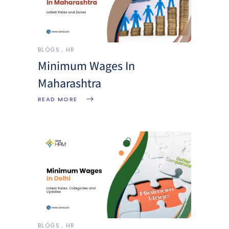
BLOGS
HR
Minimum Wages In
Maharashtra
READ MORE
BLOGS
HR