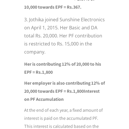
10,000 towards EPF = Rs.367.
Jothika joined Sunshine Electronics
on April 1, 2015. Her Basic and DA
total Rs. 20,000. Her PF contribution
is restricted to Rs. 15,000 in the
company.
Her is contributing 12% of 20,000 to his
EPF = Rs.1,800
Her employer is also contributing 12% of
20,000 towards EPF = Rs.1,800
Interest
on PF Accumulation
At the end of each year, a fixed amount of
interest is paid on the accumulated PF.
This interest is calculated based on the