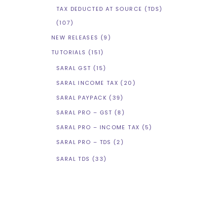
TAX DEDUCTED AT SOURCE (TDS)
(107)
NEW RELEASES
(9)
TUTORIALS
(151)
SARAL GST
(15)
SARAL INCOME TAX
(20)
SARAL PAYPACK
(39)
SARAL PRO – GST
(8)
SARAL PRO – INCOME TAX
(5)
SARAL PRO – TDS
(2)
SARAL TDS
(33)