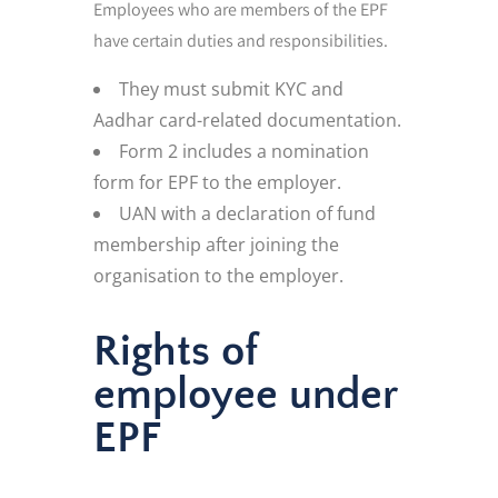
Employees who are members of the EPF
have certain duties and responsibilities.
They must submit KYC and
Aadhar card-related documentation.
Form 2 includes a nomination
form for EPF to the employer.
UAN with a declaration of fund
membership after joining the
organisation to the employer.
Rights of
employee under
EPF