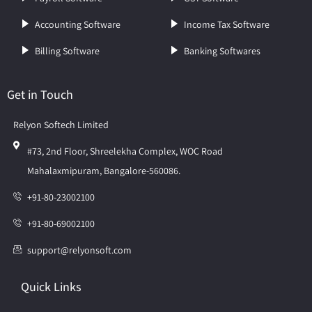
Accounting Software
Income Tax Software
Billing Software
Banking Softwares
Get in Touch
Relyon Softech Limited
#73, 2nd Floor, Shreelekha Complex, WOC Road
Mahalaxmipuram, Bangalore-560086.
+91-80-23002100
+91-80-69002100
support@relyonsoft.com
Quick Links