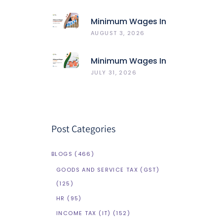
HRMS Compared
Minimum Wages In
Maharashtra
AUGUST 3, 2026
Minimum Wages In
Delhi
JULY 31, 2026
Post Categories
BLOGS
(466)
GOODS AND SERVICE TAX (GST)
(125)
HR
(95)
INCOME TAX (IT)
(152)