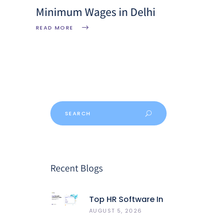
Minimum Wages in Delhi
READ MORE
Recent Blogs
Top HR Software In
India 2026: Best 5
AUGUST 5, 2026