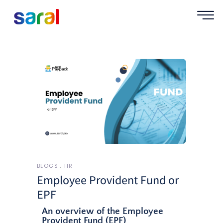
BLOGS
HR
Employee Provident Fund or
EPF
An overview of the Employee
Provident Fund (EPF)