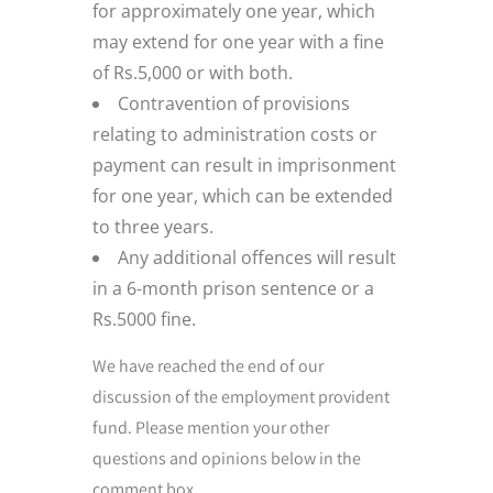
for approximately one year, which
may extend for one year with a fine
of Rs.5,000 or with both.
Contravention of provisions
relating to administration costs or
payment can result in imprisonment
for one year, which can be extended
to three years.
Any additional offences will result
in a 6-month prison sentence or a
Rs.5000 fine.
We have reached the end of our
discussion of the employment provident
fund. Please mention your other
questions and opinions below in the
comment box.