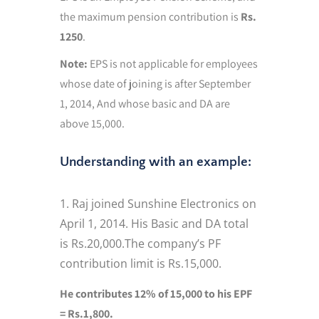
the maximum pension contribution is
Rs.
1250
.
Note:
EPS is not applicable for employees
whose date of joining is after September
1, 2014, And whose basic and DA are
above 15,000.
Understanding with an example:
Raj joined Sunshine Electronics on
April 1, 2014. His Basic and DA total
is Rs.20,000.The company’s PF
contribution limit is Rs.15,000.
He contributes 12% of 15,000 to his EPF
= Rs.1,800.