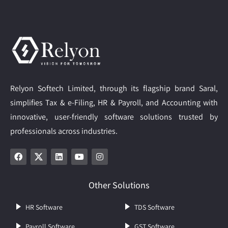
Relyon Softech Limited, through its flagship brand Saral,
simplifies Tax & e-Filing, HR & Payroll, and Accounting with
innovative, user-friendly software solutions trusted by
professionals across industries.
Other Solutions
HR Software
TDS Software
Payroll Software
GST Software