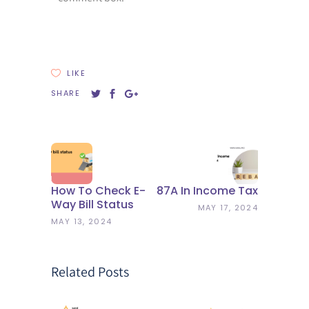
LIKE
SHARE
How To Check E-
87A In Income Tax
Way Bill Status
MAY 17, 2024
MAY 13, 2024
Related Posts