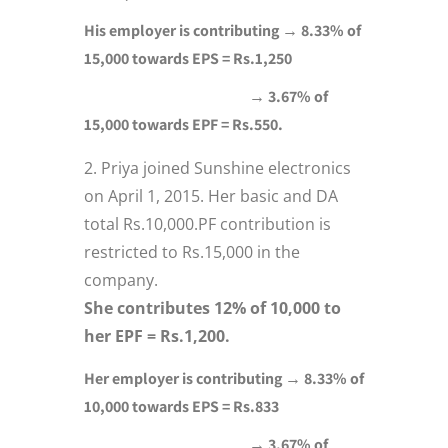
His employer is contributing → 8.33% of
15,000 towards EPS = Rs.1,250
→ 3.67% of
15,000 towards EPF = Rs.550.
Priya joined Sunshine electronics
on April 1, 2015. Her basic and DA
total Rs.10,000.PF contribution is
restricted to Rs.15,000 in the
company.
She contributes 12% of 10,000 to
her EPF = Rs.1,200.
Her employer is contributing → 8.33% of
10,000 towards EPS = Rs.833
→ 3.67% of