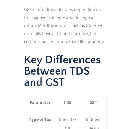
GST return due dates vary depending on
the taxpayer category and the type of
return. Monthly returns, such as GSTR-3B,
normally have a defined due date, but
certain small enterprises can file quarterly.
Key Differences
Between TDS
and GST
Parameter
TDS
GST
Type of Tax
Direct tax
Indirect
on
tax on