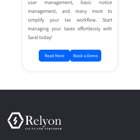
user management, basic notice
management, and many more to
simplify your tax workflow. Start
managing your taxes effortlessly with
Saral today!
Read More
Book a Demo