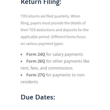
Return Filing:
TDS returns are filed quarterly. When
filing, payers must provide the details of
their TDS deductions and deposits for the
applicable period. Different forms focus
on various payment types:
Form 24Q
for salary payments
Form 26Q
for other payments like
rent, fees, and commissions
Form 27Q
for payments to non-
residents
Due Dates: