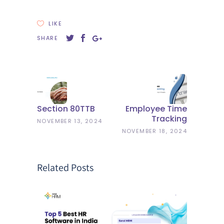
LIKE
SHARE
Section 80TTB
Employee Time
Tracking
NOVEMBER 13, 2024
NOVEMBER 18, 2024
Related Posts