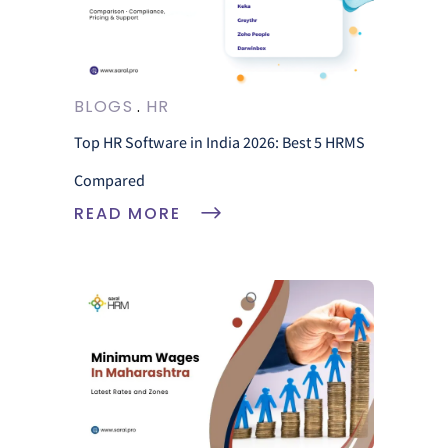
BLOGS
HR
Top HR Software in India 2026: Best 5 HRMS
Compared
READ MORE