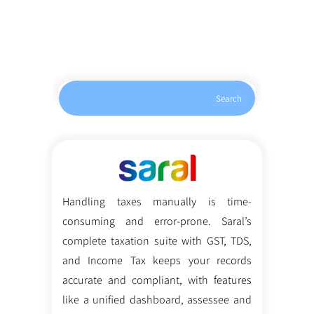
Search
Handling taxes manually is time-
consuming and error-prone. Saral’s
complete taxation suite with GST, TDS,
and Income Tax keeps your records
accurate and compliant, with features
like a unified dashboard, assessee and