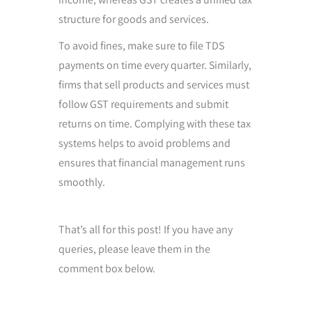
structure for goods and services.
To avoid fines, make sure to file TDS
payments on time every quarter. Similarly,
firms that sell products and services must
follow GST requirements and submit
returns on time. Complying with these tax
systems helps to avoid problems and
ensures that financial management runs
smoothly.
That’s all for this post! If you have any
queries, please leave them in the
comment box below.