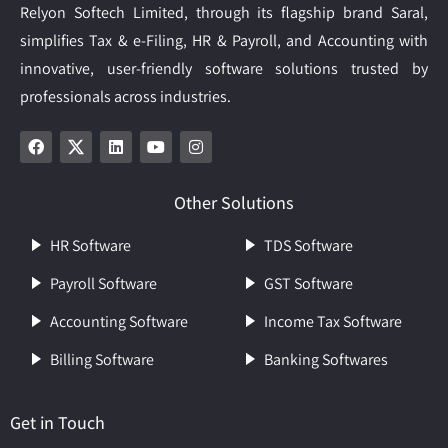
Relyon Softech Limited, through its flagship brand Saral,
simplifies Tax & e-Filing, HR & Payroll, and Accounting with
innovative, user-friendly software solutions trusted by
professionals across industries.
Other Solutions
HR Software
TDS Software
Payroll Software
GST Software
Accounting Software
Income Tax Software
Billing Software
Banking Softwares
Get in Touch