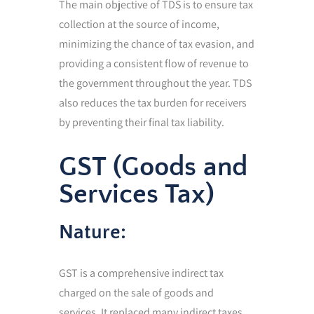
The main objective of TDS is to ensure tax
collection at the source of income,
minimizing the chance of tax evasion, and
providing a consistent flow of revenue to
the government throughout the year. TDS
also reduces the tax burden for receivers
by preventing their final tax liability.
GST (Goods and
Services Tax)
Nature:
GST is a comprehensive indirect tax
charged on the sale of goods and
services. It replaced many indirect taxes,