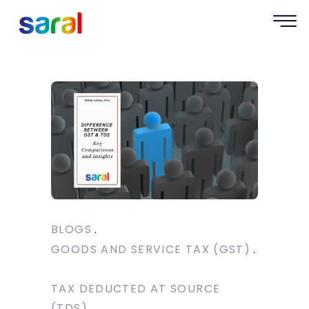
BLOGS
GOODS AND SERVICE TAX (GST)
TAX DEDUCTED AT SOURCE
(TDS)