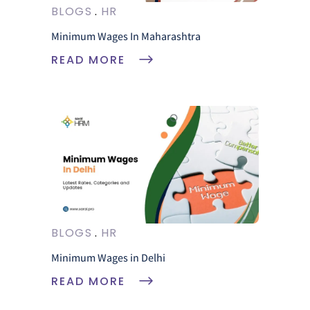
BLOGS
HR
Minimum Wages In Maharashtra
READ MORE
BLOGS
HR
Minimum Wages in Delhi
READ MORE