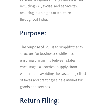
including VAT, excise, and service tax,
resulting in a single tax structure
throughout India.
Purpose:
The purpose of GST is to simplify the tax
structure for businesses while also
ensuring uniformity between states. It
encourages a seamless supply chain
within India, avoiding the cascading effect
of taxes and creating a single market for
goods and services.
Return Filing: