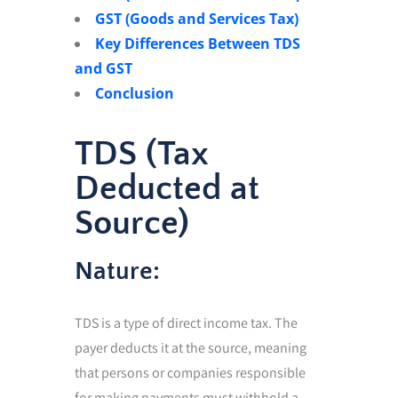
GST (Goods and Services Tax)
Key Differences Between TDS
and GST
Conclusion
TDS (Tax
Deducted at
Source)
Nature:
TDS is a type of direct income tax. The
payer deducts it at the source, meaning
that persons or companies responsible
for making payments must withhold a