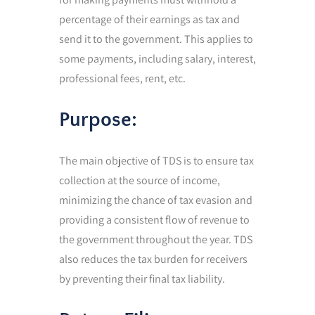
percentage of their earnings as tax and
send it to the government. This applies to
some payments, including salary, interest,
professional fees, rent, etc.
Purpose:
The main objective of TDS is to ensure tax
collection at the source of income,
minimizing the chance of tax evasion and
providing a consistent flow of revenue to
the government throughout the year. TDS
also reduces the tax burden for receivers
by preventing their final tax liability.