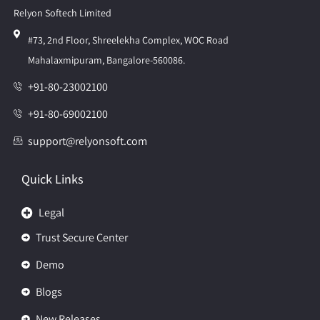
Relyon Softech Limited
#73, 2nd Floor, Shreelekha Complex, WOC Road
Mahalaxmipuram, Bangalore-560086.
+91-80-23002100
+91-80-69002100
support@relyonsoft.com
Quick Links
Legal
Trust Secure Center
Demo
Blogs
New Releases