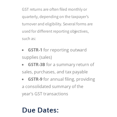
GST returns are often filed monthly or
quarterly, depending on the taxpayer’s
turnover and eligibility. Several forms are
used for different reporting objectives,
such as:
GSTR-1
for reporting outward
supplies (sales)
GSTR-3B
for a summary return of
sales, purchases, and tax payable
GSTR-9
for annual filing, providing
a consolidated summary of the
year’s GST transactions
Due Dates: