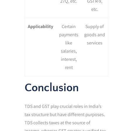
27Q, etc.
GSTR-9,
etc.
Applicability
Certain
Supply of
payments
goods and
like
services
salaries,
interest,
rent
Conclusion
TDS and GST play crucial roles in India’s
tax structure but have different purposes.
TDS collects taxes at the source of
income, whereas GST creates a unified tax