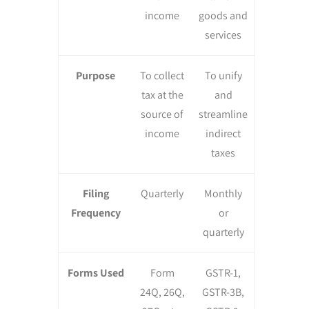
income
goods and
services
Purpose
To collect
To unify
tax at the
and
source of
streamline
income
indirect
taxes
Filing
Quarterly
Monthly
Frequency
or
quarterly
Forms Used
Form
GSTR-1,
24Q, 26Q,
GSTR-3B,