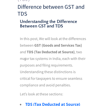
Difference between GST and
TDS
Understanding the Difference
Between GST and TDS
In this post, We will look at the differences
between
GST (Goods and Services Tax)
and
TDS (Tax Deducted at Source)
, two
major tax systems in India, each with their
purposes and filing requirements.
Understanding these distinctions is
critical for taxpayers to ensure seamless
compliance and avoid penalties.
Let’s look at these sections:
TDS (Tax Deducted at Source)