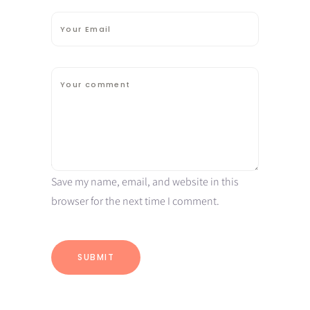
Save my name, email, and website in this
browser for the next time I comment.