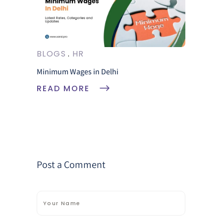
BLOGS
HR
Minimum Wages in Delhi
READ MORE
Post a Comment