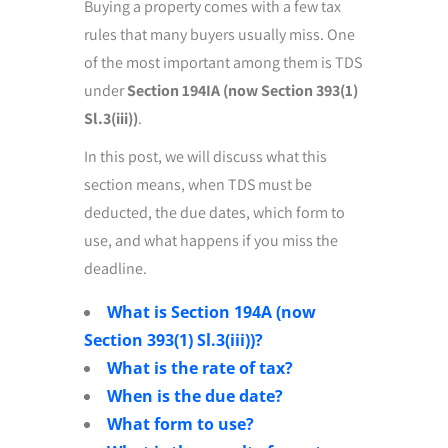
Buying a property comes with a few tax
rules that many buyers usually miss. One
of the most important among them is TDS
under
Section 194IA (now Section 393(1)
Sl.3(iii))
.
In this post, we will discuss what this
section means, when TDS must be
deducted, the due dates, which form to
use, and what happens if you miss the
deadline.
What is Section 194A (now
Section 393(1) Sl.3(iii))?
What is the rate of tax?
When is the due date?
What form to use?