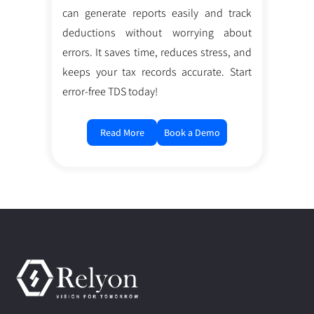
can generate reports easily and track
deductions without worrying about
errors. It saves time, reduces stress, and
keeps your tax records accurate. Start
error-free TDS today!
Read More
Book a Demo