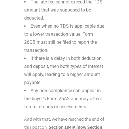
The late fee cannot exceed the TDS
amount that was supposed to be
deducted.
Even when no TDS is applicable due
to a lower transaction value, Form
26QB must still be filed to report the
transaction.
If there is a delay in both deduction
and deposit, then both types of interest
will apply, leading to a higher amount
payable.
Any non-compliance can appear in
the buyer’s Form 26AS and may affect
future refunds or assessments.
And with that, we have reached the end of
this post on
Section 194IA (now Section