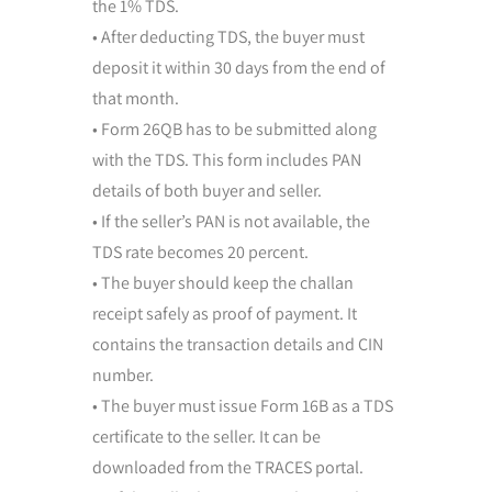
the 1% TDS.
• After deducting TDS, the buyer must
deposit it within 30 days from the end of
that month.
• Form 26QB has to be submitted along
with the TDS. This form includes PAN
details of both buyer and seller.
• If the seller’s PAN is not available, the
TDS rate becomes 20 percent.
• The buyer should keep the challan
receipt safely as proof of payment. It
contains the transaction details and CIN
number.
• The buyer must issue Form 16B as a TDS
certificate to the seller. It can be
downloaded from the TRACES portal.