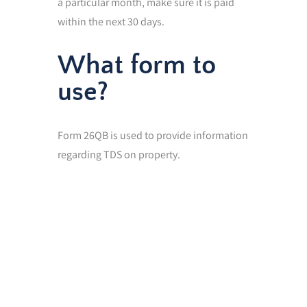
a particular month, make sure it is paid
within the next 30 days.
What form to
use?
Form 26QB is used to provide information
regarding TDS on property.