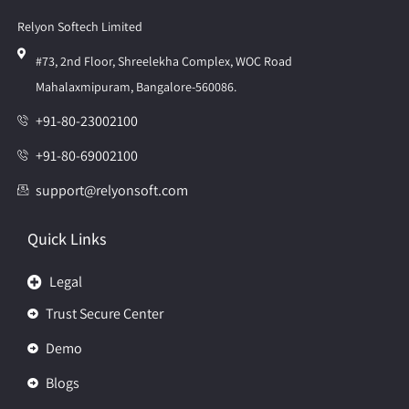
Relyon Softech Limited
#73, 2nd Floor, Shreelekha Complex, WOC Road
Mahalaxmipuram, Bangalore-560086.
+91-80-23002100
+91-80-69002100
support@relyonsoft.com
Quick Links
Legal
Trust Secure Center
Demo
Blogs