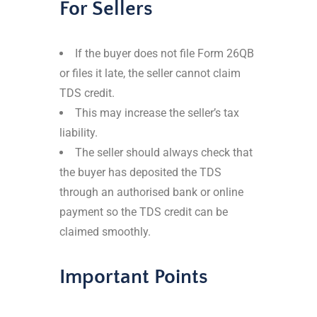
For Sellers
If the buyer does not file Form 26QB
or files it late, the seller cannot claim
TDS credit.
This may increase the seller’s tax
liability.
The seller should always check that
the buyer has deposited the TDS
through an authorised bank or online
payment so the TDS credit can be
claimed smoothly.
Important Points