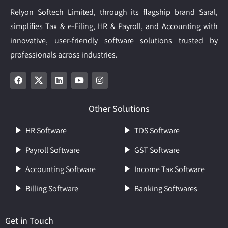
Relyon Softech Limited, through its flagship brand Saral,
simplifies Tax & e-Filing, HR & Payroll, and Accounting with
innovative, user-friendly software solutions trusted by
professionals across industries.
Other Solutions
HR Software
TDS Software
Payroll Software
GST Software
Accounting Software
Income Tax Software
Billing Software
Banking Softwares
Get in Touch