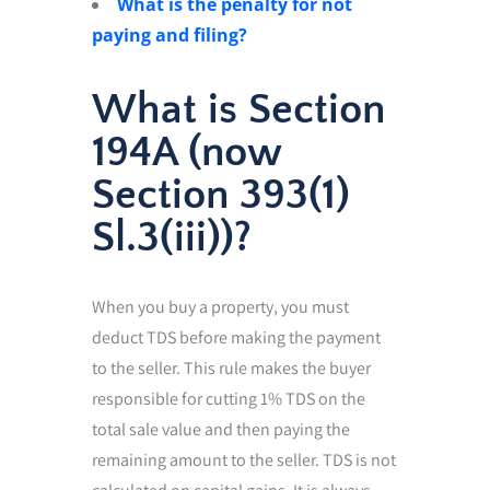
What is the penalty for not
paying and filing?
What is Section
194A (now
Section 393(1)
Sl.3(iii))?
When you buy a property, you must
deduct TDS before making the payment
to the seller. This rule makes the buyer
responsible for cutting 1% TDS on the
total sale value and then paying the
remaining amount to the seller. TDS is not