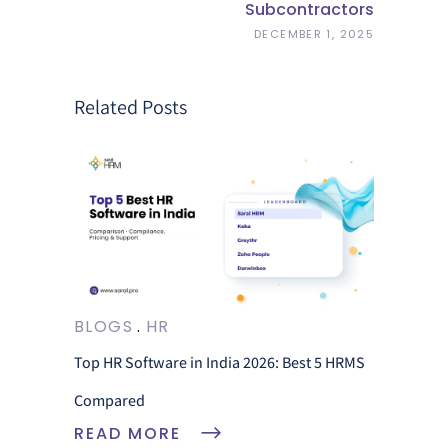
Subcontractors
DECEMBER 1, 2025
Related Posts
BLOGS
HR
Top HR Software in India 2026: Best 5 HRMS
Compared
READ MORE