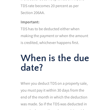
TDS rate becomes 20 percent as per
Section 206AA.
Important:
TDS has to be deducted either when
making the payment or when the amount
is credited, whichever happens first.
When is the due
date?
When you deduct TDS on a property sale,
you must pay it within 30 days from the
end of the month in which the deduction
was made. So if the TDS was deducted in