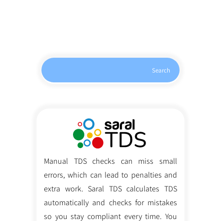
Search
Manual TDS checks can miss small
errors, which can lead to penalties and
extra work. Saral TDS calculates TDS
automatically and checks for mistakes
so you stay compliant every time. You