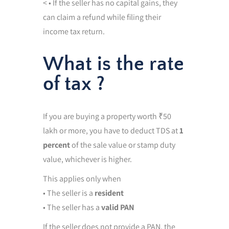
< • If the seller has no capital gains, they
can claim a refund while filing their
income tax return.
What is the rate
of tax ?
If you are buying a property worth ₹50
lakh or more, you have to deduct TDS at
1
percent
of the sale value or stamp duty
value, whichever is higher.
This applies only when
• The seller is a
resident
• The seller has a
valid PAN
If the seller does not provide a PAN, the