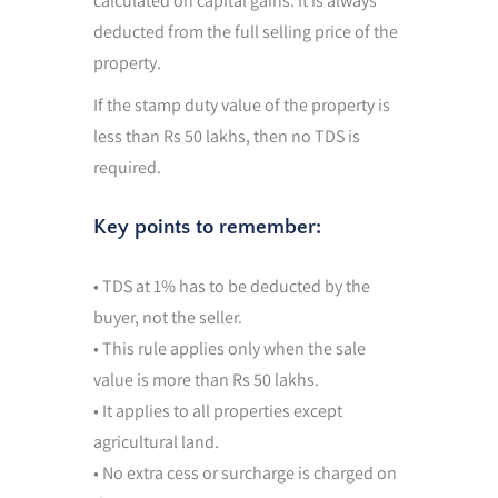
calculated on capital gains. It is always
deducted from the full selling price of the
property.
If the stamp duty value of the property is
less than Rs 50 lakhs, then no TDS is
required.
Key points to remember:
• TDS at 1% has to be deducted by the
buyer, not the seller.
• This rule applies only when the sale
value is more than Rs 50 lakhs.
• It applies to all properties except
agricultural land.
• No extra cess or surcharge is charged on