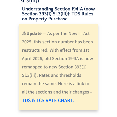
Understanding Section 194IA (now
Section 393(1) Sl.3(iii)): TDS Rules
on Property Purchase
⚠️
Update
—
As per the New IT Act
2025, this section number has been
restructured. With effect from 1st
April 2026, old Section 194IA is now
remapped to new Section 393(1)
Sl.3(iii).
Rates and thresholds
remain the same.
Here is a link to
all the sections and their changes –
TDS & TCS RATE CHART.