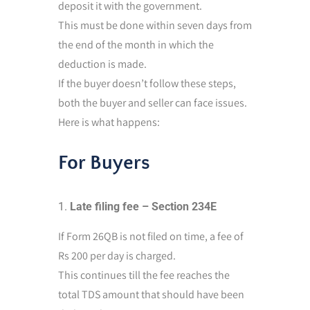
deposit it with the government.
This must be done within seven days from
the end of the month in which the
deduction is made.
If the buyer doesn’t follow these steps,
both the buyer and seller can face issues.
Here is what happens:
For Buyers
Late filing fee – Section 234E
If Form 26QB is not filed on time, a fee of
Rs 200 per day is charged.
This continues till the fee reaches the
total TDS amount that should have been