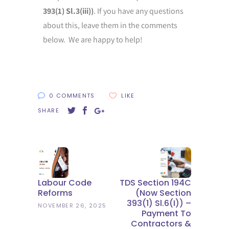
393(1) Sl.3(iii))
. If you have any questions
about this, leave them in the comments
below. We are happy to help!
0 COMMENTS
LIKE
SHARE
Labour Code
TDS Section 194C
Reforms
(now Section
393(1) Sl.6(i)) –
NOVEMBER 26, 2025
Payment To
Contractors &