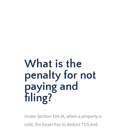
What is the
penalty for not
paying and
filing?
Under Section 194-IA, when a property is
sold, the buyer has to deduct TDS and