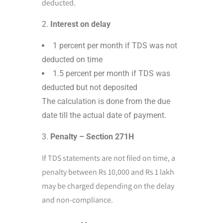
deducted.
Interest on delay
1 percent per month if TDS was not
deducted on time
1.5 percent per month if TDS was
deducted but not deposited
The calculation is done from the due
date till the actual date of payment.
Penalty – Section 271H
If TDS statements are not filed on time, a
penalty between Rs 10,000 and Rs 1 lakh
may be charged depending on the delay
and non-compliance.