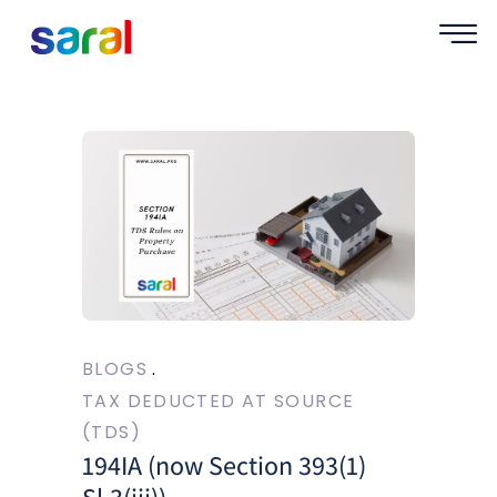
BLOGS
TAX DEDUCTED AT SOURCE
(TDS)
194IA (now Section 393(1)
Sl.3(iii))