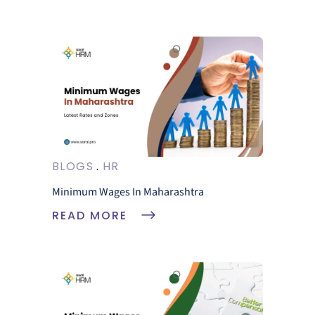
BLOGS
HR
Minimum Wages In Maharashtra
READ MORE