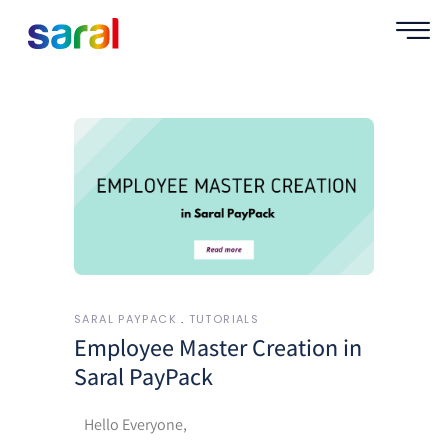
SARAL PAYPACK
TUTORIALS
Employee Master Creation in
Saral PayPack
Hello Everyone,