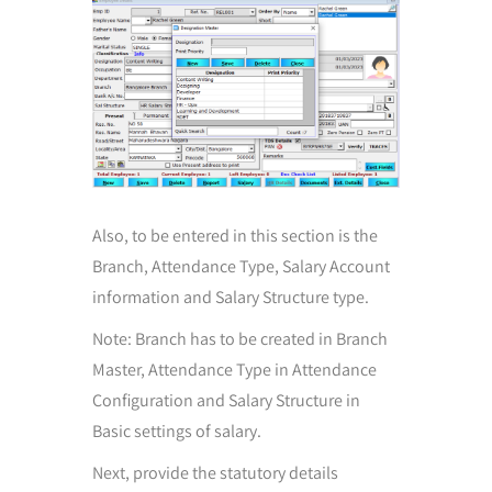
Also, to be entered in this section is the
Branch, Attendance Type, Salary Account
information and Salary Structure type.
Note: Branch has to be created in Branch
Master, Attendance Type in Attendance
Configuration and Salary Structure in
Basic settings of salary.
Next, provide the statutory details