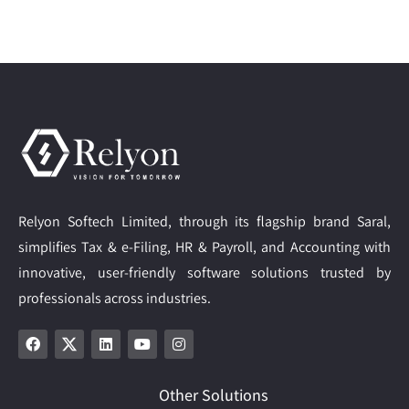
Relyon Softech Limited, through its flagship brand Saral,
simplifies Tax & e-Filing, HR & Payroll, and Accounting with
innovative, user-friendly software solutions trusted by
professionals across industries.
Other Solutions