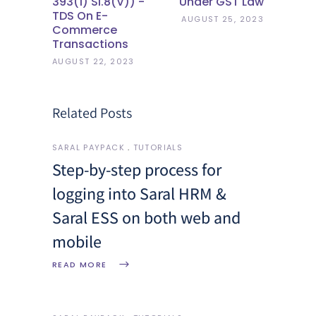
393(1) Sl.8(v)) -
Under GST Law
TDS On E-
AUGUST 25, 2023
Commerce
Transactions
AUGUST 22, 2023
Related Posts
SARAL PAYPACK
TUTORIALS
Step-by-step process for
logging into Saral HRM &
Saral ESS on both web and
mobile
READ MORE