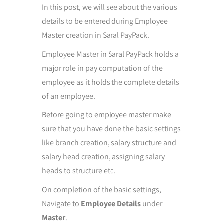
In this post, we will see about the various
details to be entered during Employee
Master creation in Saral PayPack.
Employee Master in Saral PayPack holds a
major role in pay computation of the
employee as it holds the complete details
of an employee.
Before going to employee master make
sure that you have done the basic settings
like branch creation, salary structure and
salary head creation, assigning salary
heads to structure etc.
On completion of the basic settings,
Navigate to
Employee Details
under
Master
.