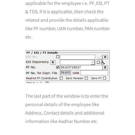
applicable for the employee i.e. PF, ESI, PT
& TDS. If it is applicable, then check the
related and provide the details applicable
like PF number, UAN number, PAN number
etc.
The last part of the window is to enter the
personal details of the employee like
Address, Contact details and additional
information like Aadhar Number etc.