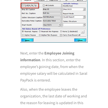
Next, enter the
Employee Joining
information
. In this section, enter the
employee’s joining date, from when the
employee salary will be calculated in Saral
PayPack is entered.
Also, when the employee leaves the
organization, the last date of working and
the reason for leaving is updated in this