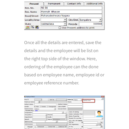
Once all the details are entered, save the
details and the employee will be list on
the right top side of the window. Here,
ordering of the employee can the done
based on employee name, employee id or
employee reference number.