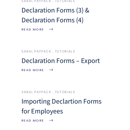
SARAL PAYPACK
TUTORIALS
Declaration Forms (3) &
Declaration Forms (4)
READ MORE
SARAL PAYPACK
TUTORIALS
Declaration Forms – Export
READ MORE
SARAL PAYPACK
TUTORIALS
Importing Declartion Forms
for Employees
READ MORE