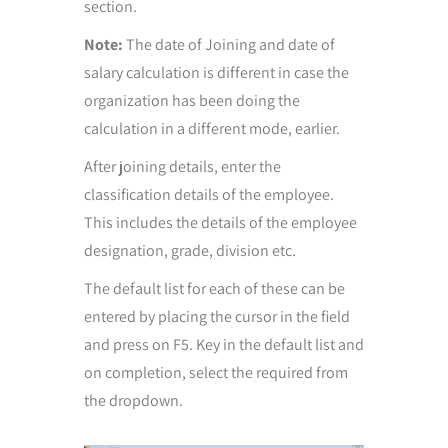
section.
Note:
The date of Joining and date of
salary calculation is different in case the
organization has been doing the
calculation in a different mode, earlier.
After joining details, enter the
classification details of the employee.
This includes the details of the employee
designation, grade, division etc.
The default list for each of these can be
entered by placing the cursor in the field
and press on F5. Key in the default list and
on completion, select the required from
the dropdown.