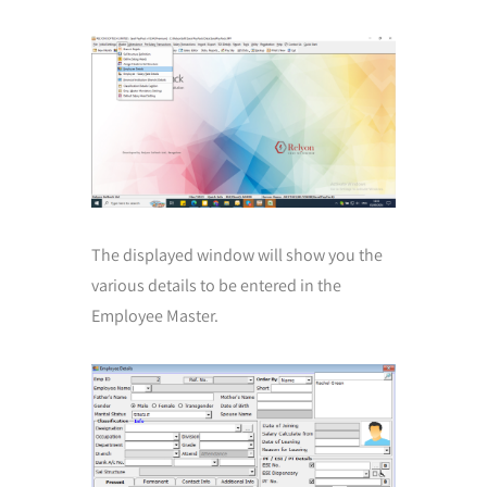
The displayed window will show you the
various details to be entered in the
Employee Master.