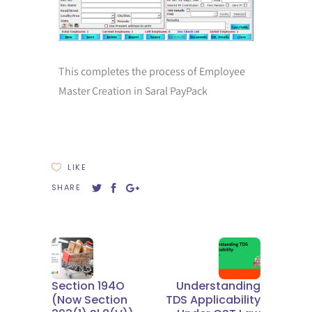
This completes the process of Employee
Master Creation in Saral PayPack
LIKE
SHARE
Section 194O
Understanding
(now Section
TDS Applicability