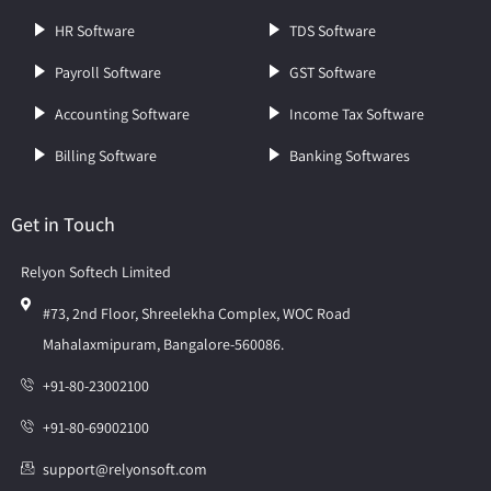
HR Software
TDS Software
Payroll Software
GST Software
Accounting Software
Income Tax Software
Billing Software
Banking Softwares
Get in Touch
Relyon Softech Limited
#73, 2nd Floor, Shreelekha Complex, WOC Road
Mahalaxmipuram, Bangalore-560086.
+91-80-23002100
+91-80-69002100
support@relyonsoft.com