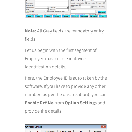
Note:
All Grey fields are mandatory entry
fields.
Let us begin with the first segment of
Employee master i.e. Employee
Identification details.
Here, the Employee ID is auto taken by the
software. If you have to provide any other
number (as per the organization), you can
Enable Ref.No
from
Option Settings
and
provide the details.