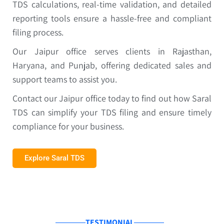
TDS calculations, real-time validation, and detailed
reporting tools ensure a hassle-free and compliant
filing process.
Our Jaipur office serves clients in Rajasthan,
Haryana, and Punjab, offering dedicated sales and
support teams to assist you.
Contact our Jaipur office today to find out how Saral
TDS can simplify your TDS filing and ensure timely
compliance for your business.
Explore Saral TDS
TESTIMONIAL