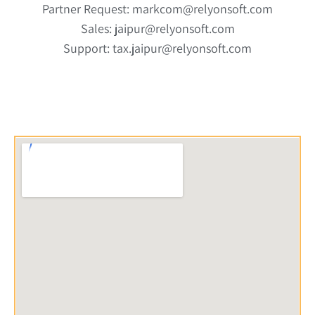
Partner Request: markcom@relyonsoft.com
Sales: jaipur@relyonsoft.com
Support: tax.jaipur@relyonsoft.com