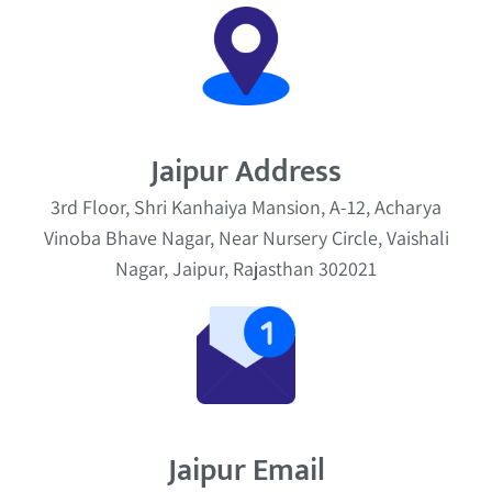
Jaipur Address
3rd Floor, Shri Kanhaiya Mansion, A-12, Acharya
Vinoba Bhave Nagar, Near Nursery Circle, Vaishali
Nagar, Jaipur, Rajasthan 302021
Jaipur Email