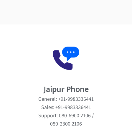
Jaipur Phone
General: +91-9983336441
Sales: +91-9983336441
Support: 080-6900 2106 /
080-2300 2106