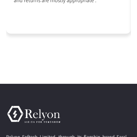
and returns are mostly appropriate .
Relyon Softech Limited, through its flagship brand Saral,