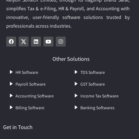
simplifies Tax & e-Filing, HR & Payroll, and Accounting with
innovative, user-friendly software solutions trusted by
professionals across industries.
Other Solutions
HR Software
TDS Software
Payroll Software
GST Software
Accounting Software
Income Tax Software
Billing Software
Banking Softwares
Get in Touch