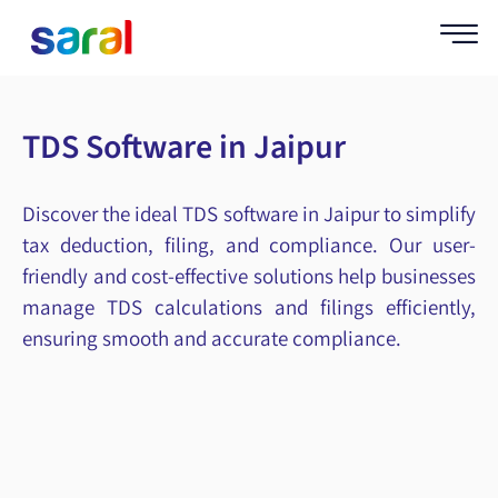
TDS Software in Jaipur
Discover the ideal TDS software in Jaipur to simplify
tax deduction, filing, and compliance. Our user-
friendly and cost-effective solutions help businesses
manage TDS calculations and filings efficiently,
ensuring smooth and accurate compliance.