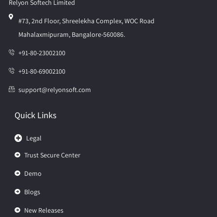
Relyon Softech Limited
#73, 2nd Floor, Shreelekha Complex, WOC Road
Mahalaxmipuram, Bangalore-560086.
+91-80-23002100
+91-80-69002100
support@relyonsoft.com
Quick Links
Legal
Trust Secure Center
Demo
Blogs
New Releases