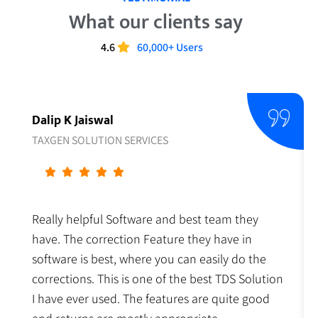
What our clients say
4.6
60,000+ Users
Dalip K Jaiswal
TAXGEN SOLUTION SERVICES
Really helpful Software and best team they
have. The correction Feature they have in
software is best, where you can easily do the
corrections. This is one of the best TDS Solution
I have ever used. The features are quite good