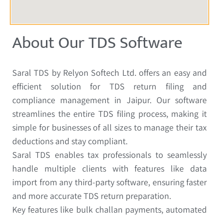
About Our TDS Software
Saral TDS by Relyon Softech Ltd. offers an easy and
efficient solution for TDS return filing and
compliance management in Jaipur. Our software
streamlines the entire TDS filing process, making it
simple for businesses of all sizes to manage their tax
deductions and stay compliant.
Saral TDS enables tax professionals to seamlessly
handle multiple clients with features like data
import from any third-party software, ensuring faster
and more accurate TDS return preparation.
Key features like bulk challan payments, automated