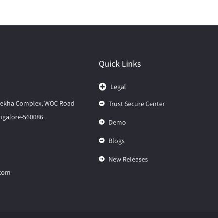
Quick Links
Legal
elekha Complex, WOC Road
Trust Secure Center
galore-560086.
Demo
Blogs
New Releases
.com