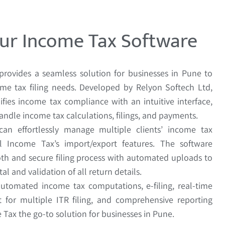
ur Income Tax Software
provides a seamless solution for businesses in Pune to
me tax filing needs. Developed by Relyon Softech Ltd,
ifies income tax compliance with an intuitive interface,
andle income tax calculations, filings, and payments.
 can effortlessly manage multiple clients’ income tax
l Income Tax’s import/export features. The software
th and secure filing process with automated uploads to
al and validation of all return details.
automated income tax computations, e-filing, real-time
t for multiple ITR filing, and comprehensive reporting
Tax the go-to solution for businesses in Pune.