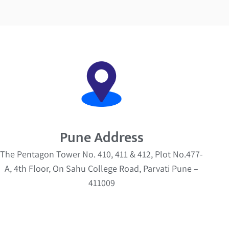
Pune Address
The Pentagon Tower No. 410, 411 & 412, Plot No.477-
A, 4th Floor, On Sahu College Road, Parvati Pune –
411009