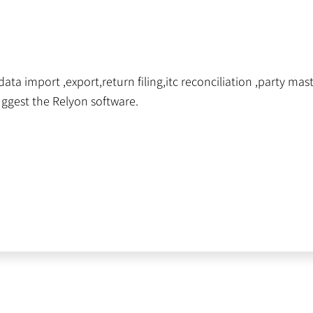
ta import ,export,return filing,itc reconciliation ,party maste
uggest the Relyon software.