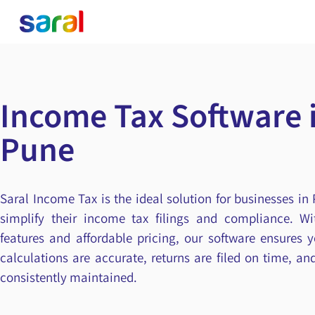
Income Tax Software 
Pune
Saral Income Tax is the ideal solution for businesses in
simplify their income tax filings and compliance. Wit
features and affordable pricing, our software ensures 
calculations are accurate, returns are filed on time, a
consistently maintained.