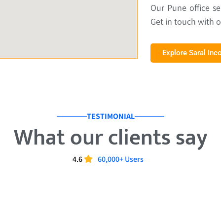
Our Pune office s
Get in touch with 
Explore Saral In
TESTIMONIAL
What our clients say
4.6
60,000+ Users