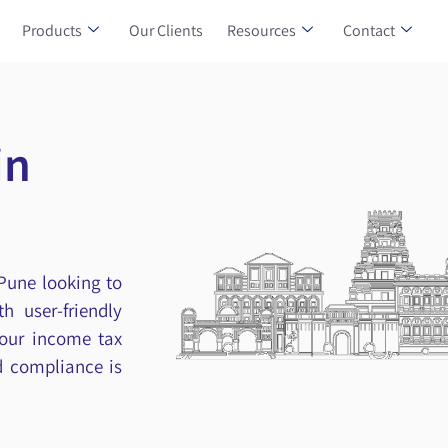
Products
Our Clients
Resources
Contact
in
 Pune looking to
h user-friendly
your income tax
nd compliance is