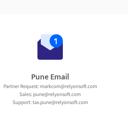
Pune Email
Partner Request: markcom@relyonsoft.com
Sales: pune@relyonsoft.com
Support: tax.pune@relyonsoft.com