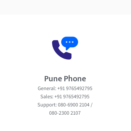
Pune Phone
General: +91 9765492795
Sales: +91 9765492795
Support: 080-6900 2104 /
080-2300 2107