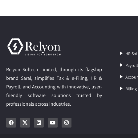
HR Sof
Payrol
Relyon Softech Limited, through its flagship
Accoun
brand Saral, simplifies Tax & e-Filing, HR &
Payroll, and Accounting with innovative, user-
Billing
friendly software solutions trusted by
professionals across industries.