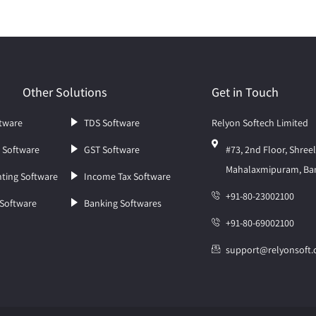
Other Solutions
Get in Touch
tware
TDS Software
Relyon Softech Limited
l Software
GST Software
#73, 2nd Floor, Shre
Mahalaxmipuram, Ban
ting Software
Income Tax Software
+91-80-23002100
 Software
Banking Softwares
+91-80-69002100
support@relyonsoft