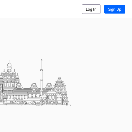
Log In
Sign Up