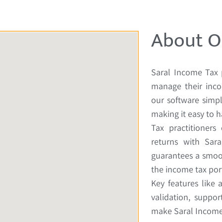
About O
Saral Income Tax 
manage their inco
our software simpl
making it easy to h
Tax practitioners
returns with Sara
guarantees a smoo
the income tax port
Key features like 
validation, suppor
make Saral Income 