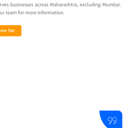
erves businesses across Maharashtra, excluding Mumbai.
our team for more information.
come Tax