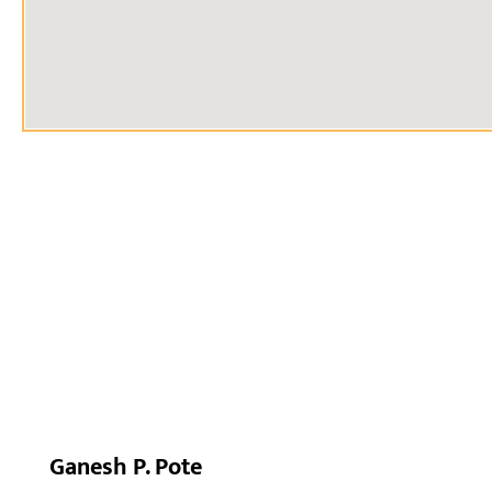
Ganesh P. Pote