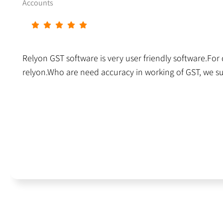
Accounts
Relyon GST software is very user friendly software.For da
relyon.Who are need accuracy in working of GST, we s