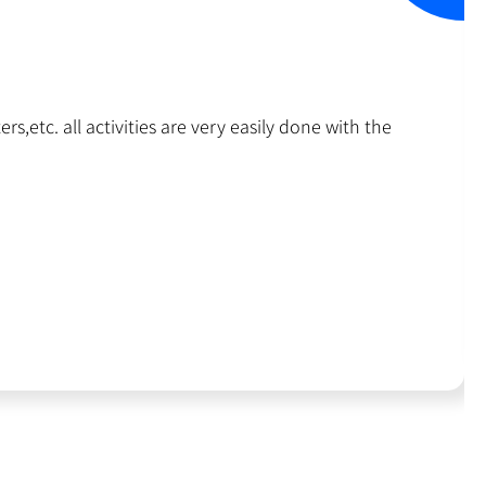
rs,etc. all activities are very easily done with the