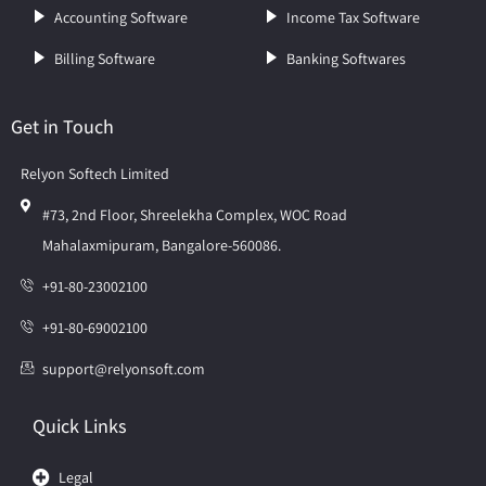
Accounting Software
Income Tax Software
Billing Software
Banking Softwares
Get in Touch
Relyon Softech Limited
#73, 2nd Floor, Shreelekha Complex, WOC Road
Mahalaxmipuram, Bangalore-560086.
+91-80-23002100
+91-80-69002100
support@relyonsoft.com
Quick Links
Legal