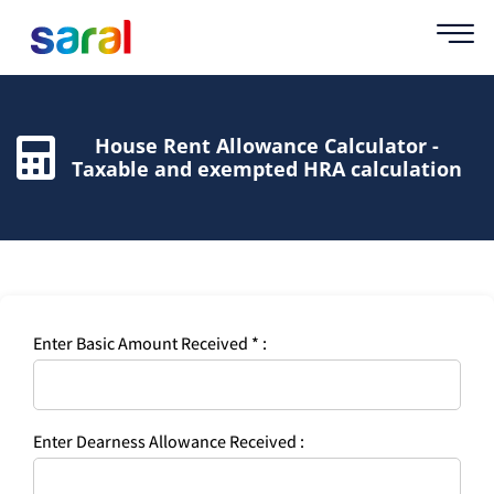
House Rent Allowance Calculator -
Taxable and exempted HRA calculation
Enter Basic Amount Received * :
Enter Dearness Allowance Received :