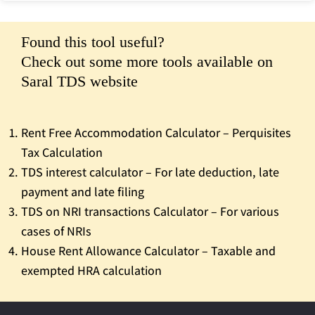
Found this tool useful?
Check out some more tools available on
Saral TDS website
Rent Free Accommodation Calculator – Perquisites
Tax Calculation
TDS interest calculator – For late deduction, late
payment and late filing
TDS on NRI transactions Calculator – For various
cases of NRIs
House Rent Allowance Calculator – Taxable and
exempted HRA calculation