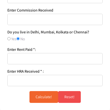
Enter Commission Received
Do you live in Delhi, Mumbai, Kolkata or Chennai?
Yes
No
Enter Rent Paid *:
Enter HRA Received * :
Calculate!
Reset!