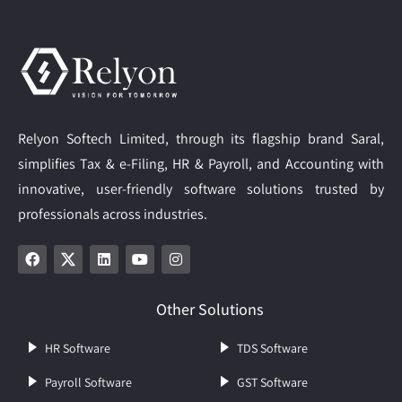
Relyon Softech Limited, through its flagship brand Saral,
simplifies Tax & e-Filing, HR & Payroll, and Accounting with
innovative, user-friendly software solutions trusted by
professionals across industries.
Other Solutions
HR Software
TDS Software
Payroll Software
GST Software