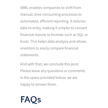
XBRL enables companies to shift from
manual, time-consuming processes to
automated, efficient reporting. It reduces
data re-entry, making it simpler to convert
financial reports to formats such as SQL or
Excel. This helps data analysis and allows
investors to easily compare financial
statements.
And with that, we conclude this post.
Please leave any questions or comments
in the space provided below; we are
happy to answer them.
FAQs