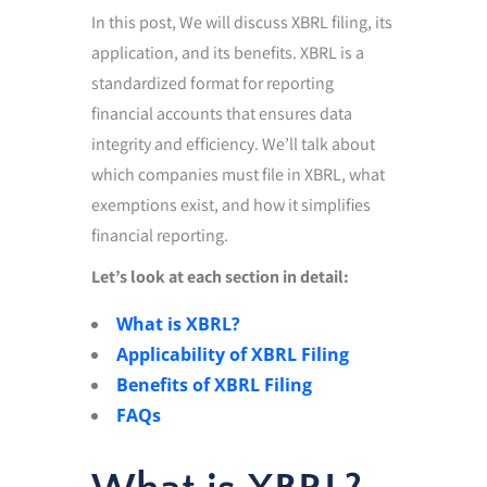
In this post, We will discuss XBRL filing, its
application, and its benefits. XBRL is a
standardized format for reporting
financial accounts that ensures data
integrity and efficiency. We’ll talk about
which companies must file in XBRL, what
exemptions exist, and how it simplifies
financial reporting.
Let’s look at each section in detail:
What is XBRL?
Applicability of XBRL Filing
Benefits of XBRL Filing
FAQs