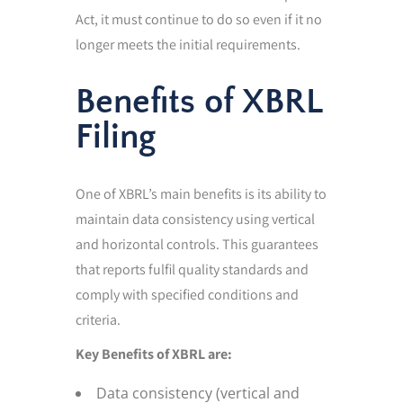
Act, it must continue to do so even if it no
longer meets the initial requirements.
Benefits of XBRL
Filing
One of XBRL’s main benefits is its ability to
maintain data consistency using vertical
and horizontal controls. This guarantees
that reports fulfil quality standards and
comply with specified conditions and
criteria.
Key Benefits of XBRL are:
Data consistency (vertical and