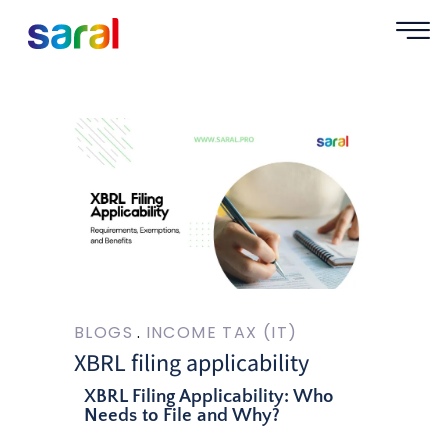
BLOGS
INCOME TAX (IT)
XBRL filing applicability
XBRL Filing Applicability: Who
Needs to File and Why?