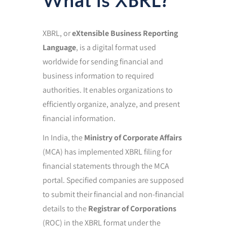
What is XBRL?
XBRL, or
eXtensible Business Reporting
Language
, is a digital format used
worldwide for sending financial and
business information to required
authorities. It enables organizations to
efficiently organize, analyze, and present
financial information.
In India, the
Ministry of Corporate Affairs
(MCA) has implemented XBRL filing for
financial statements through the MCA
portal. Specified companies are supposed
to submit their financial and non-financial
details to the
Registrar of Corporations
(ROC) in the XBRL format under the