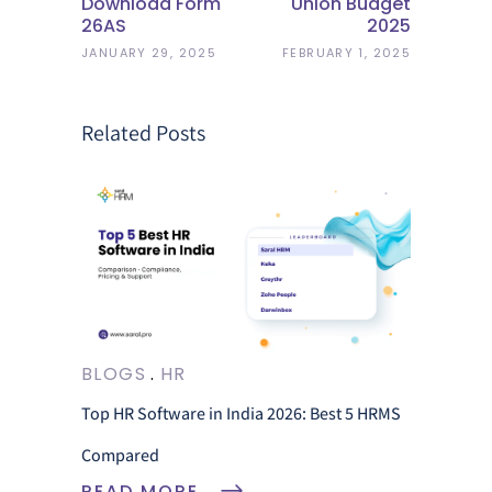
Download Form
Union Budget
26AS
2025
JANUARY 29, 2025
FEBRUARY 1, 2025
Related Posts
BLOGS
HR
Top HR Software in India 2026: Best 5 HRMS
Compared
READ MORE