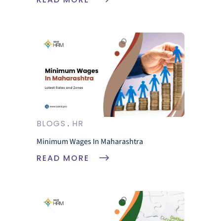
BLOGS
HR
Minimum Wages In Maharashtra
READ MORE