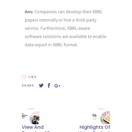
Ans:
Companies can develop their XBRL
papers internally or hire a third-party
service. Furthermore, XBRL-aware
software solutions are available to enable
data export in XBRL format.
LIKE
SHARE
View And
Highlights Of