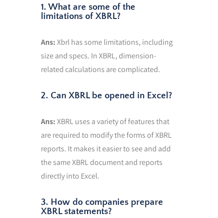
1. What are some of the
limitations of XBRL?
Ans:
Xbrl has some limitations, including
size and specs. In XBRL, dimension-
related calculations are complicated.
2. Can XBRL be opened in Excel?
Ans:
XBRL uses a variety of features that
are required to modify the forms of XBRL
reports. It makes it easier to see and add
the same XBRL document and reports
directly into Excel.
3. How do companies prepare
XBRL statements?