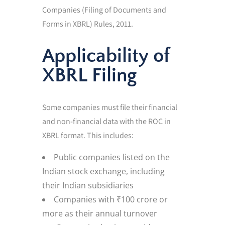
Companies (Filing of Documents and
Forms in XBRL) Rules, 2011.
Applicability of
XBRL Filing
Some companies must file their financial
and non-financial data with the ROC in
XBRL format. This includes:
Public companies listed on the
Indian stock exchange, including
their Indian subsidiaries
Companies with ₹100 crore or
more as their annual turnover