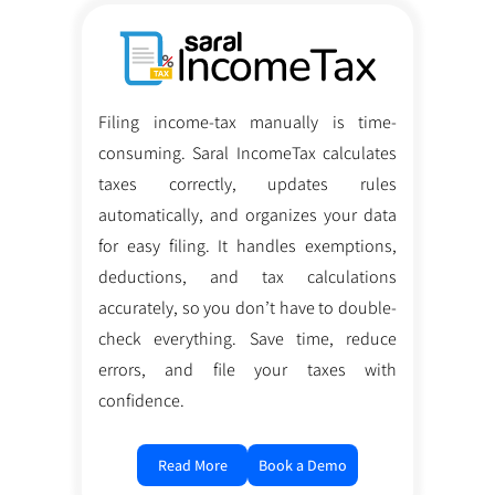
Filing income-tax manually is time-
consuming. Saral IncomeTax calculates
taxes correctly, updates rules
automatically, and organizes your data
for easy filing. It handles exemptions,
deductions, and tax calculations
accurately, so you don’t have to double-
check everything. Save time, reduce
errors, and file your taxes with
confidence.
Read More
Book a Demo