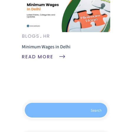
BLOGS
HR
Minimum Wages in Delhi
READ MORE
Search