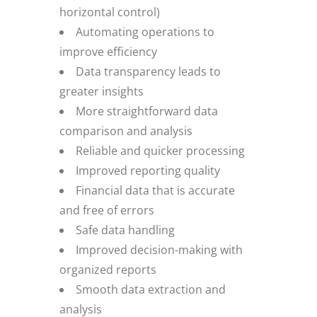
horizontal control)
Automating operations to
improve efficiency
Data transparency leads to
greater insights
More straightforward data
comparison and analysis
Reliable and quicker processing
Improved reporting quality
Financial data that is accurate
and free of errors
Safe data handling
Improved decision-making with
organized reports
Smooth data extraction and
analysis