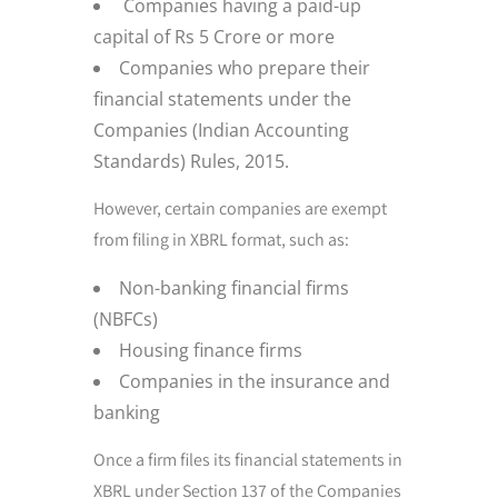
Companies having a paid-up
capital of Rs 5 Crore or more
Companies who prepare their
financial statements under the
Companies (Indian Accounting
Standards) Rules, 2015.
However, certain companies are exempt
from filing in XBRL format, such as:
Non-banking financial firms
(NBFCs)
Housing finance firms
Companies in the insurance and
banking
Once a firm files its financial statements in
XBRL under Section 137 of the Companies