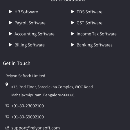
HR Software
TDS Software
Payroll Software
GST Software
Accounting Software
Income Tax Software
Billing Software
Banking Softwares
Get in Touch
Relyon Softech Limited
#73, 2nd Floor, Shreelekha Complex, WOC Road
Mahalaxmipuram, Bangalore-560086.
+91-80-23002100
+91-80-69002100
support@relyonsoft.com