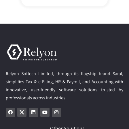
Relyon Softech Limited, through its flagship brand Saral,
simplifies Tax & e-Filing, HR & Payroll, and Accounting with
innovative, user-friendly software solutions trusted by
professionals across industries.
Other Solutions