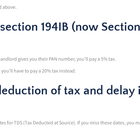
d above.
section 194IB (now Sectio
landlord gives you their PAN number, you’ll pay a 5% tax.
you’ll have to pay a 20% tax instead.
deduction of tax and delay 
s for TDS (Tax Deducted at Source). If you miss these dates, you m