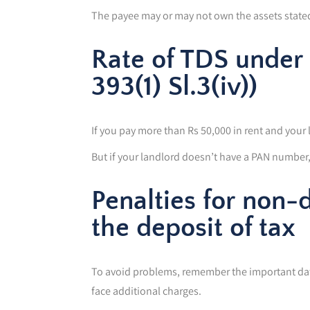
The payee may or may not own the assets state
Rate of TDS under 
393(1) Sl.3(iv))
If you pay more than Rs 50,000 in rent and your 
But if your landlord doesn’t have a PAN number, 
Penalties for non-
the deposit of tax
To avoid problems, remember the important date
face additional charges.