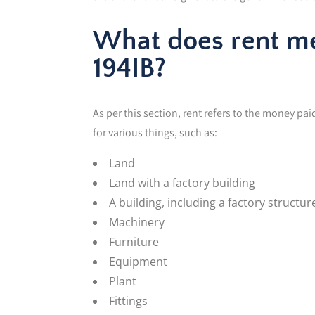
What does rent me
194IB?
As per this section, rent refers to the money p
for various things, such as:
Land
Land with a factory building
A building, including a factory structur
Machinery
Furniture
Equipment
Plant
Fittings