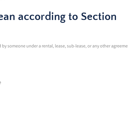
an according to Section
aid by someone under a rental, lease, sub-lease, or any other agreeme
e