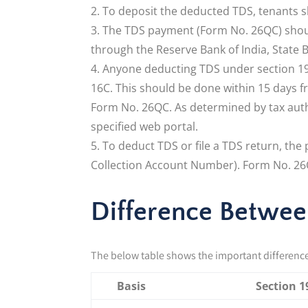
To deposit the deducted TDS, tenants 
The TDS payment (Form No. 26QC) shoul
through the Reserve Bank of India, State B
Anyone deducting TDS under section 194
16C. This should be done within 15 days 
Form No. 26QC. As determined by tax aut
specified web portal.
To deduct TDS or file a TDS return, th
Collection Account Number). Form No. 26Q
Difference Between
The below table shows the important differenc
Basis
Section 1