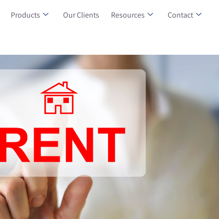
Products
Our Clients
Resources
Contact