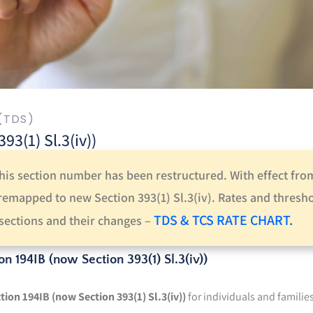
(TDS)
3(1) Sl.3(iv))
this section number has been restructured. With effect fro
 remapped to new Section 393(1) Sl.3(iv).
Rates and thresh
TDS & TCS RATE CHART.
e sections and their changes –
on 194IB (now Section 393(1) Sl.3(iv))
tion 194IB (now Section 393(1) Sl.3(iv))
for individuals and familie