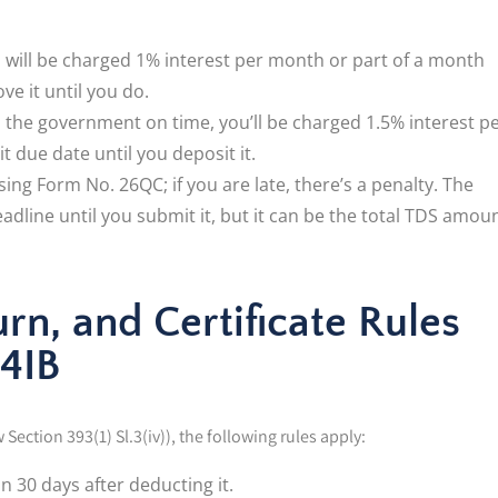
u will be charged 1% interest per month or part of a month
e it until you do.
to the government on time, you’ll be charged 1.5% interest p
 due date until you deposit it.
ng Form No. 26QC; if you are late, there’s a penalty. The
eadline until you submit it, but it can be the total TDS amou
n, and Certificate Rules
94IB
Section 393(1) Sl.3(iv)), the following rules apply:
 30 days after deducting it.