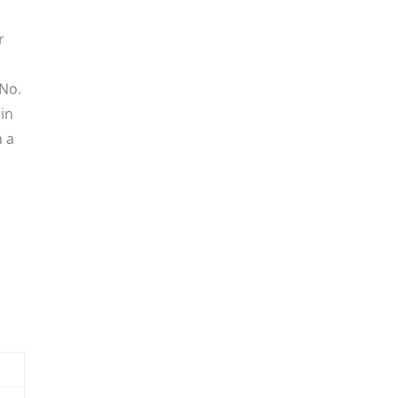
r
 No.
in
m a