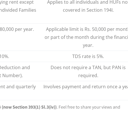
ying rent except
Applies to all individuals and HUFs no
ndivided Families
covered in Section 194I.
,80,000 per year.
Applicable limit is Rs. 50,000 per mon
or part of the month during the financi
year.
 10%.
TDS rate is 5%.
Deduction and
Does not require a TAN, but PAN is
t Number).
required.
nt and quarterly
Involves payment and return once a ye
 (now Section 393(1) Sl.3(iv))
. Feel free to share your views and