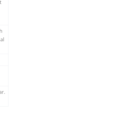
t
th
al
ar.