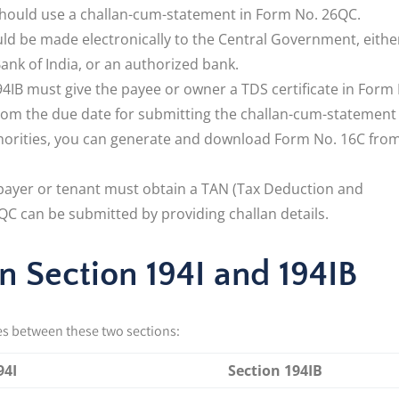
should use a challan-cum-statement in Form No. 26QC.
d be made electronically to the Central Government, eithe
ank of India, or an authorized bank.
IB must give the payee or owner a TDS certificate in Form
from the due date for submitting the challan-cum-statement 
horities, you can generate and download Form No. 16C fro
e payer or tenant must obtain a TAN (Tax Deduction and
C can be submitted by providing challan details.
 Section 194I and 194IB
es between these two sections:
94I
Section 194IB