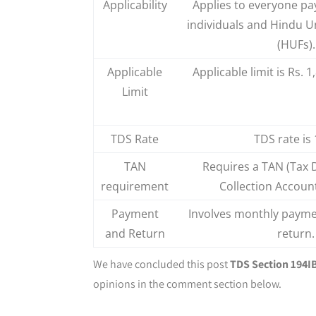
Applicability
Applies to everyone pa
individuals and Hindu U
(HUFs).
Applicable
Applicable limit is Rs. 1
Limit
TDS Rate
TDS rate is
TAN
Requires a TAN (Tax 
requirement
Collection Accoun
Payment
Involves monthly payme
and Return
return.
We have concluded this post
TDS Section 194IB
opinions in the comment section below.