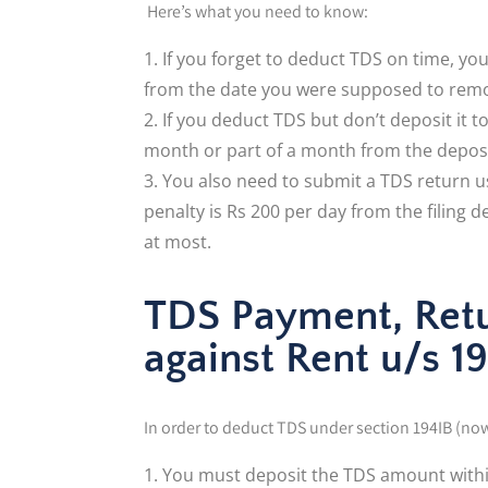
Here’s what you need to know:
If you forget to deduct TDS on time, yo
from the date you were supposed to remov
If you deduct TDS but don’t deposit it 
month or part of a month from the deposit
You also need to submit a TDS return usi
penalty is Rs 200 per day from the filing d
at most.
TDS Payment, Retur
against Rent u/s 1
In order to deduct TDS under section 194IB (now 
You must deposit the TDS amount within