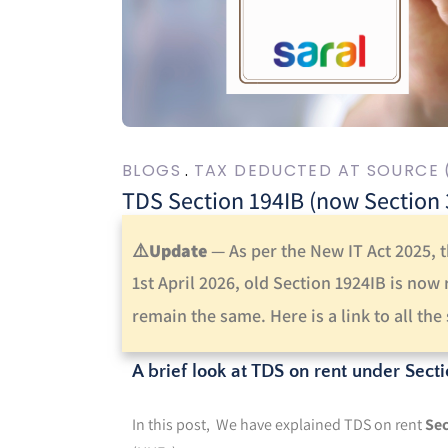
BLOGS
TAX DEDUCTED AT SOURCE 
TDS Section 194IB (now Section 39
⚠️
Update
—
As per the New IT Act 2025, 
1st April 2026, old Section 1924IB is now
remain the same.
Here is a link to all th
A brief look at TDS on rent under Secti
In this post, We have explained TDS on rent
Sec