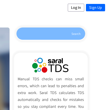
Log In
Sign Up
Search
Manual TDS checks can miss small
errors, which can lead to penalties and
extra work. Saral TDS calculates TDS
automatically and checks for mistakes
so you stay compliant every time. You