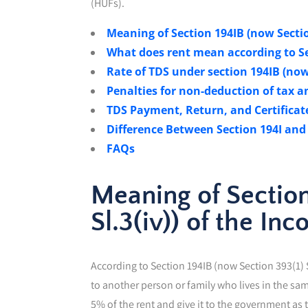
(HUFs).
Meaning of Section 194IB (now Section
What does rent mean according to Se
Rate of TDS under section 194IB (now S
Penalties for non-deduction of tax an
TDS Payment, Return, and Certificate
Difference Between Section 194I and
FAQs
Meaning of Section
Sl.3(iv)) of the In
According to Section 194IB (now Section 393(1) Sl
to another person or family who lives in the sa
5% of the rent and give it to the government as t