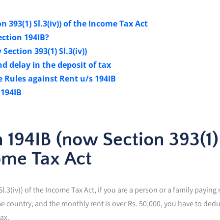
 393(1) Sl.3(iv)) of the Income Tax Act
ction 194IB?
ection 393(1) Sl.3(iv))
d delay in the deposit of tax
 Rules against Rent u/s 194IB
 194IB
 194IB (now Section 393(1)
come Tax Act
.3(iv)) of the Income Tax Act, if you are a person or a family paying 
me country, and the monthly rent is over Rs. 50,000, you have to dedu
ax.