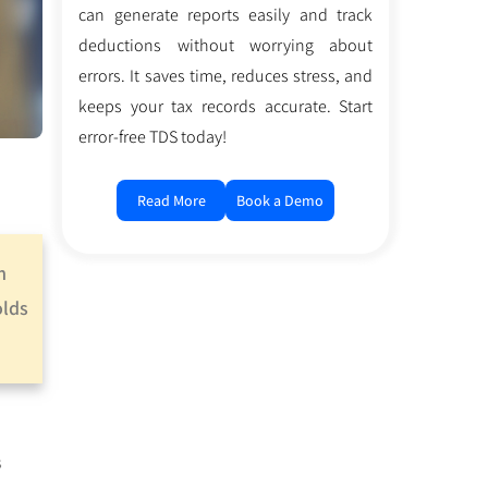
can generate reports easily and track
deductions without worrying about
errors. It saves time, reduces stress, and
keeps your tax records accurate. Start
error-free TDS today!
Read More
Book a Demo
m
olds
s