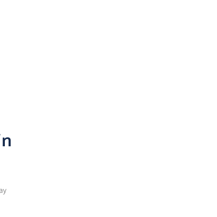
n
in
ay