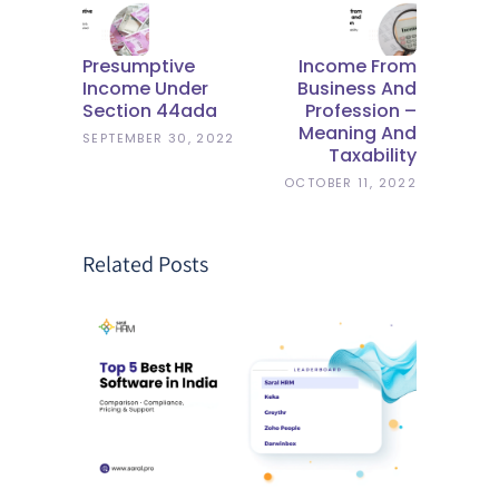
Presumptive
Income From
Income Under
Business And
Section 44ada
Profession –
Meaning And
SEPTEMBER 30, 2022
Taxability
OCTOBER 11, 2022
Related Posts