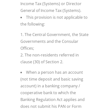
Income Tax (Systems) or Director
General of Income Tax (Systems).
This provision is not applicable to
the following:
The Central Government, the State
Governments and the Consular
Offices;
The non-residents referred in
clause (30) of Section 2.
When a person has an account
(not time deposit and basic saving
account) in a banking company /
cooperative bank to which the
Banking Regulation Act applies and
does not submit his PAN or Form