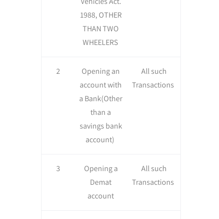
Vehicles Act.
1988, OTHER
THAN TWO
WHEELERS
2
Opening an
All such
account with
Transactions
a Bank(Other
than a
savings bank
account)
3
Opening a
All such
Demat
Transactions
account