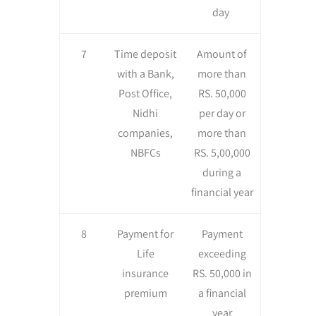
day
7
Time deposit
Amount of
with a Bank,
more than
Post Office,
RS. 50,000
Nidhi
per day or
companies,
more than
NBFCs
RS. 5,00,000
during a
financial year
8
Payment for
Payment
Life
exceeding
insurance
RS. 50,000 in
premium
a financial
year