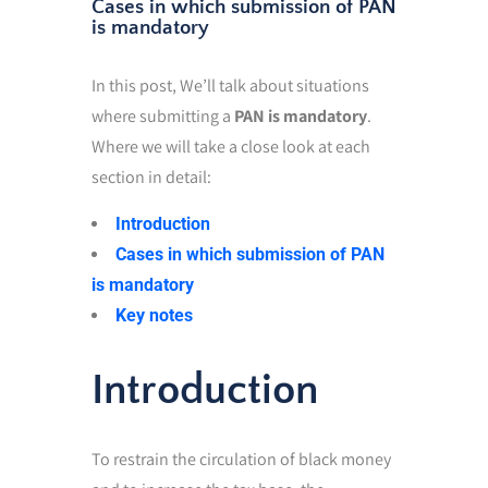
Cases in which submission of PAN
is mandatory
In this post, We’ll talk about situations
where submitting a
PAN is mandatory
.
Where we will take a close look at each
section in detail:
Introduction
Cases in which submission of PAN
is mandatory
Key notes
Introduction
To restrain the circulation of black money