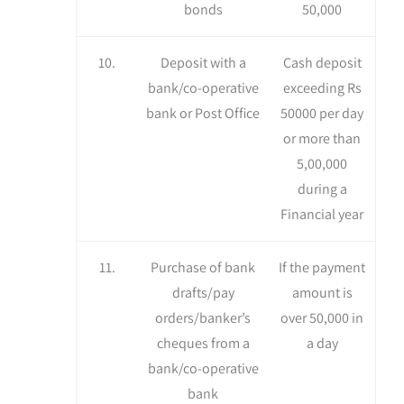
bonds
50,000
10.
Deposit with a
Cash deposit
bank/co-operative
exceeding Rs
bank or Post Office
50000 per day
or more than
5,00,000
during a
Financial year
11.
Purchase of bank
If the payment
drafts/pay
amount is
orders/banker’s
over 50,000 in
cheques from a
a day
bank/co-operative
bank