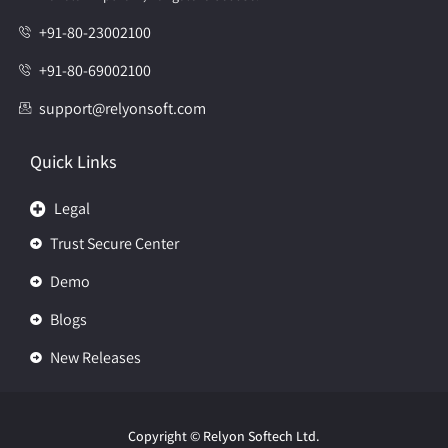
+91-80-23002100
+91-80-69002100
support@relyonsoft.com
Quick Links
Legal
Trust Secure Center
Demo
Blogs
New Releases
Copyright
© Relyon Softech Ltd.