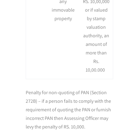
any
RS. 10,00,000
immovable
or if valued
property
by stamp
valuation
authority, an
amount of
more than
Rs.
10,00.000
Penalty for non-quoting of PAN (Section
272B) – if a person fails to comply with the
requirement of quoting the PAN or furnish
incorrect PAN then Assessing Officer may
levy the penalty of RS. 10,000.