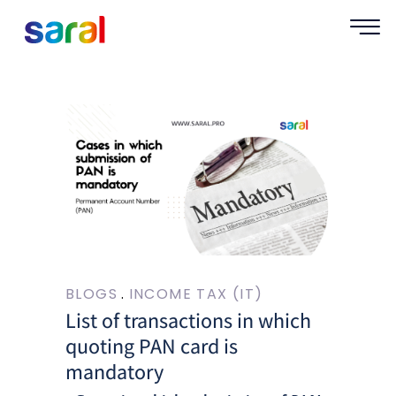
BLOGS
INCOME TAX (IT)
List of transactions in which
quoting PAN card is
mandatory