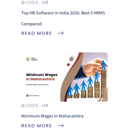
BLOGS
HR
Top HR Software in India 2026: Best 5 HRMS
Compared
READ MORE
BLOGS
HR
Minimum Wages In Maharashtra
READ MORE