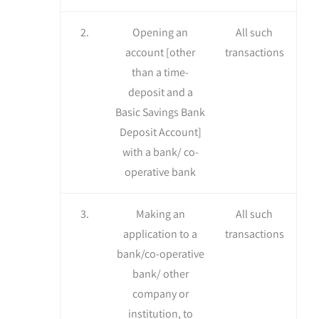
2.
Opening an
All such
account [other
transactions
than a time-
deposit and a
Basic Savings Bank
Deposit Account]
with a bank/ co-
operative bank
3.
Making an
All such
application to a
transactions
bank/co-operative
bank/ other
company or
institution, to