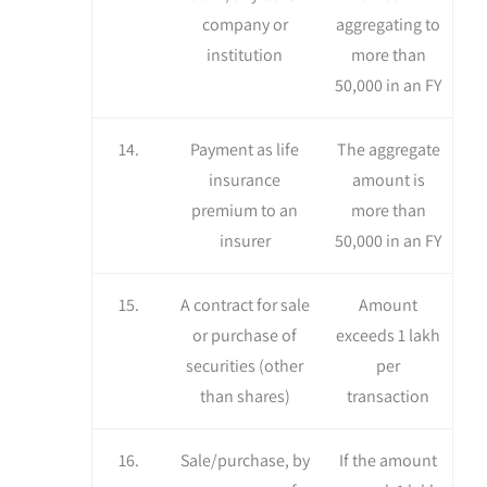
company or
aggregating to
institution
more than
50,000 in an FY
14.
Payment as life
The aggregate
insurance
amount is
premium to an
more than
insurer
50,000 in an FY
15.
A contract for sale
Amount
or purchase of
exceeds 1 lakh
securities (other
per
than shares)
transaction
16.
Sale/purchase, by
If the amount