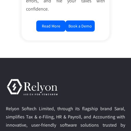
errors, and file your taxes with
confidence.
Read More
Book a Demo
Relyon Softech Limited, through its flagship brand Saral,
simplifies Tax & e-Filing, HR & Payroll, and Accounting with
innovative, user-friendly software solutions trusted by