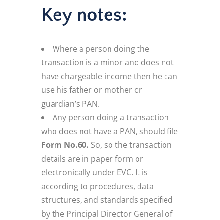
Key notes:
Where a person doing the
transaction is a minor and does not
have chargeable income then he can
use his father or mother or
guardian’s PAN.
Any person doing a transaction
who does not have a PAN, should file
Form No.60.
So, so the transaction
details are in paper form or
electronically under EVC. It is
according to procedures, data
structures, and standards specified
by the Principal Director General of