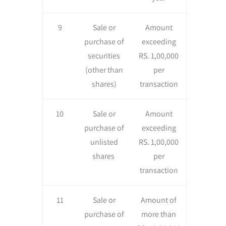
9
Sale or
Amount
purchase of
exceeding
securities
RS. 1,00,000
(other than
per
shares)
transaction
10
Sale or
Amount
purchase of
exceeding
unlisted
RS. 1,00,000
shares
per
transaction
11
Sale or
Amount of
purchase of
more than