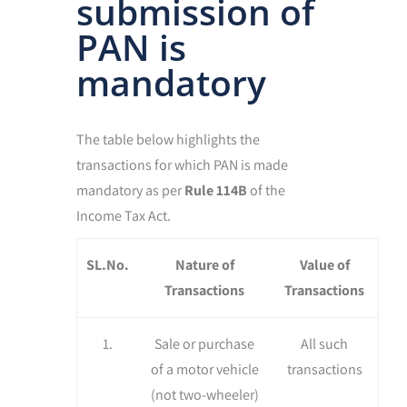
submission of
PAN is
mandatory
The table below highlights the
transactions for which PAN is made
mandatory as per
Rule 114B
of the
Income Tax Act.
SL.No.
Nature of
Value of
Transactions
Transactions
1.
Sale or purchase
All such
of a motor vehicle
transactions
(not two-wheeler)