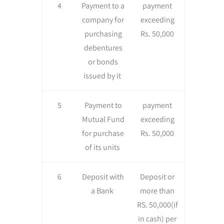
4
Payment to a
payment
company for
exceeding
purchasing
Rs. 50,000
debentures
or bonds
issued by it
5
Payment to
payment
Mutual Fund
exceeding
for purchase
Rs. 50,000
of its units
6
Deposit with
Deposit or
a Bank
more than
RS. 50,000(if
in cash) per