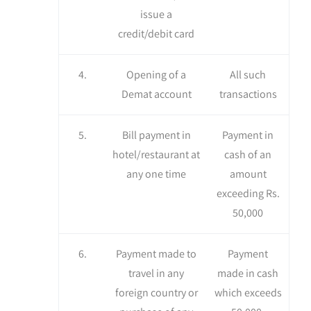
issue a
credit/debit card
4.
Opening of a
All such
Demat account
transactions
5.
Bill payment in
Payment in
hotel/restaurant at
cash of an
any one time
amount
exceeding Rs.
50,000
6.
Payment made to
Payment
travel in any
made in cash
foreign country or
which exceeds