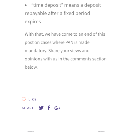
“time deposit” means a deposit
repayable after a fixed period
expires.
With that, we have come to an end of this
post on cases where PAN is made
mandatory. Share your views and
opinions with us in the comments section
below.
LIKE
SHARE