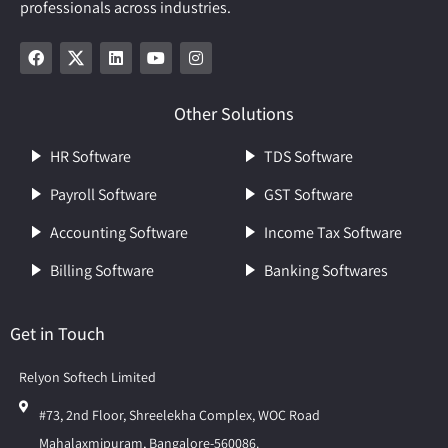
professionals across industries.
Other Solutions
HR Software
TDS Software
Payroll Software
GST Software
Accounting Software
Income Tax Software
Billing Software
Banking Softwares
Get in Touch
Relyon Softech Limited
#73, 2nd Floor, Shreelekha Complex, WOC Road
Mahalaxmipuram, Bangalore-560086.