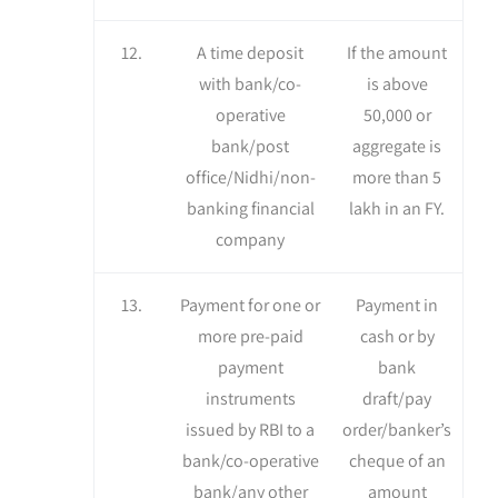
12.
A time deposit
If the amount
with bank/co-
is above
operative
50,000 or
bank/post
aggregate is
office/Nidhi/non-
more than 5
banking financial
lakh in an FY.
company
13.
Payment for one or
Payment in
more pre-paid
cash or by
payment
bank
instruments
draft/pay
issued by RBI to a
order/banker’s
bank/co-operative
cheque of an
bank/any other
amount