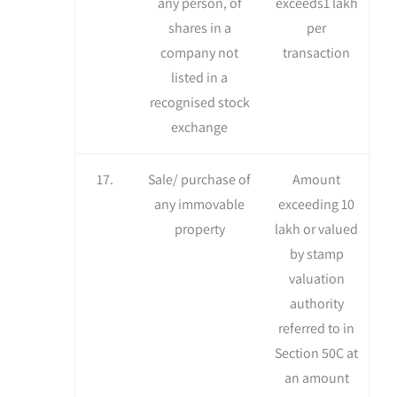
any person, of
exceeds1 lakh
shares in a
per
company not
transaction
listed in a
recognised stock
exchange
17.
Sale/ purchase of
Amount
any immovable
exceeding 10
property
lakh or valued
by stamp
valuation
authority
referred to in
Section 50C at
an amount