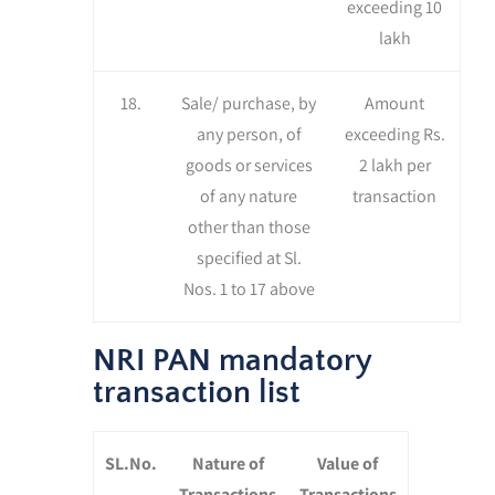
exceeding 10
lakh
18.
Sale/ purchase, by
Amount
any person, of
exceeding Rs.
goods or services
2 lakh per
of any nature
transaction
other than those
specified at Sl.
Nos. 1 to 17 above
NRI PAN mandatory
transaction list
SL.No.
Nature of
Value of
Transactions
Transactions