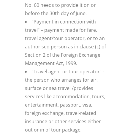
No. 60 needs to provide it on or
before the 30th day of June.
“Payment in connection with
travel” – payment made for fare,
travel agent/tour operator, or to an
authorised person as in clause (c) of
Section 2 of the Foreign Exchange
Management Act, 1999.
“Travel agent or tour operator” -
the person who arranges for air,
surface or sea travel /provides
services like accommodation, tours,
entertainment, passport, visa,
foreign exchange, travel-related
insurance or other services either
out or in of tour package;