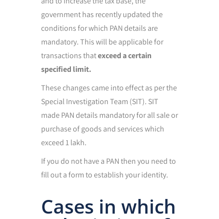
and to increase the tax base, the
government has recently updated the
conditions for which PAN details are
mandatory. This will be applicable for
transactions that
exceed a certain
specified limit.
These changes came into effect as per the
Special Investigation Team (SIT). SIT
made PAN details mandatory for all sale or
purchase of goods and services which
exceed 1 lakh.
If you do not have a PAN then you need to
fill out a form to establish your identity.
Cases in which