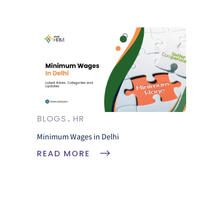
BLOGS
HR
Minimum Wages in Delhi
READ MORE