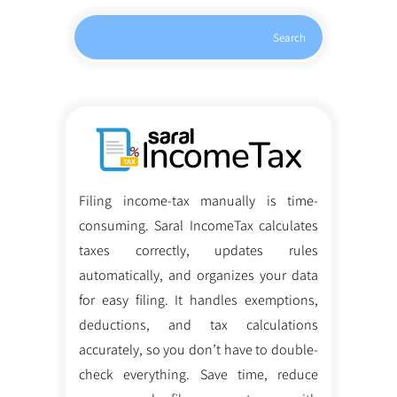
Search
Filing income-tax manually is time-
consuming. Saral IncomeTax calculates
taxes correctly, updates rules
automatically, and organizes your data
for easy filing. It handles exemptions,
deductions, and tax calculations
accurately, so you don’t have to double-
check everything. Save time, reduce