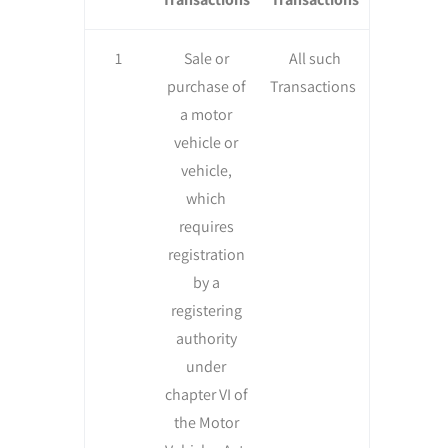
1
Sale or
All such
purchase of
Transactions
a motor
vehicle or
vehicle,
which
requires
registration
by a
registering
authority
under
chapter VI of
the Motor