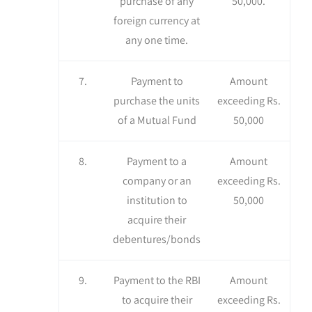
purchase of any
50,000.
foreign currency at
any one time.
7.
Payment to
Amount
purchase the units
exceeding Rs.
of a Mutual Fund
50,000
8.
Payment to a
Amount
company or an
exceeding Rs.
institution to
50,000
acquire their
debentures/bonds
9.
Payment to the RBI
Amount
to acquire their
exceeding Rs.