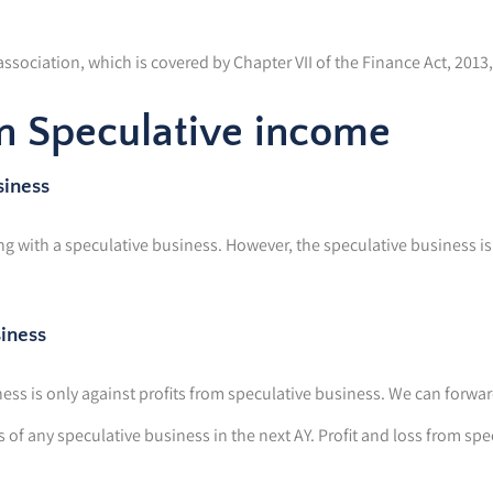
sociation, which is covered by Chapter VII of the Finance Act, 2013, 
in Speculative income
siness
 with a speculative business. However, the speculative business is 
siness
ess is only against profits from speculative business. We can forward
ns of any speculative business in the next AY. Profit and loss from sp