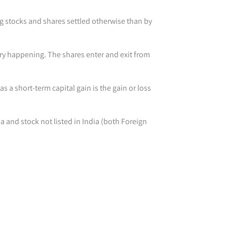
ng stocks and shares settled otherwise than by
very happening. The shares enter and exit from
as a short-term capital gain is the gain or loss
ia and stock not listed in India (both Foreign