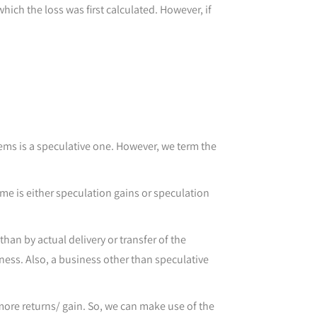
ich the loss was first calculated. However, if
items is a speculative one. However, we term the
ome is either speculation gains or speculation
han by actual delivery or transfer of the
iness. Also, a business other than speculative
 more returns/ gain. So, we can make use of the