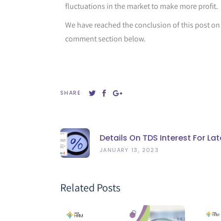
fluctuations in the market to make more profit.
We have reached the conclusion of this post o
comment section below.
SHARE
Details On TDS Interest For L
JANUARY 13, 2023
Related Posts