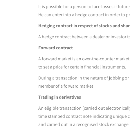
It is possible for a person to face losses if fut
He can enter into a hedge contract in order to p
Hedging contract in respect of stocks and sha
A hedge contract between a dealer or investor to
Forward contract
A forward market is an over-the-counter market w
to set a price for certain financial instruments.
During a transaction in the nature of jobbing or 
member of a forward market
Trading in derivatives
An eligible transaction (carried out electronic
time stamped contract note indicating unique cli
and carried out in a recognised stock exchange i