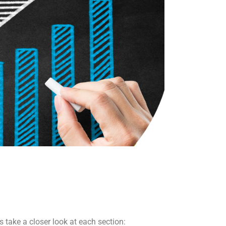
s take a closer look at each section: