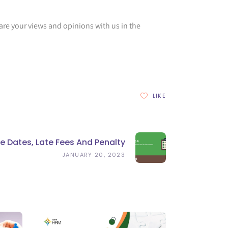
are your views and opinions with us in the
LIKE
 Dates, Late Fees And Penalty
JANUARY 20, 2023