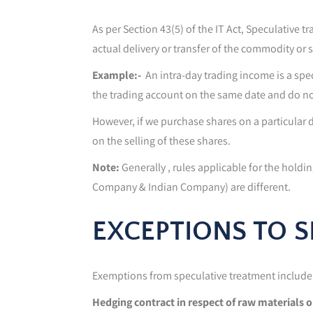
As per Section 43(5) of the IT Act, Speculative 
actual delivery or transfer of the commodity or s
Example:-
An intra-day trading income is a spec
the trading account on the same date and do n
However, if we purchase shares on a particular da
on the selling of these shares.
Note:
Generally , rules applicable for the holdi
Company & Indian Company) are different.
EXCEPTIONS TO 
Exemptions from speculative treatment include 
Hedging contract in respect of raw materials 