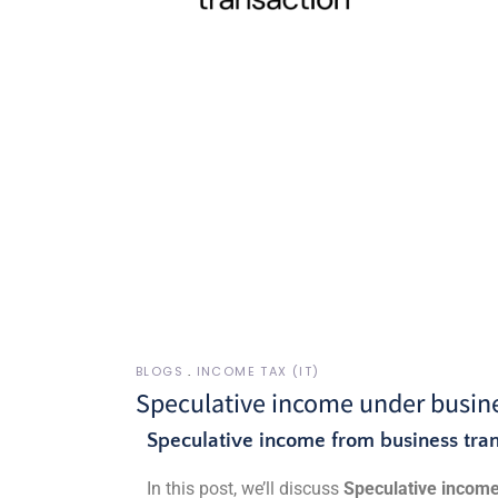
BLOGS
INCOME TAX (IT)
Speculative income under busine
Speculative income from business tran
In this post, we’ll discuss
Speculative incom