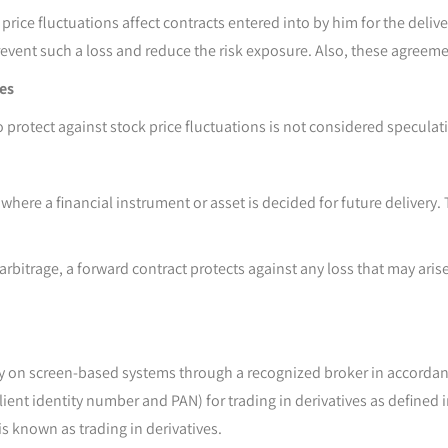
ure price fluctuations affect contracts entered into by him for the d
revent such a loss and reduce the risk exposure. Also, these agreeme
res
 protect against stock price fluctuations is not considered speculati
here a financial instrument or asset is decided for future delivery.
arbitrage, a forward contract protects against any loss that may aris
ally on screen-based systems through a recognized broker in accorda
ent identity number and PAN) for trading in derivatives as defined i
s known as trading in derivatives.