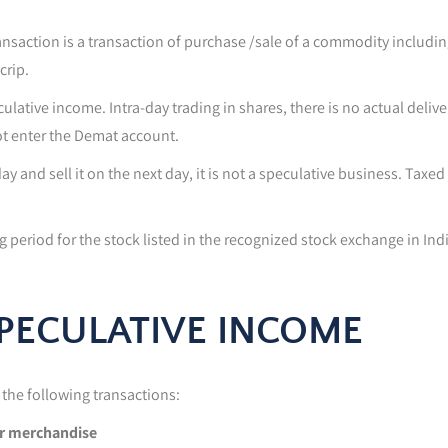
transaction is a transaction of purchase /sale of a commodity includi
crip.
ulative income. Intra-day trading in shares, there is no actual deli
ot enter the Demat account.
y and sell it on the next day, it is not a speculative business. Taxed 
ng period for the stock listed in the recognized stock exchange in Ind
SPECULATIVE INCOME
the following transactions:
or merchandise