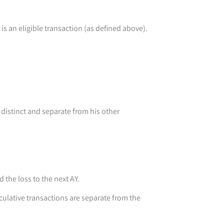
is an eligible transaction (as defined above).
distinct and separate from his other
 the loss to the next AY.
eculative transactions are separate from the