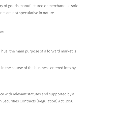
elivery of goods manufactured or merchandise sold.
nts are not speculative in nature.
ve.
 Thus, the main purpose of a forward market is
e in the course of the business entered into by a
nce with relevant statutes and supported by a
n Securities Contracts (Regulation) Act, 1956