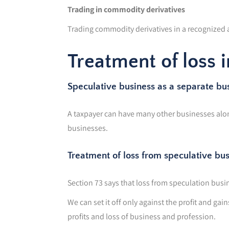
Trading in commodity derivatives
Trading commodity derivatives in a recognized as
Treatment of loss 
Speculative business as a separate bu
A taxpayer can have many other businesses along
businesses.
Treatment of loss from speculative bu
Section 73 says that loss from speculation busin
We can set it off only against the profit and gai
profits and loss of business and profession.