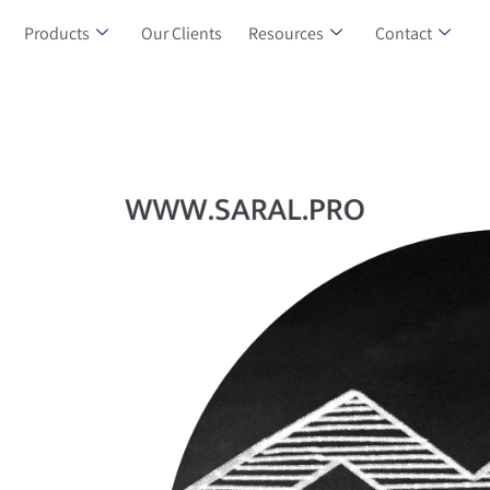
Products
Our Clients
Resources
Contact