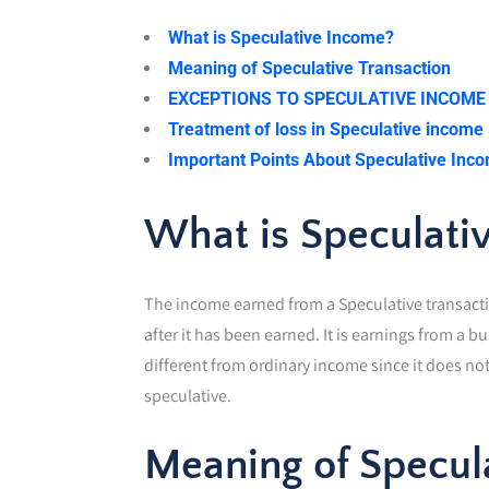
What is Speculative Income?
Meaning of Speculative Transaction
EXCEPTIONS TO SPECULATIVE INCOME
Treatment of loss in Speculative income
Important Points About Speculative Inc
What is Speculati
The income earned from a Speculative transactio
after it has been earned. It is earnings from a b
different from ordinary income since it does not
speculative.
Meaning of Specul