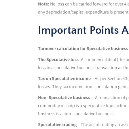
Note:
No loss can be carried forward for over 4
any depreciation/capital expenditure is present, w
Important Points 
Turnover calculation for Speculative business
The Speculative loss
-A commercial deal (the bu
loss in a speculative business transaction as the
Tax on Speculative income
– As per Section 43(
losses. They tax income from speculation gains 
Non- Speculative business
– A transaction of p
commodity or scrip is a speculative transaction.
business is a non- speculative business.
Speculative trading
– The act of trading an ass