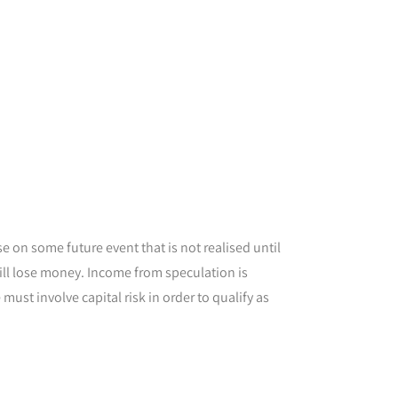
 on some future event that is not realised until
 will lose money. Income from speculation is
ust involve capital risk in order to qualify as