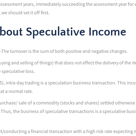
 assessment years, immediately succeeding the assessment year for wh
e should set it off first.
About Speculative Income
-The turnover is the sum of both positive and negative changes.
ying and selling of things) that does not effect the delivery of the 
 speculative loss.
5), intra-day trading is a speculation business transaction. This inc
at a normal rate.
urchase/ sale of a commodity (stocks and shares) settled otherwise t
 Thus, the business of speculative transactions is a speculative bus
et/conducting a financial transaction with a high risk rate expecting