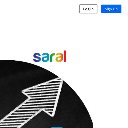
Log In
Sign Up