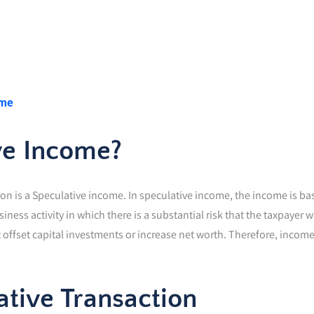
ome
ve Income?
n is a Speculative income. In speculative income, the income is base
usiness activity in which there is a substantial risk that the taxpayer
 offset capital investments or increase net worth. Therefore, income m
ative Transaction