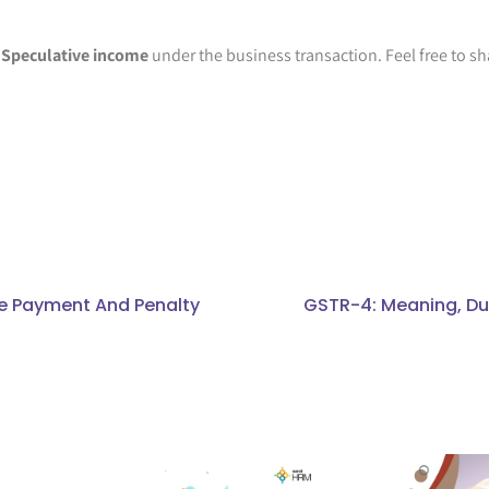
n
Speculative income
under the business transaction. Feel free to sh
ate Payment And Penalty
GSTR-4: Meaning, Due