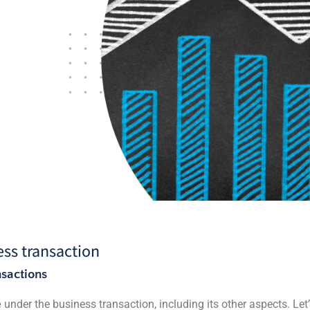
ss transaction
sactions
e
under the business transaction, including its other aspects. Let’