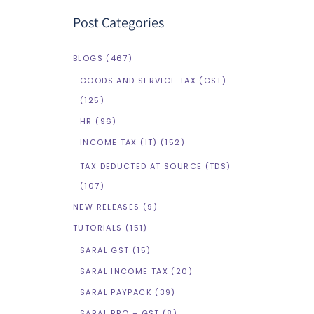
Post Categories
BLOGS
(467)
GOODS AND SERVICE TAX (GST)
(125)
HR
(96)
INCOME TAX (IT)
(152)
TAX DEDUCTED AT SOURCE (TDS)
(107)
NEW RELEASES
(9)
TUTORIALS
(151)
SARAL GST
(15)
SARAL INCOME TAX
(20)
SARAL PAYPACK
(39)
SARAL PRO – GST
(8)