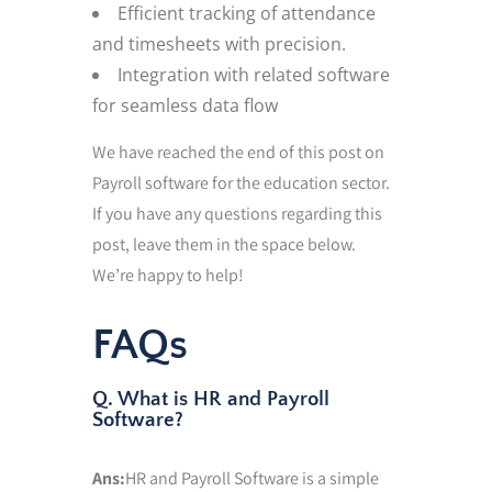
Efficient tracking of attendance
and timesheets with precision.
Integration with related software
for seamless data flow
We have reached the end of this post on
Payroll software for the education sector.
If you have any questions regarding this
post, leave them in the space below.
We’re happy to help!
FAQs
Q. What is HR and Payroll
Software?
Ans:
HR and Payroll Software is a simple