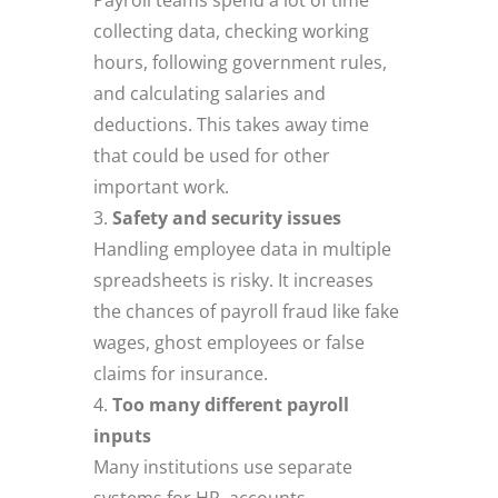
collecting data, checking working
hours, following government rules,
and calculating salaries and
deductions. This takes away time
that could be used for other
important work.
Safety and security issues
Handling employee data in multiple
spreadsheets is risky. It increases
the chances of payroll fraud like fake
wages, ghost employees or false
claims for insurance.
Too many different payroll
inputs
Many institutions use separate
systems for HR, accounts,