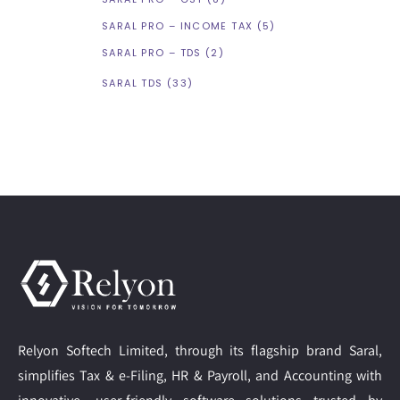
SARAL PRO – INCOME TAX
(5)
SARAL PRO – TDS
(2)
SARAL TDS
(33)
Relyon Softech Limited, through its flagship brand Saral,
simplifies Tax & e-Filing, HR & Payroll, and Accounting with