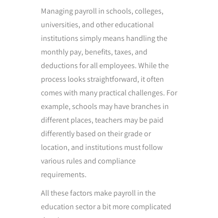
Managing payroll in schools, colleges,
universities, and other educational
institutions simply means handling the
monthly pay, benefits, taxes, and
deductions for all employees. While the
process looks straightforward, it often
comes with many practical challenges. For
example, schools may have branches in
different places, teachers may be paid
differently based on their grade or
location, and institutions must follow
various rules and compliance
requirements.
All these factors make payroll in the
education sector a bit more complicated