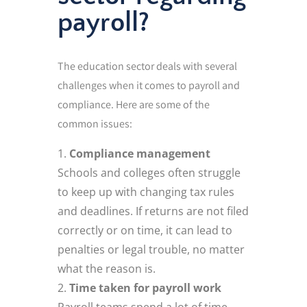
payroll?
The education sector deals with several
challenges when it comes to payroll and
compliance. Here are some of the
common issues:
Compliance management
Schools and colleges often struggle
to keep up with changing tax rules
and deadlines. If returns are not filed
correctly or on time, it can lead to
penalties or legal trouble, no matter
what the reason is.
Time taken for payroll work
Payroll teams spend a lot of time