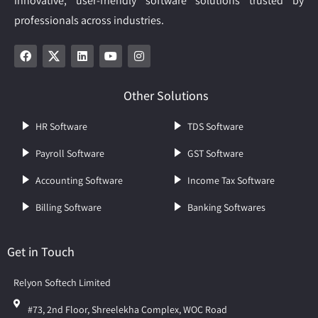
innovative, user-friendly software solutions trusted by
professionals across industries.
Other Solutions
HR Software
TDS Software
Payroll Software
GST Software
Accounting Software
Income Tax Software
Billing Software
Banking Softwares
Get in Touch
Relyon Softech Limited
#73, 2nd Floor, Shreelekha Complex, WOC Road