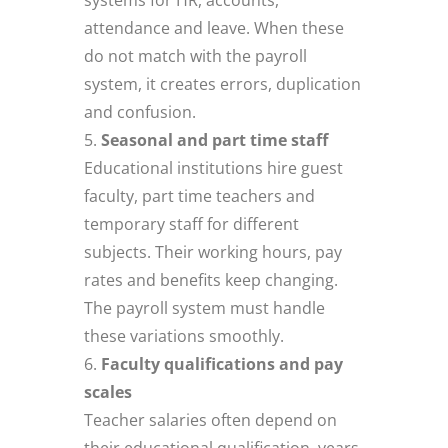
attendance and leave. When these
do not match with the payroll
system, it creates errors, duplication
and confusion.
Seasonal and part time staff
Educational institutions hire guest
faculty, part time teachers and
temporary staff for different
subjects. Their working hours, pay
rates and benefits keep changing.
The payroll system must handle
these variations smoothly.
Faculty qualifications and pay
scales
Teacher salaries often depend on
their educational qualification, years