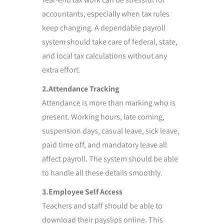
accountants, especially when tax rules
keep changing. A dependable payroll
system should take care of federal, state,
and local tax calculations without any
extra effort.
2.Attendance Tracking
Attendance is more than marking who is
present. Working hours, late coming,
suspension days, casual leave, sick leave,
paid time off, and mandatory leave all
affect payroll. The system should be able
to handle all these details smoothly.
3.Employee Self Access
Teachers and staff should be able to
download their payslips online. This