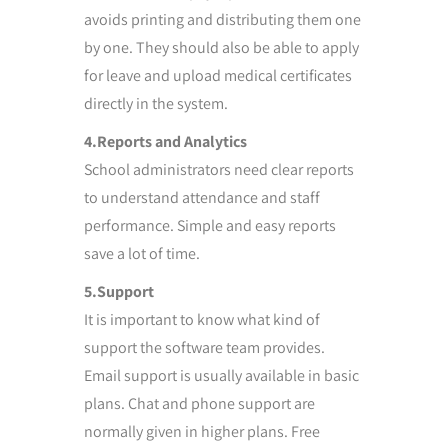
avoids printing and distributing them one
by one. They should also be able to apply
for leave and upload medical certificates
directly in the system.
4.Reports and Analytics
School administrators need clear reports
to understand attendance and staff
performance. Simple and easy reports
save a lot of time.
5.Support
It is important to know what kind of
support the software team provides.
Email support is usually available in basic
plans. Chat and phone support are
normally given in higher plans. Free