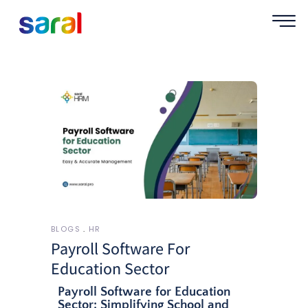
BLOGS
HR
Payroll Software For
Education Sector
Payroll Software for Education
Sector: Simplifying School and