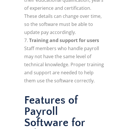
of experience and certification.
These details can change over time,
so the software must be able to
update pay accordingly.
Training and support for users
Staff members who handle payroll
may not have the same level of
technical knowledge. Proper training
and support are needed to help
them use the software correctly.
Features of
Payroll
Software for