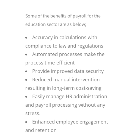
Some of the benefits of payroll for the
education sector are as below;
Accuracy in calculations with
compliance to law and regulations
Automated processes make the
process time-efficient
Provide improved data security
Reduced manual intervention
resulting in long-term cost-saving
Easily manage HR administration
and payroll processing without any
stress.
Enhanced employee engagement
and retention