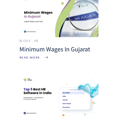
BLOGS
HR
Minimum Wages In Gujarat
READ MORE