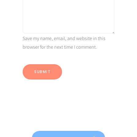
Save my name, email, and website in this
browser for the next time I comment.