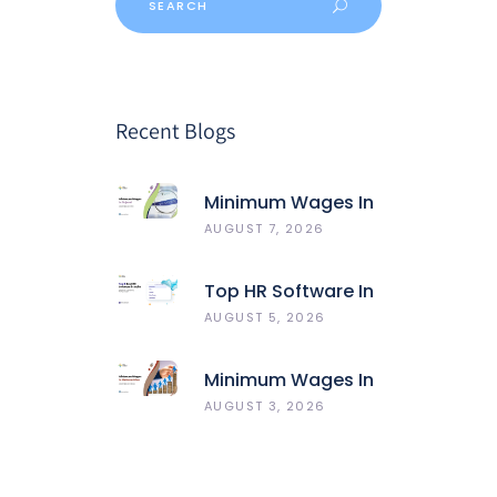
Recent Blogs
Minimum Wages In
Gujarat
AUGUST 7, 2026
Top HR Software In
India 2026: Best 5
AUGUST 5, 2026
HRMS Compared
Minimum Wages In
Maharashtra
AUGUST 3, 2026