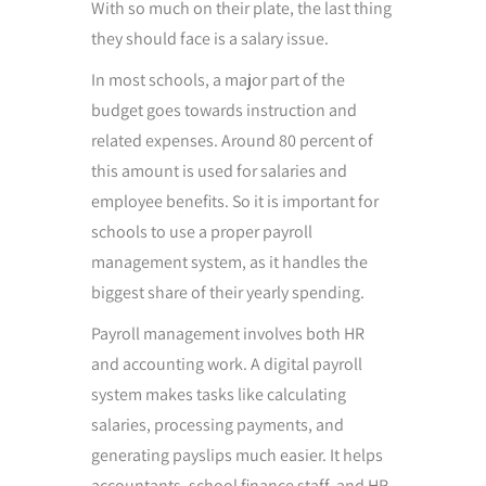
With so much on their plate, the last thing
they should face is a salary issue.
In most schools, a major part of the
budget goes towards instruction and
related expenses. Around 80 percent of
this amount is used for salaries and
employee benefits. So it is important for
schools to use a proper payroll
management system, as it handles the
biggest share of their yearly spending.
Payroll management involves both HR
and accounting work. A digital payroll
system makes tasks like calculating
salaries, processing payments, and
generating payslips much easier. It helps
accountants, school finance staff, and HR