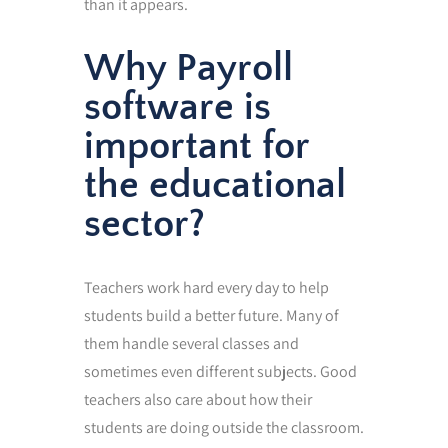
than it appears.
Why Payroll
software is
important for
the educational
sector?
Teachers work hard every day to help
students build a better future. Many of
them handle several classes and
sometimes even different subjects. Good
teachers also care about how their
students are doing outside the classroom.