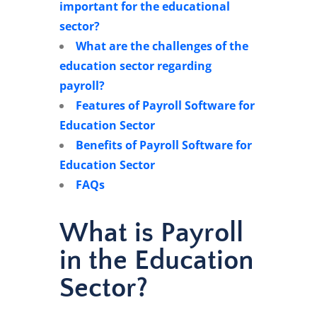
important for the educational
sector?
What are the challenges of the
education sector regarding
payroll?
Features of Payroll Software for
Education Sector
Benefits of Payroll Software for
Education Sector
FAQs
What is Payroll
in the Education
Sector?