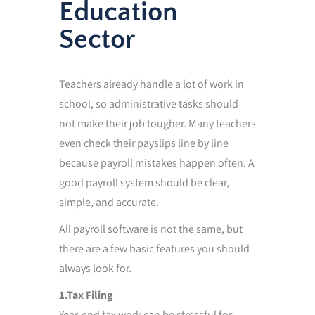
Education
Sector
Teachers already handle a lot of work in
school, so administrative tasks should
not make their job tougher. Many teachers
even check their payslips line by line
because payroll mistakes happen often. A
good payroll system should be clear,
simple, and accurate.
All payroll software is not the same, but
there are a few basic features you should
always look for.
1.Tax Filing
Year-end tax work can be stressful for