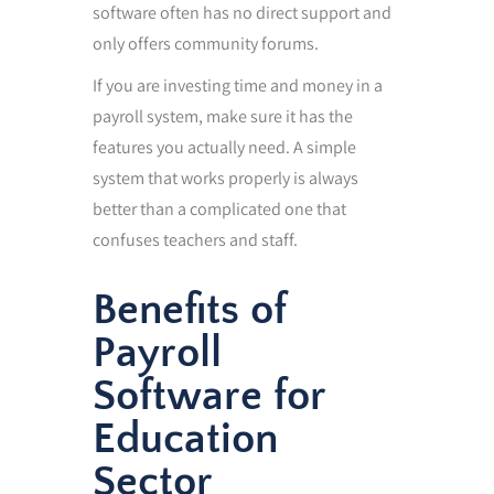
software often has no direct support and
only offers community forums.
If you are investing time and money in a
payroll system, make sure it has the
features you actually need. A simple
system that works properly is always
better than a complicated one that
confuses teachers and staff.
Benefits of
Payroll
Software for
Education
Sector