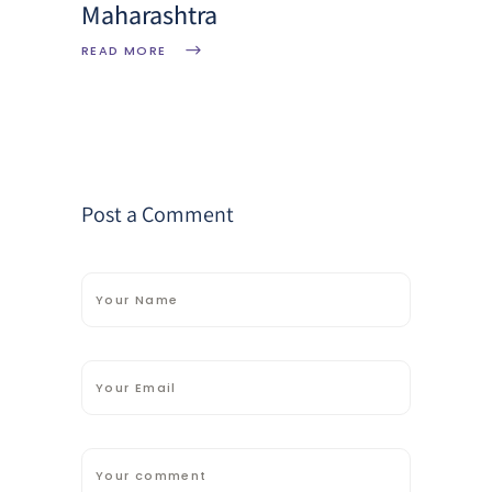
Maharashtra
READ MORE
Post a Comment