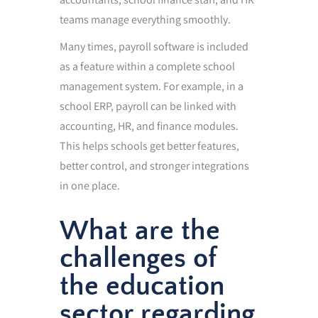
teams manage everything smoothly.
Many times, payroll software is included
as a feature within a complete school
management system. For example, in a
school ERP, payroll can be linked with
accounting, HR, and finance modules.
This helps schools get better features,
better control, and stronger integrations
in one place.
What are the
challenges of
the education
sector regarding