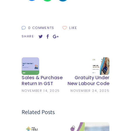
0 COMMENTS
LIKE
SHARE
Sales & Purchase
Gratuity Under
Return In GST
New Labour Code
NOVEMBER 14, 2025
NOVEMBER 24, 2025
Related Posts