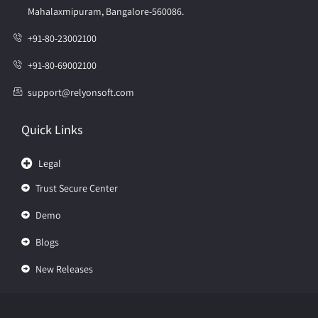
Mahalaxmipuram, Bangalore-560086.
+91-80-23002100
+91-80-69002100
support@relyonsoft.com
Quick Links
Legal
Trust Secure Center
Demo
Blogs
New Releases