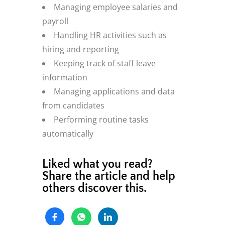
Managing employee salaries and
payroll
Handling HR activities such as
hiring and reporting
Keeping track of staff leave
information
Managing applications and data
from candidates
Performing routine tasks
automatically
Liked what you read?
Share the article and help
others discover this.