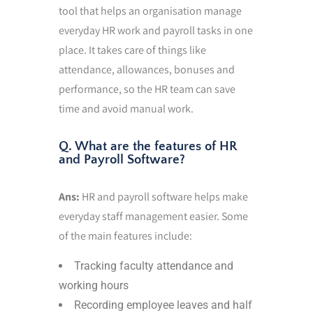
tool that helps an organisation manage
everyday HR work and payroll tasks in one
place. It takes care of things like
attendance, allowances, bonuses and
performance, so the HR team can save
time and avoid manual work.
Q. What are the features of HR
and Payroll Software?
Ans:
HR and payroll software helps make
everyday staff management easier. Some
of the main features include:
Tracking faculty attendance and
working hours
Recording employee leaves and half