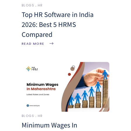
BLOGS
HR
Top HR Software in India
2026: Best 5 HRMS
Compared
READ MORE
BLOGS
HR
Minimum Wages In