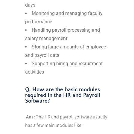
days
Monitoring and managing faculty
performance
Handling payroll processing and
salary management
Storing large amounts of employee
and payroll data
Supporting hiring and recruitment
activities
Q. How are the basic modules
required in the HR and Payroll
Software?
Ans:
The HR and payroll software usually
has a few main modules like: