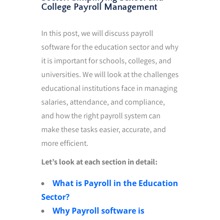
College Payroll Management
In this post, we will discuss payroll
software for the education sector and why
it is important for schools, colleges, and
universities. We will look at the challenges
educational institutions face in managing
salaries, attendance, and compliance,
and how the right payroll system can
make these tasks easier, accurate, and
more efficient.
Let’s look at each section in detail:
What is Payroll in the Education
Sector?
Why Payroll software is