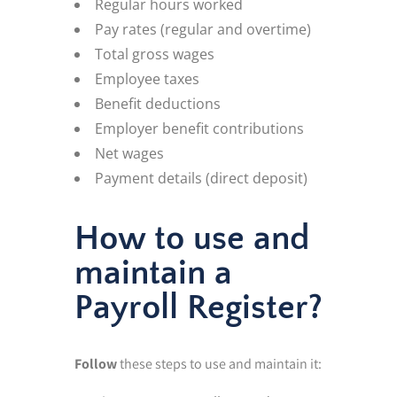
Regular hours worked
Pay rates (regular and overtime)
Total gross wages
Employee taxes
Benefit deductions
Employer benefit contributions
Net wages
Payment details (direct deposit)
How to use and
maintain a
Payroll Register?
Follow
these steps to use and maintain it: