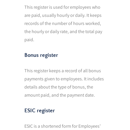
This register is used for employees who
are paid, usually hourly or daily. It keeps
records of the number of hours worked,
the hourly or daily rate, and the total pay
paid.
Bonus register
This register keeps a record of all bonus
payments given to employees. It includes
details about the type of bonus, the
amount paid, and the payment date.
ESIC register
ESIC is a shortened form for Employees’