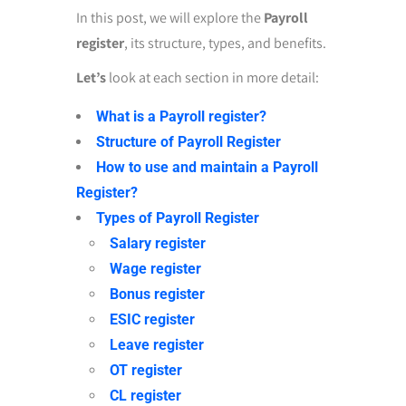
In this post, we will explore the
Payroll
register
, its structure, types, and benefits.
Let’s
look at each section in more detail:
What is a Payroll register?
Structure of Payroll Register
How to use and maintain a Payroll
Register?
Types of Payroll Register
Salary register
Wage register
Bonus register
ESIC register
Leave register
OT register
CL register