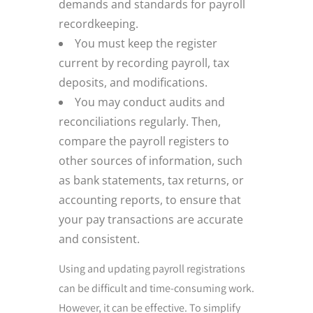
demands and standards for payroll
recordkeeping.
You must keep the register
current by recording payroll, tax
deposits, and modifications.
You may conduct audits and
reconciliations regularly. Then,
compare the payroll registers to
other sources of information, such
as bank statements, tax returns, or
accounting reports, to ensure that
your pay transactions are accurate
and consistent.
Using and updating payroll registrations
can be difficult and time-consuming work.
However, it can be effective. To simplify