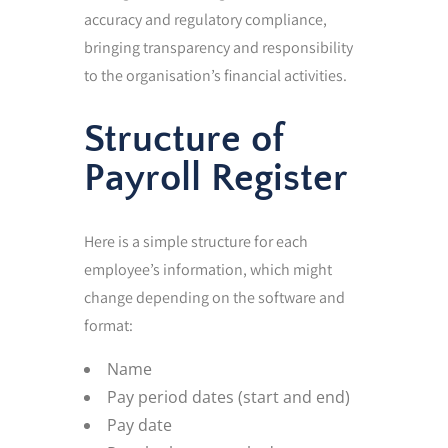
accuracy and regulatory compliance,
bringing transparency and responsibility
to the organisation’s financial activities.
Structure of
Payroll Register
Here is a simple structure for each
employee’s information, which might
change depending on the software and
format:
Name
Pay period dates (start and end)
Pay date