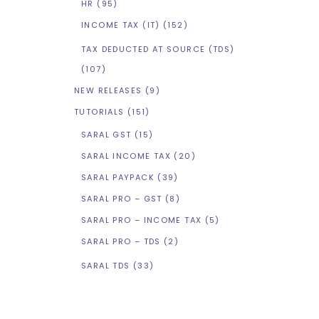
HR
(95)
INCOME TAX (IT)
(152)
TAX DEDUCTED AT SOURCE (TDS)
(107)
NEW RELEASES
(9)
TUTORIALS
(151)
SARAL GST
(15)
SARAL INCOME TAX
(20)
SARAL PAYPACK
(39)
SARAL PRO – GST
(8)
SARAL PRO – INCOME TAX
(5)
SARAL PRO – TDS
(2)
SARAL TDS
(33)