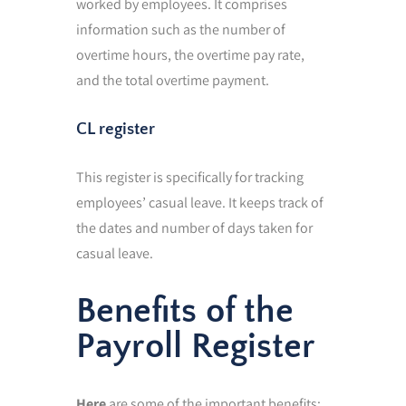
worked by employees. It comprises
information such as the number of
overtime hours, the overtime pay rate,
and the total overtime payment.
CL register
This register is specifically for tracking
employees’ casual leave. It keeps track of
the dates and number of days taken for
casual leave.
Benefits of the
Payroll Register
Here
are some of the important benefits: