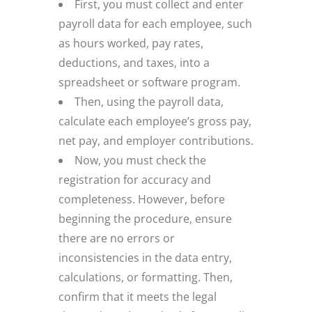
First, you must collect and enter
payroll data for each employee, such
as hours worked, pay rates,
deductions, and taxes, into a
spreadsheet or software program.
Then, using the payroll data,
calculate each employee’s gross pay,
net pay, and employer contributions.
Now, you must check the
registration for accuracy and
completeness. However, before
beginning the procedure, ensure
there are no errors or
inconsistencies in the data entry,
calculations, or formatting. Then,
confirm that it meets the legal