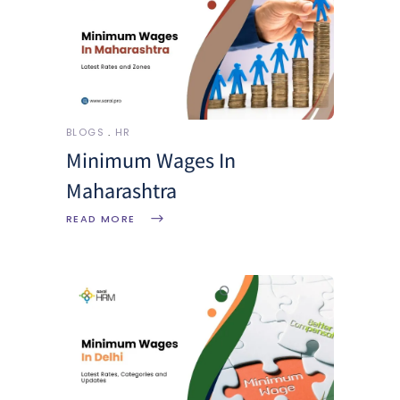
BLOGS
HR
Minimum Wages In
Maharashtra
READ MORE