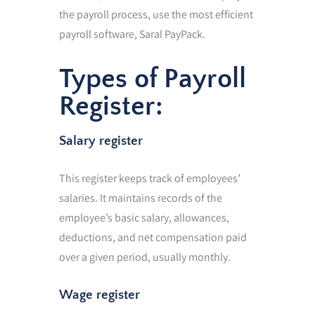
the payroll process, use the most efficient
payroll software, Saral PayPack.
Types of Payroll
Register:
Salary register
This register keeps track of employees’
salaries. It maintains records of the
employee’s basic salary, allowances,
deductions, and net compensation paid
over a given period, usually monthly.
Wage register