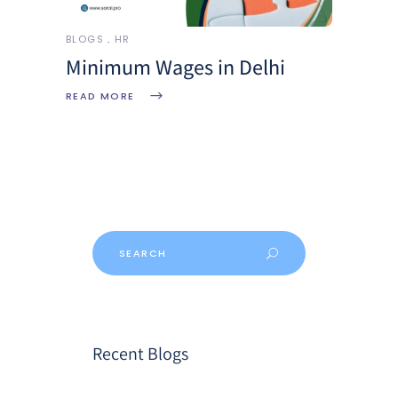
BLOGS
HR
Minimum Wages in Delhi
READ MORE
Recent Blogs