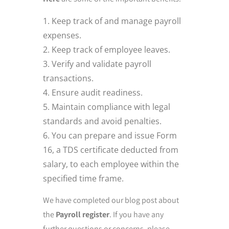
Keep track of and manage payroll
expenses.
Keep track of employee leaves.
Verify and validate payroll
transactions.
Ensure audit readiness.
Maintain compliance with legal
standards and avoid penalties.
You can prepare and issue Form
16, a TDS certificate deducted from
salary, to each employee within the
specified time frame.
We have completed our blog post about
the
Payroll register
. If you have any
further questions or concerns, please