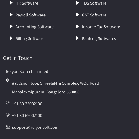
HR Software
TDS Software
Payroll Software
GST Software
Accounting Software
Income Tax Software
Billing Software
Banking Softwares
Get in Touch
Relyon Softech Limited
#73, 2nd Floor, Shreelekha Complex, WOC Road
Mahalaxmipuram, Bangalore-560086.
+91-80-23002100
+91-80-69002100
support@relyonsoft.com