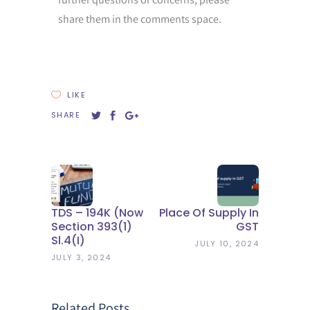
share them in the comments space.
LIKE
SHARE
TDS – 194K (now
Place Of Supply In
Section 393(1)
GST
Sl.4(i)
JULY 10, 2024
JULY 3, 2024
Related Posts