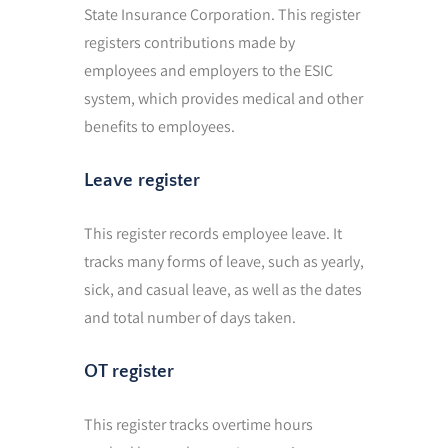
State Insurance Corporation. This register
registers contributions made by
employees and employers to the ESIC
system, which provides medical and other
benefits to employees.
Leave register
This register records employee leave. It
tracks many forms of leave, such as yearly,
sick, and casual leave, as well as the dates
and total number of days taken.
OT register
This register tracks overtime hours