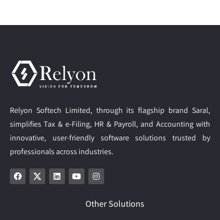
Relyon Softech Limited, through its flagship brand Saral,
simplifies Tax & e-Filing, HR & Payroll, and Accounting with
innovative, user-friendly software solutions trusted by
professionals across industries.
Other Solutions