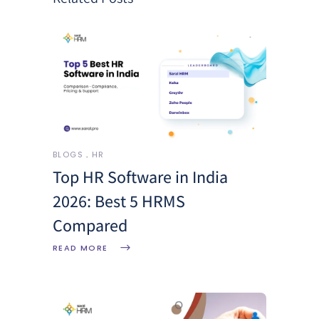
BLOGS
HR
Top HR Software in India
2026: Best 5 HRMS
Compared
READ MORE