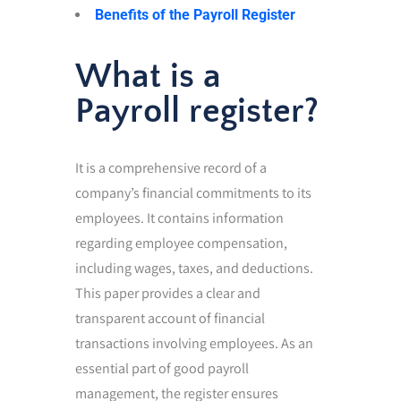
Benefits of the Payroll Register
What is a
Payroll register?
It is a comprehensive record of a
company’s financial commitments to its
employees. It contains information
regarding employee compensation,
including wages, taxes, and deductions.
This paper provides a clear and
transparent account of financial
transactions involving employees. As an
essential part of good payroll
management, the register ensures