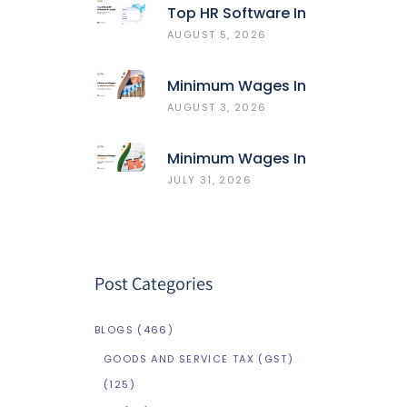
Top HR Software In
India 2026: Best 5
AUGUST 5, 2026
HRMS Compared
Minimum Wages In
Maharashtra
AUGUST 3, 2026
Minimum Wages In
Delhi
JULY 31, 2026
Post Categories
BLOGS
(466)
GOODS AND SERVICE TAX (GST)
(125)