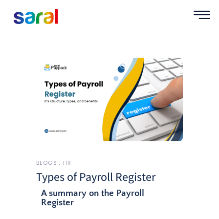
BLOGS
HR
Types of Payroll Register
A summary on the Payroll
Register