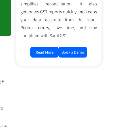
simplifies reconciliation. It also
generates GST reports quickly and keeps
your data accurate from the start.
Reduce errors, save time, and stay
compliant with Saral GST.
Read More
Book a Demo
 E-
e
rd
with