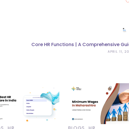
Core HR Functions | A Comprehensive Gu
APRIL 11, 2
GS
HR
BLOGS
HR