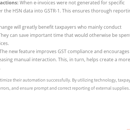
actions:
When e-invoices were not generated for specific
er the HSN data into GSTR-1. This ensures thorough reporti
hange will greatly benefit taxpayers who mainly conduct
 They can save important time that would otherwise be spen
ces.
The new feature improves GST compliance and encourages
asing manual interaction. This, in turn, helps create a mor
.
timize their automation successfully. By utilizing technology, taxpa
rors, and ensure prompt and correct reporting of external supplies.