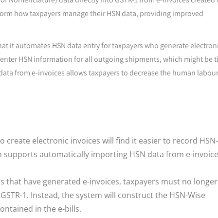
ansform how taxpayers manage their HSN data, providing improved
that it automates HSN data entry for taxpayers who generate electron
 enter HSN information for all outgoing shipments, which might be 
data from e-invoices allows taxpayers to decrease the human labou
create electronic invoices will find it easier to record HSN-
em supports automatically importing HSN data from e-invoic
 that have generated e-invoices, taxpayers must no longer
 GSTR-1. Instead, the system will construct the HSN-Wise
tained in the e-bills.