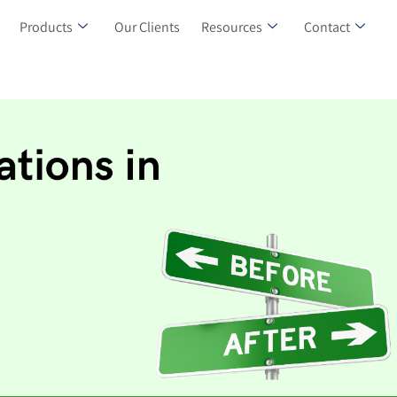
Products
Our Clients
Resources
Contact