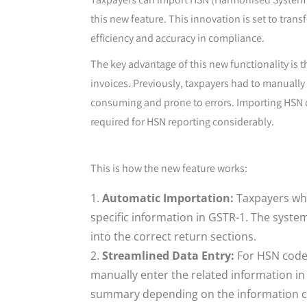
this new feature. This innovation is set to tr
efficiency and accuracy in compliance.
The key advantage of this new functionality is 
invoices. Previously, taxpayers had to manually
consuming and prone to errors. Importing HSN 
required for HSN reporting considerably.
This is how the new feature works:
Automatic Importation:
Taxpayers who 
specific information in GSTR-1. The syst
into the correct return sections.
Streamlined Data Entry:
For HSN codes
manually enter the related information in
summary depending on the information con