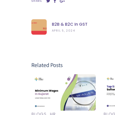
SHARE
B2B & B2C In GST
APRIL 5, 2024
Related Posts
BLOGS
HR
BLO