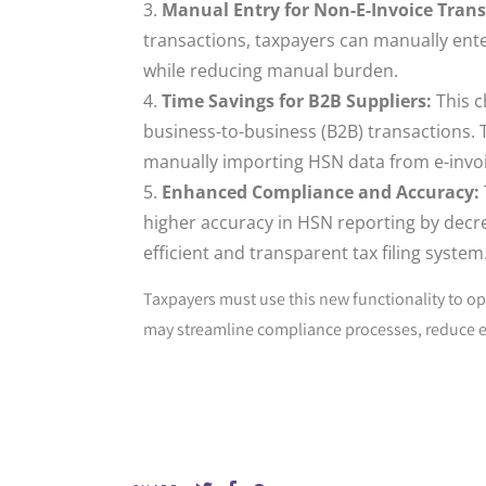
Manual Entry for Non-E-Invoice Trans
transactions, taxpayers can manually ent
while reducing manual burden.
Time Savings for B2B Suppliers:
This c
business-to-business (B2B) transactions.
manually importing HSN data from e-invoi
Enhanced Compliance and Accuracy:
higher accuracy in HSN reporting by decre
efficient and transparent tax filing system
Taxpayers must use this new functionality to op
may streamline compliance processes, reduce er