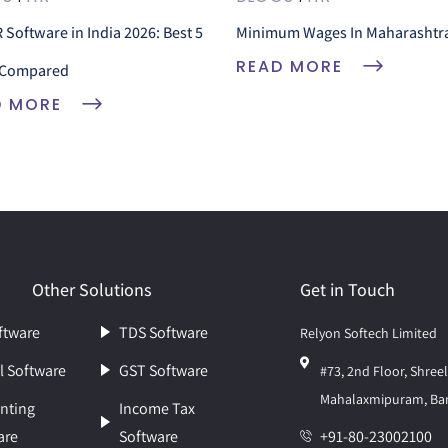
 Software in India 2026: Best 5
Minimum Wages In Maharashtr
READ MORE
Compared
D MORE
Other Solutions
Get in Touch
ftware
TDS Software
Relyon Softech Limited
l Software
GST Software
#73, 2nd Floor, Shre
Mahalaxmipuram, Ban
nting
Income Tax
are
Software
+91-80-23002100