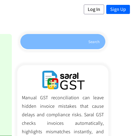
Log In
Sign Up
Search
Manual GST reconciliation can leave
hidden invoice mistakes that cause
delays and compliance risks. Saral GST
checks invoices automatically,
highlights mismatches instantly, and