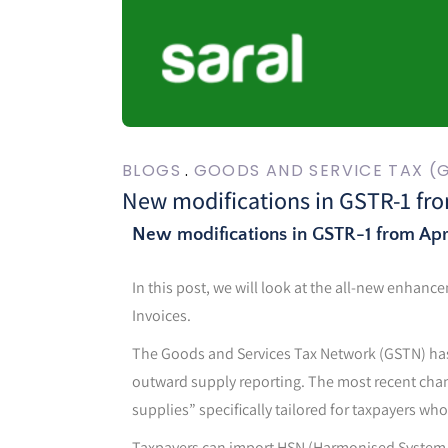
BLOGS
GOODS AND SERVICE TAX (
New modifications in GSTR-1 fro
New modifications in GSTR-1 from Apr
In this post, we will look at the all-new enhanc
Invoices.
The Goods and Services Tax Network (GSTN) has
outward supply reporting. The most recent cha
supplies” specifically tailored for taxpayers wh
Taxpayers can import HSN (Harmonised System of