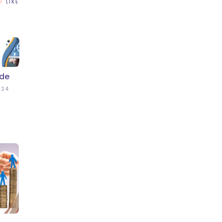
LIKE
ide
024