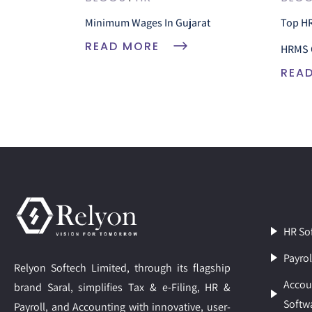
Minimum Wages In Gujarat
Top HR
READ MORE
HRMS 
REA
HR So
Payrol
Relyon Softech Limited, through its flagship
Accou
brand Saral, simplifies Tax & e-Filing, HR &
Softw
Payroll, and Accounting with innovative, user-