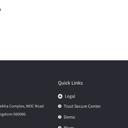
a
Quick Links
Legal
Trust Secure Center
elekha Complex, WOC Road
galore-560086.
Demo
Blogs