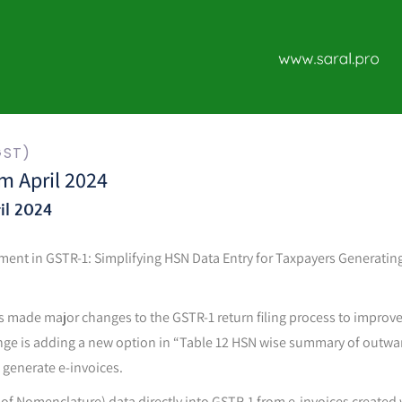
GST)
m April 2024
il 2024
ement in GSTR-1: Simplifying HSN Data Entry for Taxpayers Generating
 made major changes to the GSTR-1 return filing process to improv
nge is adding a new option in “Table 12 HSN wise summary of outwa
o generate e-invoices.
 Nomenclature) data directly into GSTR-1 from e-invoices created 