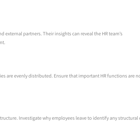
 external partners. Their insights can reveal the HR team’s
nt.
ties are evenly distributed. Ensure that important HR functions are n
.
tructure. Investigate why employees leave to identify any structural 