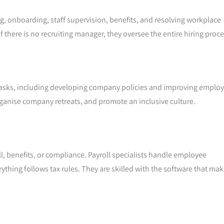
g, onboarding, staff supervision, benefits, and resolving workplace
f there is no recruiting manager, they oversee the entire hiring proce
asks, including developing company policies and improving emplo
organise company retreats, and promote an inclusive culture.
oll, benefits, or compliance. Payroll specialists handle employee
hing follows tax rules. They are skilled with the software that ma