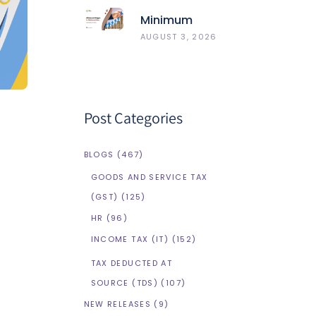
Best 5
Minimum
HRMS
Wages In
AUGUST 3, 2026
Compared
Maharashtra
Post Categories
BLOGS
(467)
GOODS AND SERVICE TAX
(GST)
(125)
HR
(96)
INCOME TAX (IT)
(152)
TAX DEDUCTED AT
SOURCE (TDS)
(107)
NEW RELEASES
(9)