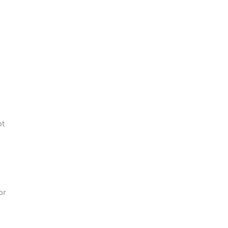
ot
or