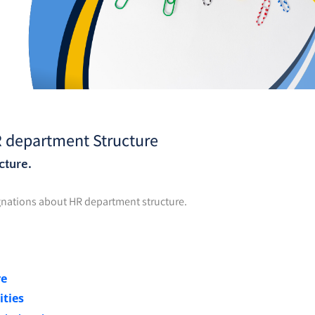
R department Structure
cture.
signations about HR department structure.
re
ities