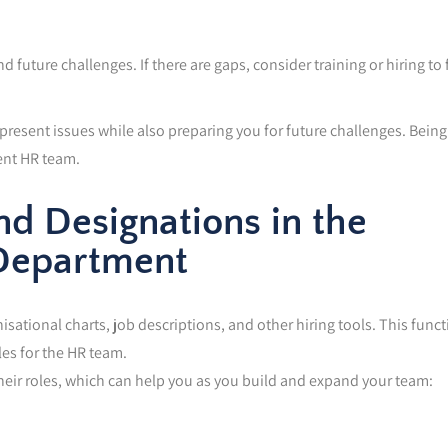
 future challenges. If there are gaps, consider training or hiring to f
resent issues while also preparing you for future challenges. Being
ient HR team.
nd Designations in the
Department
tional charts, job descriptions, and other hiring tools. This funct
les for the HR team.
their roles, which can help you as you build and expand your team: