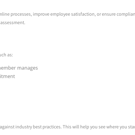
eamline processes, improve employee satisfaction, or ensure complia
e assessment.
uch as:
 member manages
uitment
ainst industry best practices. This will help you see where you st