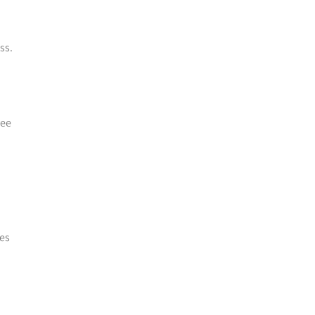
ss.
yee
kes