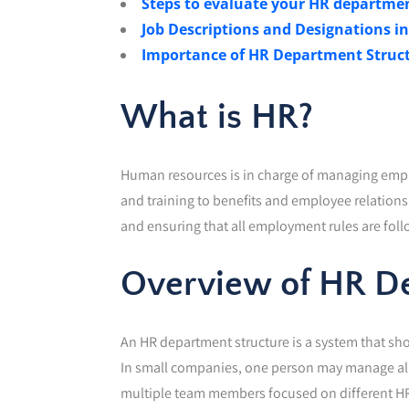
Steps to evaluate your HR departmen
Job Descriptions and Designations 
Importance of HR Department Struc
What is HR?
Human resources is in charge of managing emp
and training to benefits and employee relation
and ensuring that all employment rules are fol
Overview of HR De
An HR department structure is a system that s
In small companies, one person may manage all 
multiple team members focused on different HR