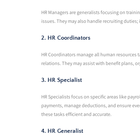
HR Managers are generalists focusing on trainin
issues. They may also handle recruiting duties; i
2. HR Coordinators
HR Coordinators manage all human resources t
relations. They may assist with benefit plans, 
3. HR Specialist
HR Specialists focus on specific areas like payr
payments, manage deductions, and ensure everyt
these tasks efficient and accurate.
4. HR Generalist