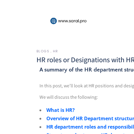
BLOGS
HR
HR roles or Designations with H
A summary of the HR department stru
In this post, we’ll look at HR positions and de
We will discuss the following:
What is HR?
Overview of HR Department structu
HR department roles and responsibil