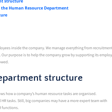
t structure
in the Human Resource Department
ture
loyees inside the company. We manage everything from recruitmen
s. Our purpose is to help the company grow by supporting its emplo
lowed.
partment structure
hows how a company’s human resource tasks are organised.
HR tasks. Still, big companies may have a more expert team with
 functions.