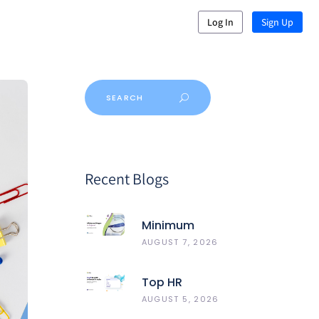
Log In
Sign Up
Recent Blogs
Minimum
Wages In
AUGUST 7, 2026
Gujarat
Top HR
Software In
AUGUST 5, 2026
India 2026: