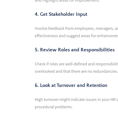
and highlight areas for improvement.
4. Get Stakeholder Input
Involve feedback from employees, managers, and
effectiveness and suggest areas for enhanceme
5. Review Roles and Responsibilities
Check if roles are well-defined and responsibili
overlooked and that there are no redundancies
6. Look at Turnover and Retention
High turnover might indicate issues in your HR s
procedural problems.