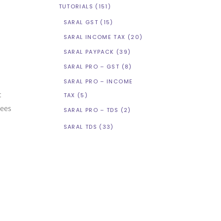
TUTORIALS
(151)
SARAL GST
(15)
SARAL INCOME TAX
(20)
SARAL PAYPACK
(39)
SARAL PRO – GST
(8)
SARAL PRO – INCOME
t
TAX
(5)
yees
SARAL PRO – TDS
(2)
SARAL TDS
(33)