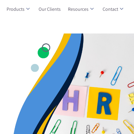
Products
Our Clients
Resources
Contact