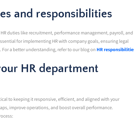
s and responsibilities
s HR duties like recruitment, performance management, payroll, and
essential for implementing HR with company goals, ensuring legal
For a better understanding, refer to our blog on
HR responsibilitie
 your HR department
ical to keeping it responsive, efficient, and aligned with your
 gaps, improve operations, and boost overall performance.
rocess: