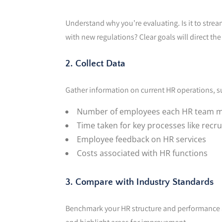
Understand why you’re evaluating. Is it to str
with new regulations? Clear goals will direct th
2. Collect Data
Gather information on current HR operations, s
Number of employees each HR team
Time taken for key processes like recr
Employee feedback on HR services
Costs associated with HR functions
3. Compare with Industry Standards
Benchmark your HR structure and performance ag