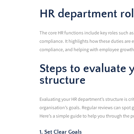
HR department role
The core HR functions include key roles such a
compliance. It highlights how these duties are 
compliance, and helping with employee growth. 
Steps to evaluate
structure
Evaluating your HR department’s structure is crit
organisation’s goals. Regular reviews can spot
Here’s a simple guide to help you through the p
1. Set Clear Goals