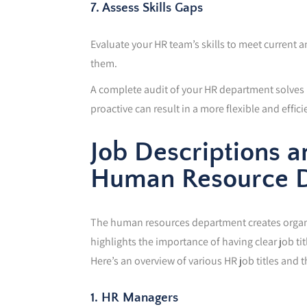
7. Assess Skills Gaps
Evaluate your HR team’s skills to meet current and
them.
A complete audit of your HR department solves p
proactive can result in a more flexible and effic
Job Descriptions a
Human Resource 
The human resources department creates organisa
highlights the importance of having clear job tit
Here’s an overview of various HR job titles and 
1. HR Managers