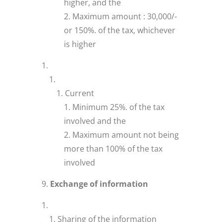
higher, and the
Maximum amount : 30,000/-
or 150%. of the tax, whichever
is higher
Current
Minimum 25%. of the tax
involved and the
Maximum amount not being
more than 100% of the tax
involved
Exchange of information
Sharing of the information