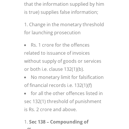
that the information supplied by him
is true) supplies false information;
Change in the monetary threshold
for launching prosecution
Rs. 1 crore for the offences
related to issuance of invoices
without supply of goods or services
or both i.e. clause 132(1)(b).
No monetary limit for falsification
of financial records i.e. 132(1)(f)
for all the other offences listed in
sec 132(1) threshold of punishment
is Rs. 2 crore and above.
Sec 138 – Compounding of