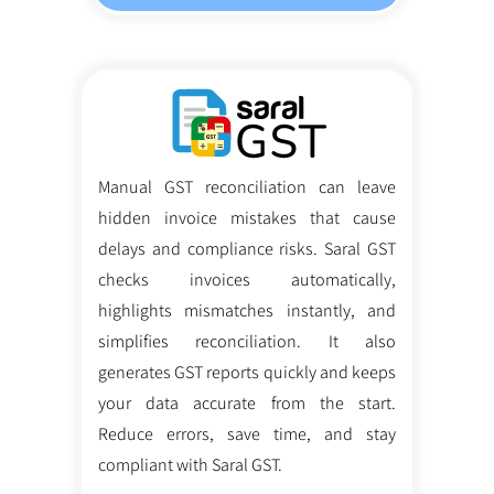
Manual GST reconciliation can leave
hidden invoice mistakes that cause
delays and compliance risks. Saral GST
checks invoices automatically,
highlights mismatches instantly, and
simplifies reconciliation. It also
generates GST reports quickly and keeps
your data accurate from the start.
Reduce errors, save time, and stay
compliant with Saral GST.