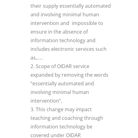
their supply essentially automated
and involving minimal human
intervention and impossible to
ensure in the absence of
information technology and
includes electronic services such
as,…..
Scope of OIDAR service
expanded by removing the words
“essentially automated and
involving minimal human
intervention”,
This change may impact
teaching and coaching through
information technology be
covered under OIDAR