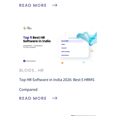
READ MORE
BLOGS
HR
Top HR Software in India 2026: Best 5 HRMS
Compared
READ MORE