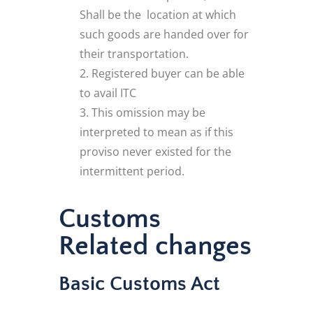
Shall be the location at which
such goods are handed over for
their transportation.
Registered buyer can be able
to avail ITC
This omission may be
interpreted to mean as if this
proviso never existed for the
intermittent period.
Customs
Related changes
Basic Customs Act