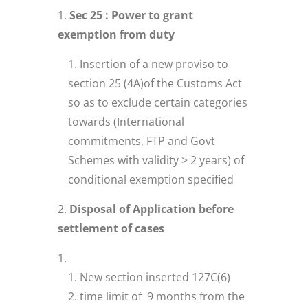
Sec 25 : Power to grant
exemption from duty
Insertion of a new proviso to
section 25 (4A)of the Customs Act
so as to exclude certain categories
towards (International
commitments, FTP and Govt
Schemes with validity > 2 years) of
conditional exemption specified
Disposal of Application before
settlement of cases
New section inserted 127C(6)
time limit of 9 months from the