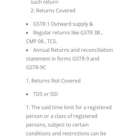
such return
Returns Covered
GSTR 1 Outward supply &
Regular returns like GSTR 3B ,
CMP 08 , TCS.
Annual Returns and reconciliation
statement in forms GSTR-9 and
GSTR-9C
Returns Not Covered
TDS or ISD
The said time limit for a registered
person or a class of registered
persons, subject to certain
conditions and restrictions can be