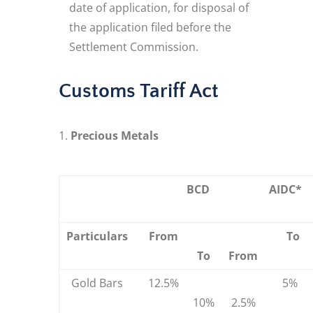
date of application, for disposal of
the application filed before the
Settlement Commission.
Customs Tariff Act
Precious Metals
BCD
AIDC*
Particulars
From
To
To
From
Gold Bars
12.5%
5%
10%
2.5%