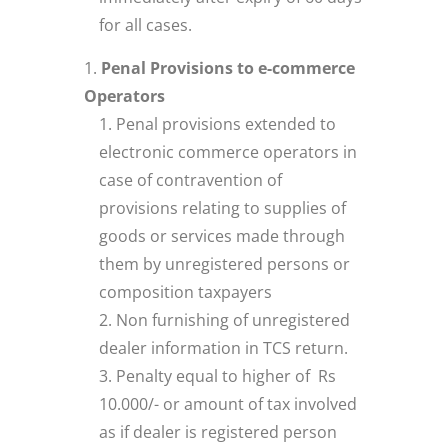
for all cases.
Penal Provisions to e-commerce
Operators
Penal provisions extended to
electronic commerce operators in
case of contravention of
provisions relating to supplies of
goods or services made through
them by unregistered persons or
composition taxpayers
Non furnishing of unregistered
dealer information in TCS return.
Penalty equal to higher of Rs
10.000/- or amount of tax involved
as if dealer is registered person