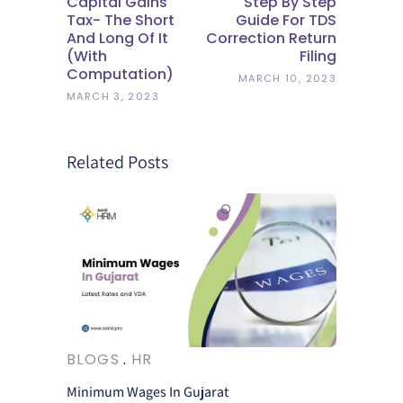
Capital Gains
Step By Step
Tax- The Short
Guide For TDS
And Long Of It
Correction Return
(with
Filing
Computation)
MARCH 10, 2023
MARCH 3, 2023
Related Posts
BLOGS
HR
Minimum Wages In Gujarat