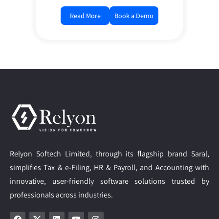
Read More
Book a Demo
Relyon Softech Limited, through its flagship brand Saral,
simplifies Tax & e-Filing, HR & Payroll, and Accounting with
innovative, user-friendly software solutions trusted by
professionals across industries.