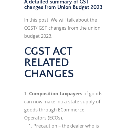
A detailed summary of GST
changes from Union Budget 2023
In this post, We will talk about the
CGST/IGST changes from the union
budget 2023.
CGST ACT
RELATED
CHANGES
Composition taxpayers
of goods
can now make intra-state supply of
goods through ECommerce
Operators (ECOs).
Precaution – the dealer who is