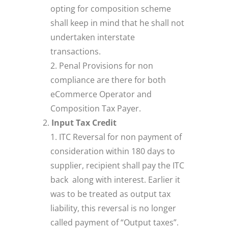
opting for composition scheme
shall keep in mind that he shall not
undertaken interstate
transactions.
Penal Provisions for non
compliance are there for both
eCommerce Operator and
Composition Tax Payer.
Input Tax Credit
ITC Reversal for non payment of
consideration within 180 days to
supplier, recipient shall pay the ITC
back along with interest. Earlier it
was to be treated as output tax
liability, this reversal is no longer
called payment of “Output taxes”.