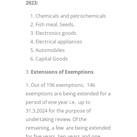
2023:
Chemicals and petrochemicals
Fish meal, Seeds,
Electronics goods
Electrical appliances
Automobiles
Capital Goods
Extensions of Exemptions
Out of 196 exemptions, 146
exemptions are being extended for a
period of one year i.e. up to
31.3.2024 for the purpose of
undertaking review. Of the
remaining, a few are being extended
for five years, two years and one