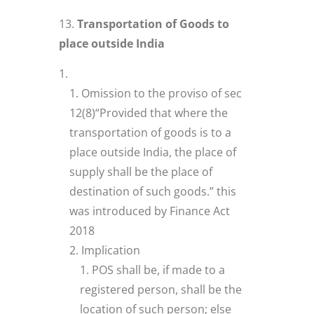
Transportation of Goods to
place outside India
Omission to the proviso of sec
12(8)“Provided that where the
transportation of goods is to a
place outside India, the place of
supply shall be the place of
destination of such goods.” this
was introduced by Finance Act
2018
Implication
POS shall be, if made to a
registered person, shall be the
location of such person; else