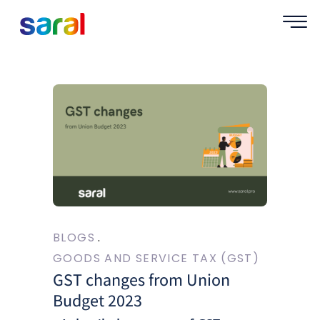
BLOGS
GOODS AND SERVICE TAX (GST)
GST changes from Union
Budget 2023