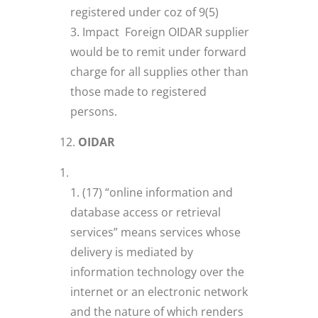
registered under coz of 9(5)
Impact Foreign OIDAR supplier
would be to remit under forward
charge for all supplies other than
those made to registered
persons.
OIDAR
(17) “online information and
database access or retrieval
services” means services whose
delivery is mediated by
information technology over the
internet or an electronic network
and the nature of which renders