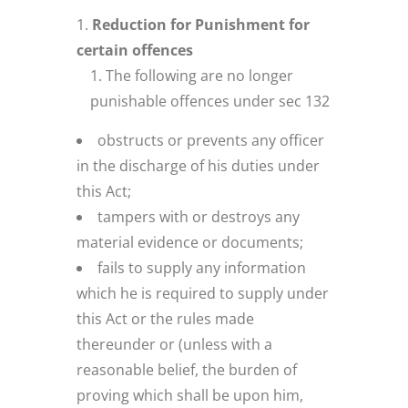
Reduction for Punishment for
certain offences
The following are no longer
punishable offences under sec 132
obstructs or prevents any officer
in the discharge of his duties under
this Act;
tampers with or destroys any
material evidence or documents;
fails to supply any information
which he is required to supply under
this Act or the rules made
thereunder or (unless with a
reasonable belief, the burden of
proving which shall be upon him,