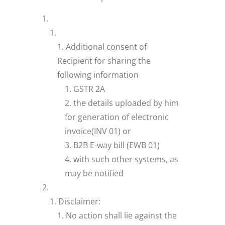
Additional consent of
Recipient for sharing the
following information
GSTR 2A
the details uploaded by him
for generation of electronic
invoice(INV 01) or
B2B E-way bill (EWB 01)
with such other systems, as
may be notified
Disclaimer:
No action shall lie against the