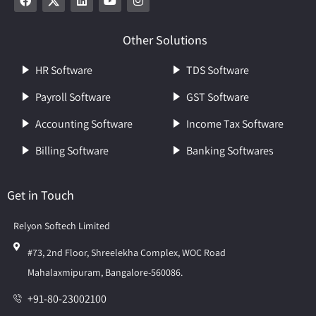
Other Solutions
HR Software
TDS Software
Payroll Software
GST Software
Accounting Software
Income Tax Software
Billing Software
Banking Softwares
Get in Touch
Relyon Softech Limited
#73, 2nd Floor, Shreelekha Complex, WOC Road
Mahalaxmipuram, Bangalore-560086.
+91-80-23002100