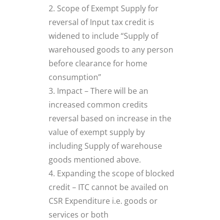
Scope of Exempt Supply for
reversal of Input tax credit is
widened to include “Supply of
warehoused goods to any person
before clearance for home
consumption”
Impact – There will be an
increased common credits
reversal based on increase in the
value of exempt supply by
including Supply of warehouse
goods mentioned above.
Expanding the scope of blocked
credit – ITC cannot be availed on
CSR Expenditure i.e. goods or
services or both