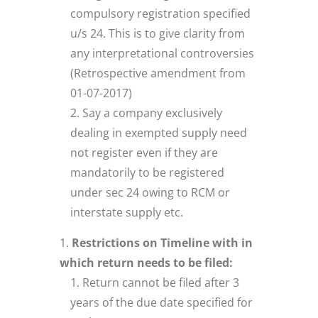
compulsory registration specified
u/s 24. This is to give clarity from
any interpretational controversies
(Retrospective amendment from
01-07-2017)
Say a company exclusively
dealing in exempted supply need
not register even if they are
mandatorily to be registered
under sec 24 owing to RCM or
interstate supply etc.
Restrictions on Timeline with in
which return needs to be filed:
Return cannot be filed after 3
years of the due date specified for