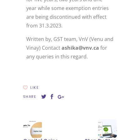
year while some exemption entries
are being discontinued with effect
from 31.3.2023.
Written by, GST team, VnV (Venu and
Vinay) Contact
ashika@vnv.ca
for
any queries in this regard.
LIKE
SHARE