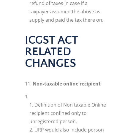
refund of taxes in case if a
taxpayer assumed the above as
supply and paid the tax there on.
ICGST ACT
RELATED
CHANGES
Non-taxable online recipient
Definition of Non taxable Online
recipient confined only to
unregistered person.
URP would also include person