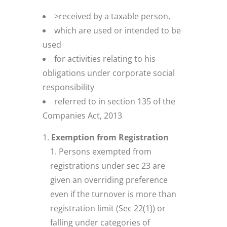
>received by a taxable person,
which are used or intended to be
used
for activities relating to his
obligations under corporate social
responsibility
referred to in section 135 of the
Companies Act, 2013
Exemption from Registration
Persons exempted from
registrations under sec 23 are
given an overriding preference
even if the turnover is more than
registration limit (Sec 22(1)) or
falling under categories of