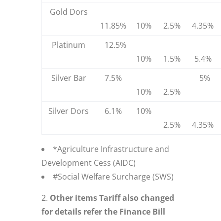
Gold Dors
11.85%
10%
2.5%
4.35%
Platinum
12.5%
10%
1.5%
5.4%
Silver Bar
7.5%
5%
10%
2.5%
Silver Dors
6.1%
10%
2.5%
4.35%
*Agriculture Infrastructure and
Development Cess (AIDC)
#Social Welfare Surcharge (SWS)
Other items Tariff also changed
for details refer the Finance Bill