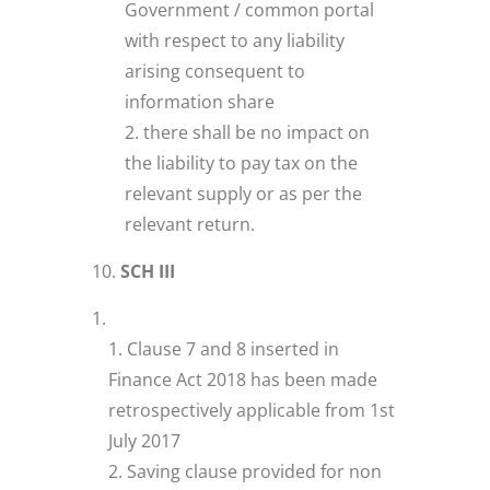
Government / common portal
with respect to any liability
arising consequent to
information share
there shall be no impact on
the liability to pay tax on the
relevant supply or as per the
relevant return.
SCH III
Clause 7 and 8 inserted in
Finance Act 2018 has been made
retrospectively applicable from 1st
July 2017
Saving clause provided for non