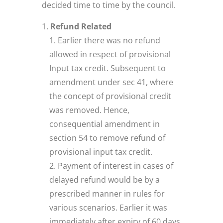
decided time to time by the council.
Refund Related
Earlier there was no refund
allowed in respect of provisional
Input tax credit. Subsequent to
amendment under sec 41, where
the concept of provisional credit
was removed. Hence,
consequential amendment in
section 54 to remove refund of
provisional input tax credit.
Payment of interest in cases of
delayed refund would be by a
prescribed manner in rules for
various scenarios. Earlier it was
immediately after expiry of 60 days