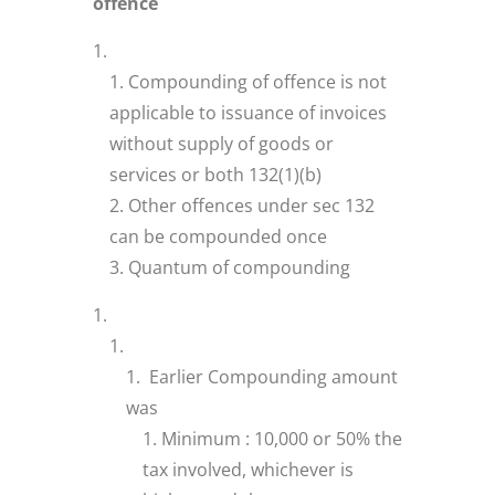
offence
Compounding of offence is not
applicable to issuance of invoices
without supply of goods or
services or both 132(1)(b)
Other offences under sec 132
can be compounded once
Quantum of compounding
Earlier Compounding amount
was
Minimum : 10,000 or 50% the
tax involved, whichever is