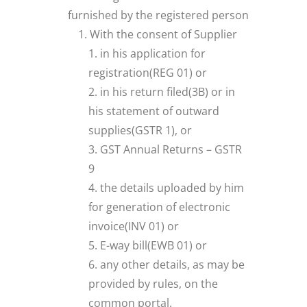
furnished by the registered person
With the consent of Supplier
in his application for
registration(REG 01) or
in his return filed(3B) or in
his statement of outward
supplies(GSTR 1), or
GST Annual Returns – GSTR
9
the details uploaded by him
for generation of electronic
invoice(INV 01) or
E-way bill(EWB 01) or
any other details, as may be
provided by rules, on the
common portal.