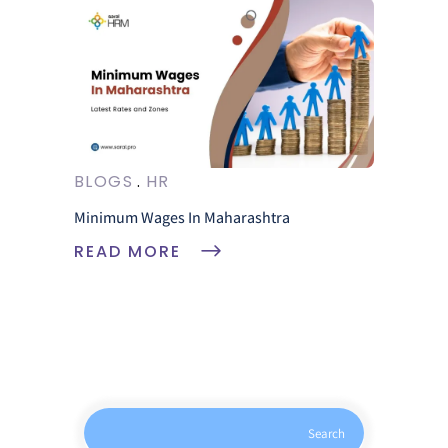
BLOGS
HR
Minimum Wages In Maharashtra
READ MORE
Search