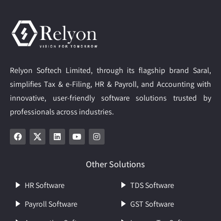
Relyon Softech Limited, through its flagship brand Saral,
simplifies Tax & e-Filing, HR & Payroll, and Accounting with
innovative, user-friendly software solutions trusted by
professionals across industries.
Other Solutions
HR Software
TDS Software
Payroll Software
GST Software