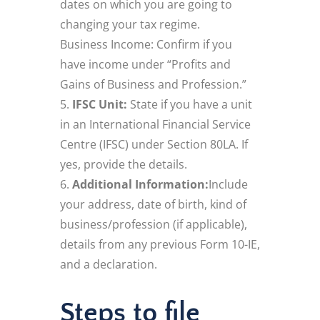
dates on which you are going to
changing your tax regime.
Business Income: Confirm if you
have income under “Profits and
Gains of Business and Profession.”
IFSC Unit:
State if you have a unit
in an International Financial Service
Centre (IFSC) under Section 80LA. If
yes, provide the details.
Additional Information:
Include
your address, date of birth, kind of
business/profession (if applicable),
details from any previous Form 10-IE,
and a declaration.
Steps to file