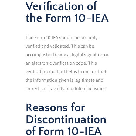
Verification of
the Form 10-IEA
The Form 10-IEA should be properly
verified and validated. This can be
accomplished using a digital signature or
an electronic verification code. This
verification method helps to ensure that
the information given is legitimate and
correct, so it avoids fraudulent activities.
Reasons for
Discontinuation
of Form 10-IEA