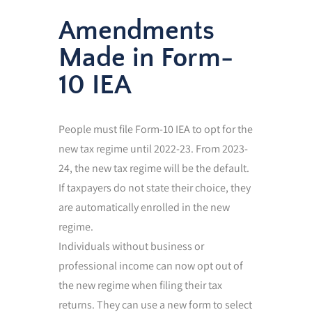
Amendments
Made in Form-
10 IEA
People must file Form-10 IEA to opt for the
new tax regime until 2022-23. From 2023-
24, the new tax regime will be the default.
If taxpayers do not state their choice, they
are automatically enrolled in the new
regime.
Individuals without business or
professional income can now opt out of
the new regime when filing their tax
returns. They can use a new form to select