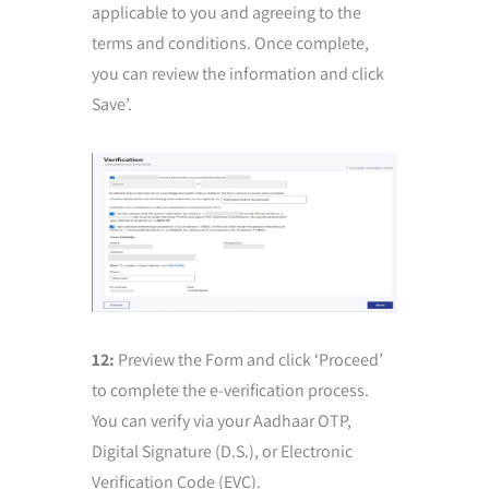
applicable to you and agreeing to the
terms and conditions. Once complete,
you can review the information and click
Save’.
12:
Preview the Form and click ‘Proceed’
to complete the e-verification process.
You can verify via your Aadhaar OTP,
Digital Signature (D.S.), or Electronic
Verification Code (EVC).