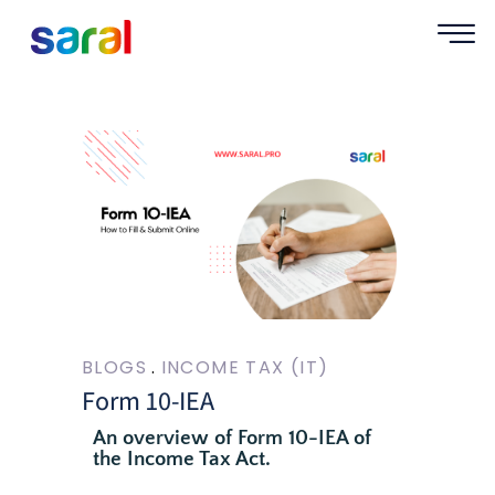
BLOGS
INCOME TAX (IT)
Form 10-IEA
An overview of Form 10-IEA of
the Income Tax Act.