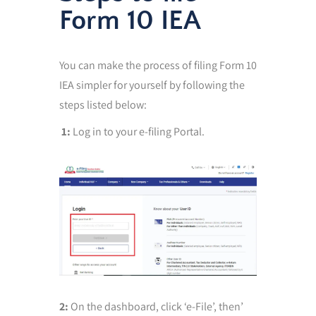
Form 10 IEA
You can make the process of filing Form 10
IEA simpler for yourself by following the
steps listed below:
1:
Log in to your e-filing Portal.
2:
On the dashboard, click ‘e-File’, then’