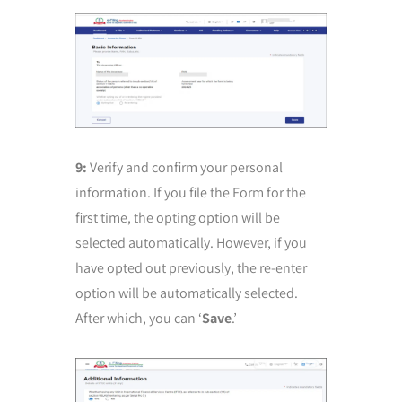
9:
Verify and confirm your personal
information. If you file the Form for the
first time, the opting option will be
selected automatically. However, if you
have opted out previously, the re-enter
option will be automatically selected.
After which, you can ‘
Save
.’