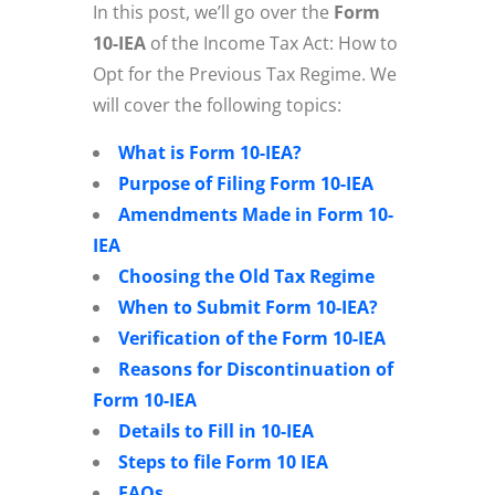
In this post, we’ll go over the
Form
10-IEA
of the Income Tax Act: How to
Opt for the Previous Tax Regime. We
will cover the following topics:
What is Form 10-IEA?
Purpose of Filing Form 10-IEA
Amendments Made in Form 10-
IEA
Choosing the Old Tax Regime
When to Submit Form 10-IEA?
Verification of the Form 10-IEA
Reasons for Discontinuation of
Form 10-IEA
Details to Fill in 10-IEA
Steps to file Form 10 IEA
FAQs