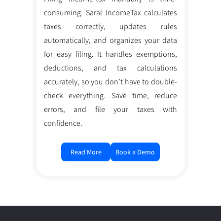
consuming. Saral IncomeTax calculates
taxes correctly, updates rules
automatically, and organizes your data
for easy filing. It handles exemptions,
deductions, and tax calculations
accurately, so you don’t have to double-
check everything. Save time, reduce
errors, and file your taxes with
confidence.
Read More
Book a Demo