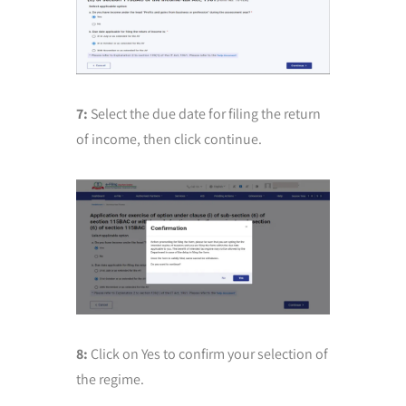
7:
Select the due date for filing the return
of income, then click continue.
8:
Click on Yes to confirm your selection of
the regime.