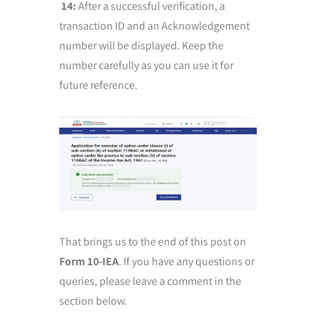
14:
After a successful verification, a
transaction ID and an Acknowledgement
number will be displayed. Keep the
number carefully as you can use it for
future reference.
That brings us to the end of this post on
Form 10-IEA
. If you have any questions or
queries, please leave a comment in the
section below.