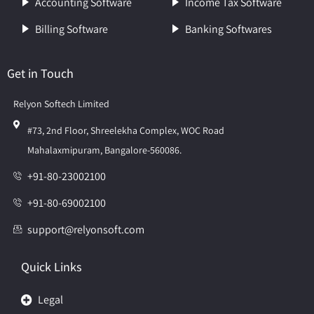
Accounting Software
Income Tax Software
Billing Software
Banking Softwares
Get in Touch
Relyon Softech Limited
#73, 2nd Floor, Shreelekha Complex, WOC Road
Mahalaxmipuram, Bangalore-560086.
+91-80-23002100
+91-80-69002100
support@relyonsoft.com
Quick Links
Legal