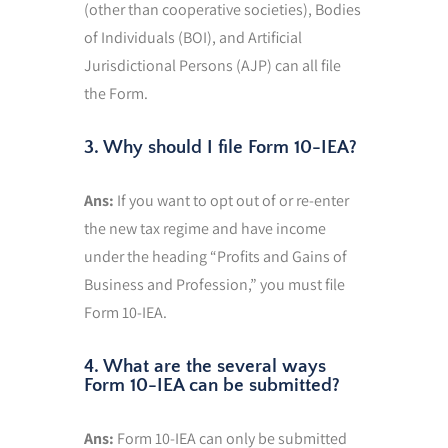
(other than cooperative societies), Bodies
of Individuals (BOI), and Artificial
Jurisdictional Persons (AJP) can all file
the Form.
3. Why should I file Form 10-IEA?
Ans:
If you want to opt out of or re-enter
the new tax regime and have income
under the heading “Profits and Gains of
Business and Profession,” you must file
Form 10-IEA.
4. What are the several ways
Form 10-IEA can be submitted?
Ans:
Form 10-IEA can only be submitted