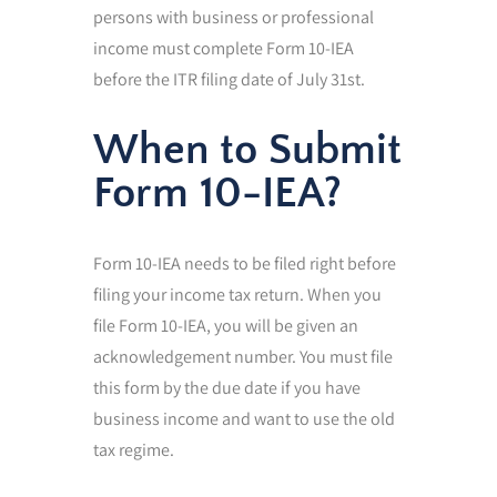
persons with business or professional
income must complete Form 10-IEA
before the ITR filing date of July 31st.
When to Submit
Form 10-IEA?
Form 10-IEA needs to be filed right before
filing your income tax return. When you
file Form 10-IEA, you will be given an
acknowledgement number. You must file
this form by the due date if you have
business income and want to use the old
tax regime.