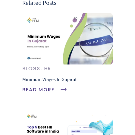
Related Posts
BLOGS
HR
Minimum Wages In Gujarat
READ MORE