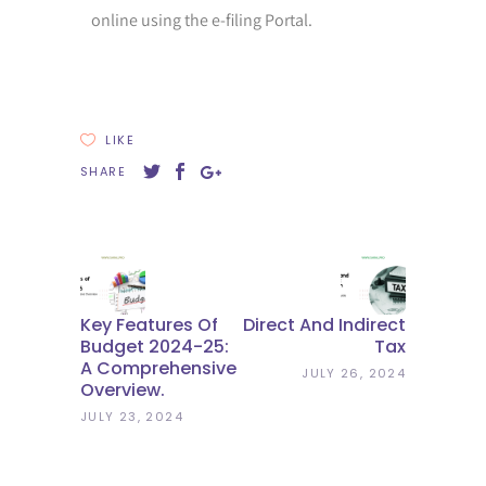
online using the e-filing Portal.
LIKE
SHARE
Key Features Of
Direct And Indirect
Budget 2024-25:
Tax
A Comprehensive
JULY 26, 2024
Overview.
JULY 23, 2024