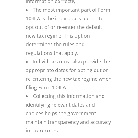
information correctly.
The most important part of Form
10-IEA is the individual’s option to
opt out of or re-enter the default
new tax regime. This option
determines the rules and
regulations that apply.
Individuals must also provide the
appropriate dates for opting out or
re-entering the new tax regime when
filing Form 10-IEA.
Collecting this information and
identifying relevant dates and
choices helps the government
maintain transparency and accuracy
in tax records.