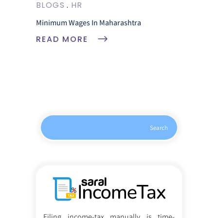
BLOGS
HR
Minimum Wages In Maharashtra
READ MORE
Search
Filing income-tax manually is time-