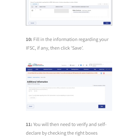
10:
Fill in the information regarding your
IFSC, if any, then click ‘Save’.
11:
You will then need to verify and self-
declare by checking the right boxes