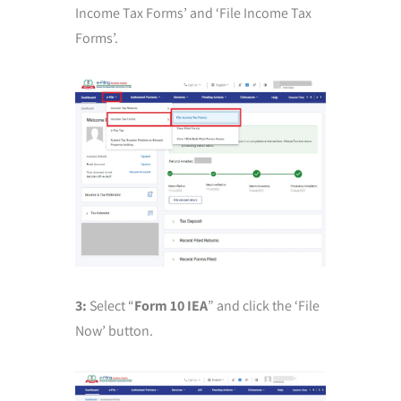
Income Tax Forms’ and ‘File Income Tax
Forms’.
3:
Select “
Form 10 IEA
” and click the ‘File
Now’ button.