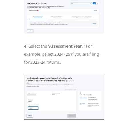
4:
Select the ‘
Assessment Year
. ‘ For
example, select 2024- 25 if you are filing
for 2023-24 returns.