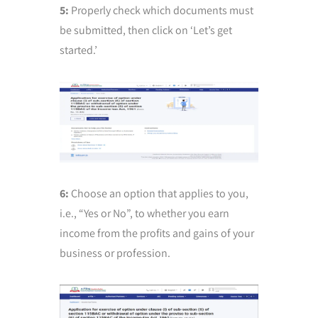
5:
Properly check which documents must
be submitted, then click on ‘Let’s get
started.’
6:
Choose an option that applies to you,
i.e., “Yes or No”, to whether you earn
income from the profits and gains of your
business or profession.