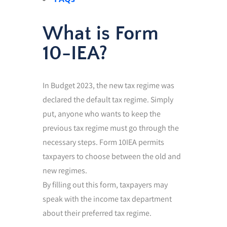
What is Form
10-IEA?
In Budget 2023, the new tax regime was
declared the default tax regime. Simply
put, anyone who wants to keep the
previous tax regime must go through the
necessary steps. Form 10IEA permits
taxpayers to choose between the old and
new regimes.
By filling out this form, taxpayers may
speak with the income tax department
about their preferred tax regime.