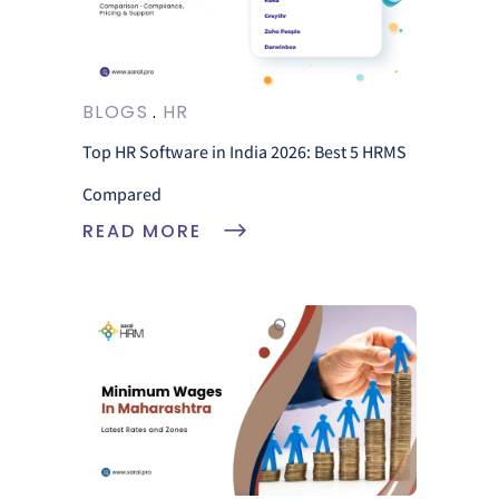
BLOGS
HR
Top HR Software in India 2026: Best 5 HRMS
Compared
READ MORE