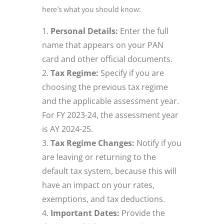
here’s what you should know:
Personal Details:
Enter the full
name that appears on your PAN
card and other official documents.
Tax Regime:
Specify if you are
choosing the previous tax regime
and the applicable assessment year.
For FY 2023-24, the assessment year
is AY 2024-25.
Tax Regime Changes:
Notify if you
are leaving or returning to the
default tax system, because this will
have an impact on your rates,
exemptions, and tax deductions.
Important Dates:
Provide the