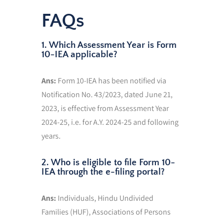
FAQs
1. Which Assessment Year is Form
10-IEA applicable?
Ans:
Form 10-IEA has been notified via
Notification No. 43/2023, dated June 21,
2023, is effective from Assessment Year
2024-25, i.e. for A.Y. 2024-25 and following
years.
2. Who is eligible to file Form 10-
IEA through the e-filing portal?
Ans:
Individuals, Hindu Undivided
Families (HUF), Associations of Persons