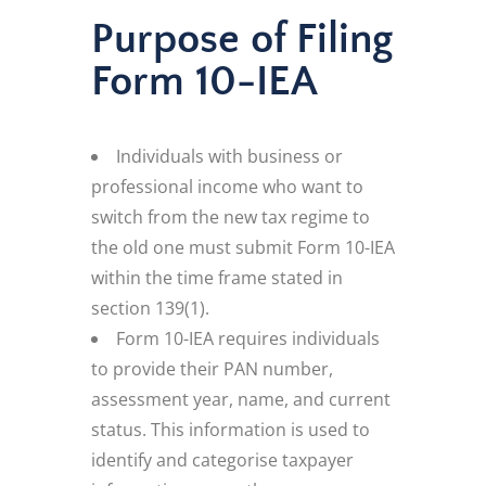
Purpose of Filing
Form 10-IEA
Individuals with business or
professional income who want to
switch from the new tax regime to
the old one must submit Form 10-IEA
within the time frame stated in
section 139(1).
Form 10-IEA requires individuals
to provide their PAN number,
assessment year, name, and current
status. This information is used to
identify and categorise taxpayer