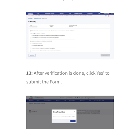
13:
After verification is done, click Yes’ to
submit the Form.