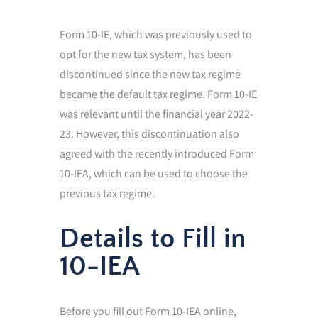
Form 10-IE, which was previously used to
opt for the new tax system, has been
discontinued since the new tax regime
became the default tax regime. Form 10-IE
was relevant until the financial year 2022-
23. However, this discontinuation also
agreed with the recently introduced Form
10-IEA, which can be used to choose the
previous tax regime.
Details to Fill in
10-IEA
Before you fill out Form 10-IEA online,