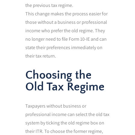
the previous tax regime.
This change makes the process easier for
those without a business or professional
income who prefer the old regime. They
no longer need to file Form 10-IE and can
state their preferences immediately on
their tax return.
Choosing the
Old Tax Regime
Taxpayers without business or
professional income can select the old tax
system by ticking the old regime box on
their ITR. To choose the former regime,