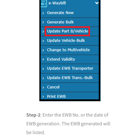
Step-2
: Enter the EWB No. or the date of
EWB generation. The EWB generated will
be listed.