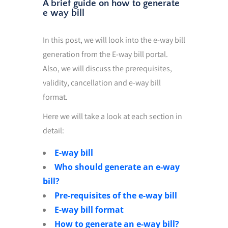
A brief guide on how to generate
e way bill
In this post, we will look into the e-way bill
generation from the E-way bill portal.
Also, we will discuss the prerequisites,
validity, cancellation and e-way bill
format.
Here we will take a look at each section in
detail:
E-way bill
Who should generate an e-way
bill?
Pre-requisites of the e-way bill
E-way bill format
How to generate an e-way bill?