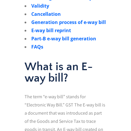
Validity
Cancellation
Generation process of e-way bill
E-way bill reprint
Part-B e-way bill generation
FAQs
What is an E-
way bill?
The term “e-way bill” stands for
“Electronic Way Bill.” GST The E-way bill is
a document that was introduced as part
of the Goods and Service Tax to trace
goods in transit. An E-way bill created on