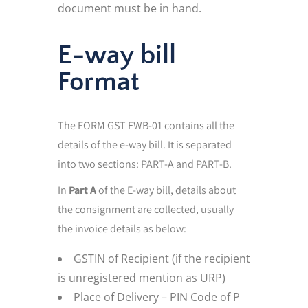
document must be in hand.
E-way bill
Format
The FORM GST EWB-01 contains all the
details of the e-way bill. It is separated
into two sections: PART-A and PART-B.
In
Part A
of the E-way bill, details about
the consignment are collected, usually
the invoice details as below:
GSTIN of Recipient (if the recipient
is unregistered mention as URP)
Place of Delivery – PIN Code of P