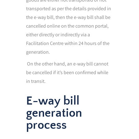
transported as per the details provided in
the e-way bill, then the e-way bill shall be
cancelled online on the common portal,
either directly or indirectly via a
Facilitation Centre within 24 hours of the
generation.
On the other hand, an e-way bill cannot
be cancelled if it’s been confirmed while
in transit.
E-way bill
generation
process