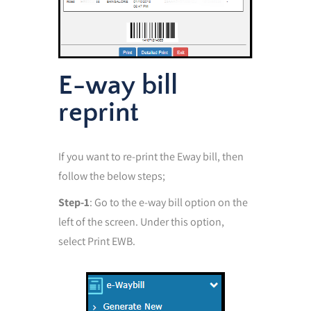
E-way bill
reprint
If you want to re-print the Eway bill, then
follow the below steps;
Step-1
: Go to the e-way bill option on the
left of the screen. Under this option,
select Print EWB.