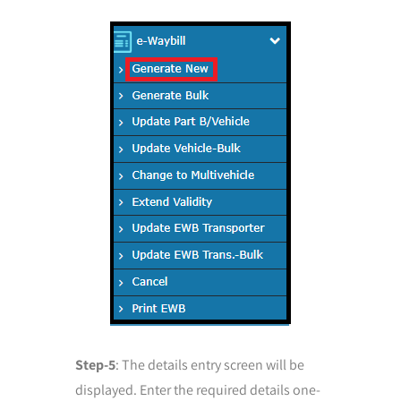
Step-5
: The details entry screen will be
displayed. Enter the required details one-