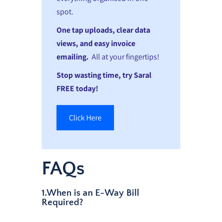
spot.
One tap uploads, clear data
views, and easy invoice
emailing.
All at your fingertips!
Stop wasting time, try Saral
FREE today!
Click Here
FAQs
1.When is an E-Way Bill
Required?