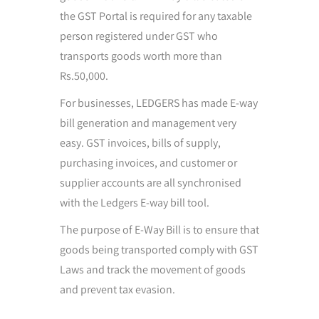
the GST Portal is required for any taxable
person registered under GST who
transports goods worth more than
Rs.50,000.
For businesses, LEDGERS has made E-way
bill generation and management very
easy. GST invoices, bills of supply,
purchasing invoices, and customer or
supplier accounts are all synchronised
with the Ledgers E-way bill tool.
The purpose of E-Way Bill is to ensure that
goods being transported comply with GST
Laws and track the movement of goods
and prevent tax evasion.