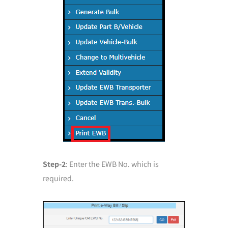
Step-2
: Enter the EWB No. which is
required.