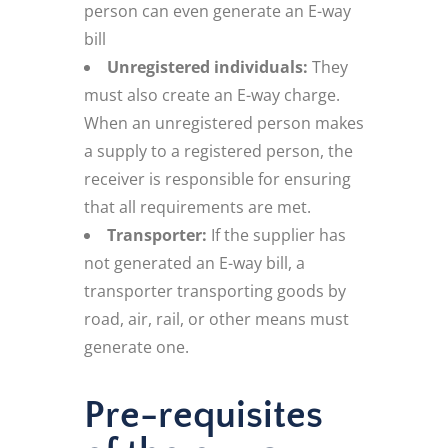
person can even generate an E-way
bill
Unregistered individuals:
They
must also create an E-way charge.
When an unregistered person makes
a supply to a registered person, the
receiver is responsible for ensuring
that all requirements are met.
Transporter:
If the supplier has
not generated an E-way bill, a
transporter transporting goods by
road, air, rail, or other means must
generate one.
Pre-requisites