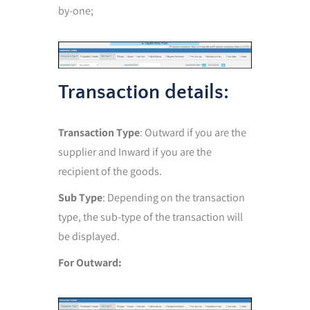
by-one;
Transaction details:
Transaction Type
: Outward if you are the
supplier and Inward if you are the
recipient of the goods.
Sub Type
: Depending on the transaction
type, the sub-type of the transaction will
be displayed.
For Outward: