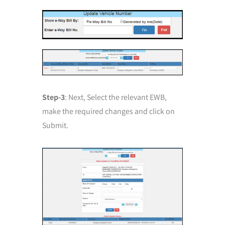
Step-3
: Next, Select the relevant EWB,
make the required changes and click on
Submit.