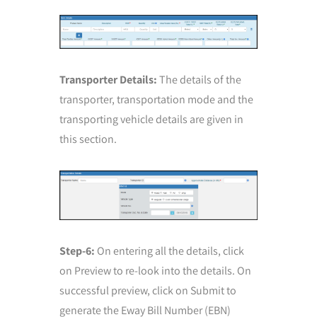
Transporter Details:
The details of the
transporter, transportation mode and the
transporting vehicle details are given in
this section.
Step-6:
On entering all the details, click
on Preview to re-look into the details. On
successful preview, click on Submit to
generate the Eway Bill Number (EBN)