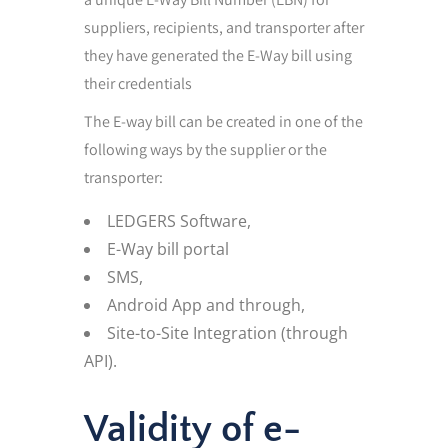
suppliers, recipients, and transporter after
they have generated the E-Way bill using
their credentials
The E-way bill can be created in one of the
following ways by the supplier or the
transporter:
LEDGERS Software,
E-Way bill portal
SMS,
Android App and through,
Site-to-Site Integration (through
API).
Validity of e-