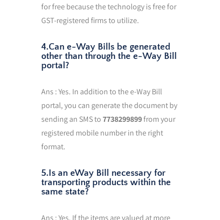
for free because the technology is free for
GST-registered firms to utilize.
4.Can e-Way Bills be generated
other than through the e-Way Bill
portal?
Ans : Yes. In addition to the e-Way Bill
portal, you can generate the document by
sending an SMS to
7738299899
from your
registered mobile number in the right
format.
5.Is an eWay Bill necessary for
transporting products within the
same state?
Ans : Yes. If the items are valued at more