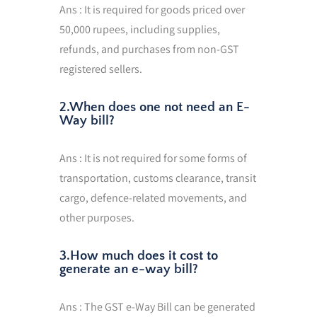
Ans : It is required for goods priced over
50,000 rupees, including supplies,
refunds, and purchases from non-GST
registered sellers.
2.When does one not need an E-
Way bill?
Ans : It is not required for some forms of
transportation, customs clearance, transit
cargo, defence-related movements, and
other purposes.
3.How much does it cost to
generate an e-way bill?
Ans : The GST e-Way Bill can be generated