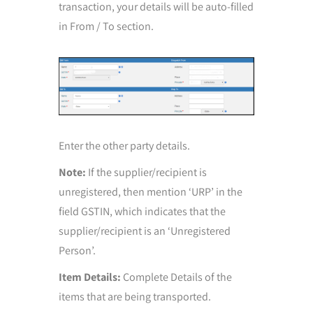
transaction, your details will be auto-filled
in From / To section.
Enter the other party details.
Note:
If the supplier/recipient is
unregistered, then mention ‘URP’ in the
field GSTIN, which indicates that the
supplier/recipient is an ‘Unregistered
Person’.
Item Details:
Complete Details of the
items that are being transported.