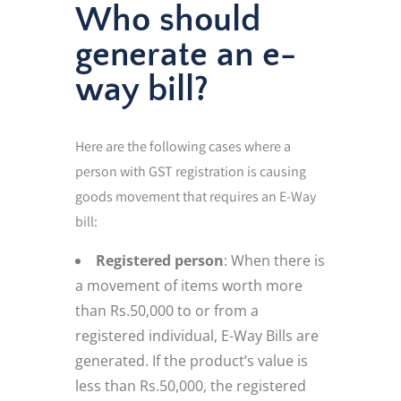
Who should
generate an e-
way bill?
Here are the following cases where a
person with GST registration is causing
goods movement that requires an E-Way
bill:
Registered person
: When there is
a movement of items worth more
than Rs.50,000 to or from a
registered individual, E-Way Bills are
generated. If the product’s value is
less than Rs.50,000, the registered