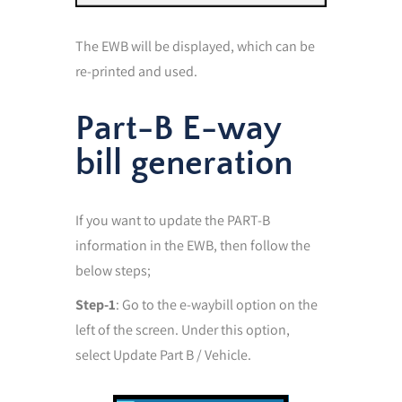
The EWB will be displayed, which can be
re-printed and used.
Part-B E-way
bill generation
If you want to update the PART-B
information in the EWB, then follow the
below steps;
Step-1
: Go to the e-waybill option on the
left of the screen. Under this option,
select Update Part B / Vehicle.