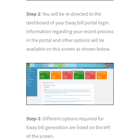
Step-2
: You will be re-directed to the
dashboard of your Eway bill portal login.
Information regarding your recent process
in the portal and other options will be
available on this screen as shown below.
Step-3
: Different options required for
Eway bill generation are listed on the left
of the screen.