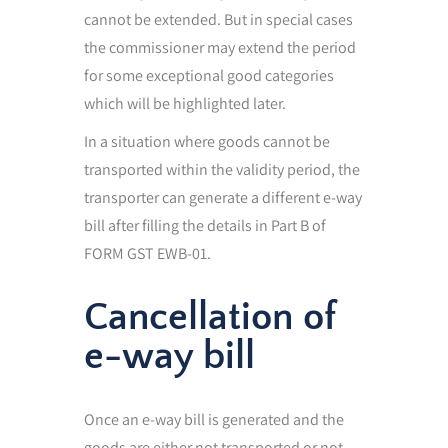
cannot be extended. But in special cases
the commissioner may extend the period
for some exceptional good categories
which will be highlighted later.
In a situation where goods cannot be
transported within the validity period, the
transporter can generate a different e-way
bill after filling the details in Part B of
FORM GST EWB-01.
Cancellation of
e-way bill
Once an e-way bill is generated and the
goods are either not transported or not