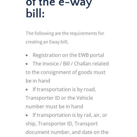
of the e-way
bill:
The following are the requirements for
creating an Eway bill;
Registration on the EWB portal
The Invoice / Bill / Challan related
to the consignment of goods must
be in hand
If transportation is by road,
Transporter ID or the Vehicle
number must be in hand
If transportation is by rail, air, or
ship, Transporter ID, Transport
document number, and date on the