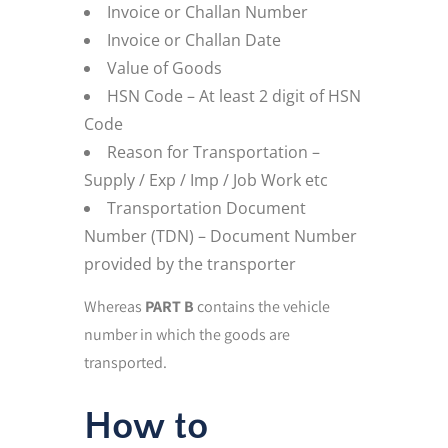
Invoice or Challan Number
Invoice or Challan Date
Value of Goods
HSN Code – At least 2 digit of HSN
Code
Reason for Transportation –
Supply / Exp / Imp / Job Work etc
Transportation Document
Number (TDN) – Document Number
provided by the transporter
Whereas
PART B
contains the vehicle
number in which the goods are
transported.
How to