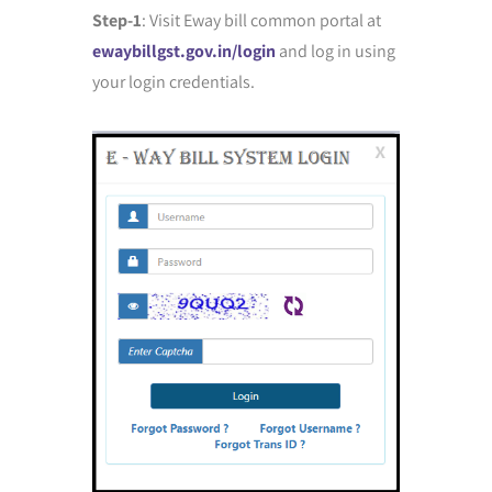
Step-1
: Visit Eway bill common portal at
ewaybillgst.gov.in/login
and log in using
your login credentials.