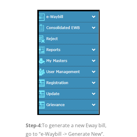
Step-4
:To generate a new Eway bill,
go to “e-Waybill -> Generate New”.