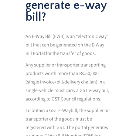
generate e-way
bill?
An E-Way Bill (EWB) is an “electronic way”
bill that can be generated on the E-Way
Bill Portal for the transfer of goods.
Any supplier or transporter transporting
products worth more than Rs.50,000
(single invoice/bill/delivery challan) in a
single-vehicle must carry a GST e-way bill,
according to GST Council regulations.
To obtain a GST E-Waybill, the supplier or
transporter of the goods must be
registered with GST. The portal generates
a unique E-Way Bill Number (EBN) for