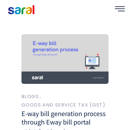
BLOGS
GOODS AND SERVICE TAX (GST)
E-way bill generation process
through Eway bill portal