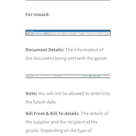
For Inward:
Document Details:
The information of
the document being sent with the goods
Note:
You will not be allowed to enter into
the future date.
Bill From & Bill To details
: The details of
the supplier and the recipient of the
goods. Depending on the type of