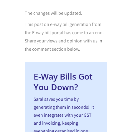
The changes will be updated.
This post on
e-way bill generation from
the E-way bill portal
has come to an end.
Share your views and opinion with us in
the comment section below.
E-Way Bills Got
You Down?
Saral saves you time by
generating them in seconds! It
even integrates with your GST
and invoicing, keeping
everything organised in one