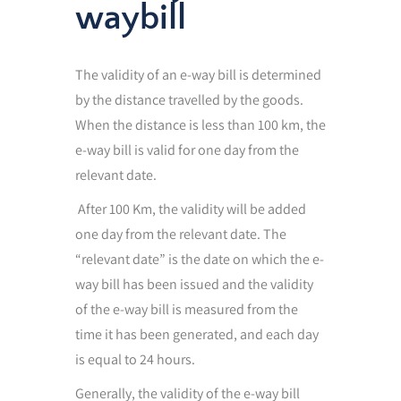
waybill
The validity of an e-way bill is determined
by the distance travelled by the goods.
When the distance is less than 100 km, the
e-way bill is valid for one day from the
relevant date.
After 100 Km, the validity will be added
one day from the relevant date. The
“relevant date” is the date on which the e-
way bill has been issued and the validity
of the e-way bill is measured from the
time it has been generated, and each day
is equal to 24 hours.
Generally, the validity of the e-way bill