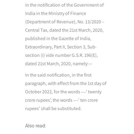
in the notification of the Government of
India in the Ministry of Finance
(Department of Revenue), No. 13/2020 –
Central Tax, dated the 21st March, 2020,
published in the Gazette of India,
Extraordinary, Part II, Section 3, Sub-
section (i) vide number G.S.R. 196(E),
dated 21st March, 2020, namely:—
In the said notification, in the first
paragraph, with effect from the 1st day of
October 2022, for the words ―’ twenty
crore rupees’, the words ―’ ten crore
rupees’ shall be substituted.
Also read: