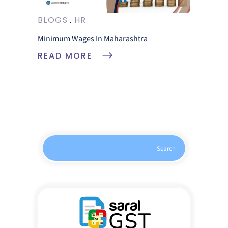
BLOGS
HR
Minimum Wages In Maharashtra
READ MORE
Search