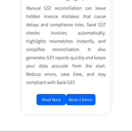
Manual GST reconciliation can leave
hidden invoice mistakes that cause
delays and compliance risks. Saral GST
checks invoices automatically,
highlights mismatches instantly, and
simplifies reconciliation. It also
generates GST reports quickly and keeps
your data accurate from the start.
Reduce errors, save time, and stay
compliant with Saral GST.
Read More
Book a Demo