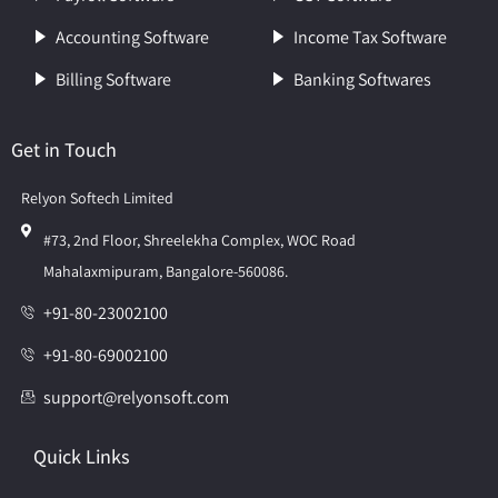
Accounting Software
Income Tax Software
Billing Software
Banking Softwares
Get in Touch
Relyon Softech Limited
#73, 2nd Floor, Shreelekha Complex, WOC Road
Mahalaxmipuram, Bangalore-560086.
+91-80-23002100
+91-80-69002100
support@relyonsoft.com
Quick Links