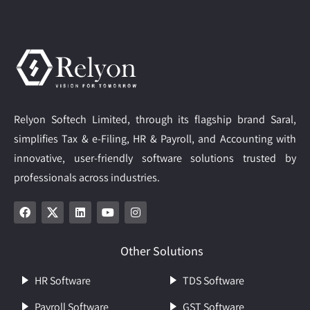
Relyon Softech Limited, through its flagship brand Saral,
simplifies Tax & e-Filing, HR & Payroll, and Accounting with
innovative, user-friendly software solutions trusted by
professionals across industries.
Other Solutions
HR Software
TDS Software
Payroll Software
GST Software