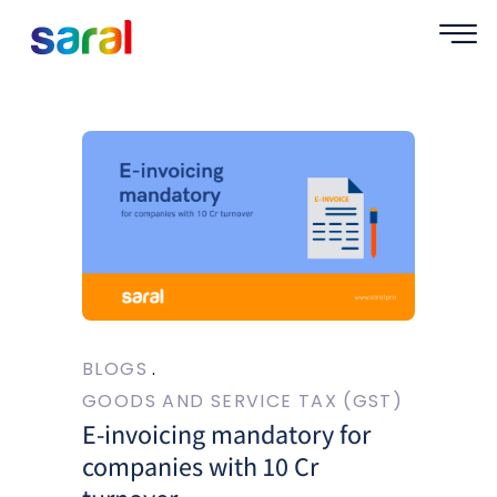
BLOGS
GOODS AND SERVICE TAX (GST)
E-invoicing mandatory for
companies with 10 Cr