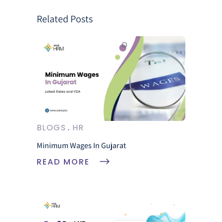
Related Posts
BLOGS
HR
Minimum Wages In Gujarat
READ MORE