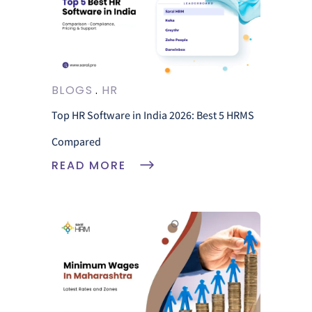
BLOGS
HR
Top HR Software in India 2026: Best 5 HRMS
Compared
READ MORE