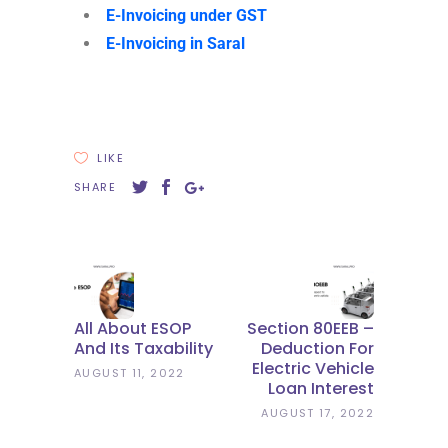
E-Invoicing under GST
E-Invoicing in Saral
LIKE
SHARE
All About ESOP
Section 80EEB –
And Its Taxability
Deduction For
Electric Vehicle
AUGUST 11, 2022
Loan Interest
AUGUST 17, 2022