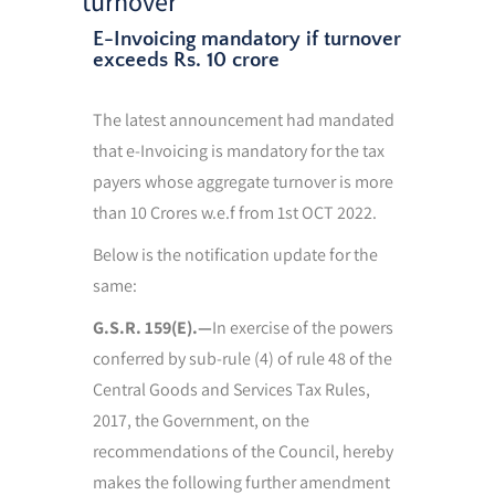
turnover
E-Invoicing mandatory if turnover
exceeds Rs. 10 crore
The latest announcement had mandated
that e-Invoicing is mandatory for the tax
payers whose aggregate turnover is more
than 10 Crores w.e.f from 1st OCT 2022.
Below is the notification update for the
same:
G.S.R. 159(E).—
In exercise of the powers
conferred by sub-rule (4) of rule 48 of the
Central Goods and Services Tax Rules,
2017, the Government, on the
recommendations of the Council, hereby
makes the following further amendment