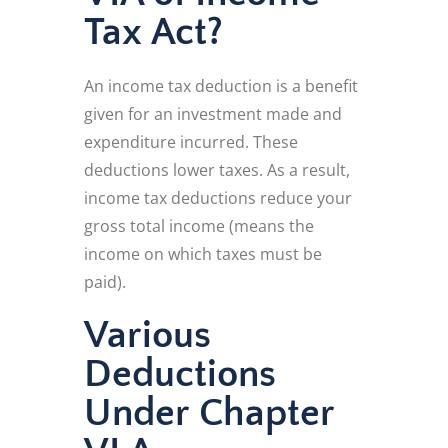
Tax Act?
An income tax deduction is a benefit
given for an investment made and
expenditure incurred. These
deductions lower taxes. As a result,
income tax deductions reduce your
gross total income (means the
income on which taxes must be
paid).
Various
Deductions
Under Chapter