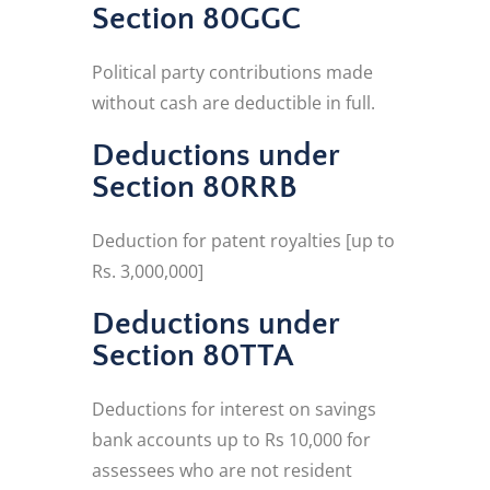
Section 80GGC
Political party contributions made
without cash are deductible in full.
Deductions under
Section 80RRB
Deduction for patent royalties [up to
Rs. 3,000,000]
Deductions under
Section 80TTA
Deductions for interest on savings
bank accounts up to Rs 10,000 for
assessees who are not resident