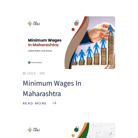
BLOGS
HR
Minimum Wages In
Maharashtra
READ MORE