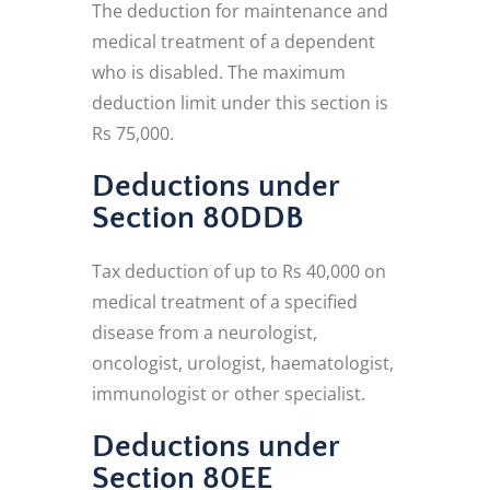
The deduction for maintenance and
medical treatment of a dependent
who is disabled. The maximum
deduction limit under this section is
Rs 75,000.
Deductions under
Section 80DDB
Tax deduction of up to Rs 40,000 on
medical treatment of a specified
disease from a neurologist,
oncologist, urologist, haematologist,
immunologist or other specialist.
Deductions under
Section 80EE