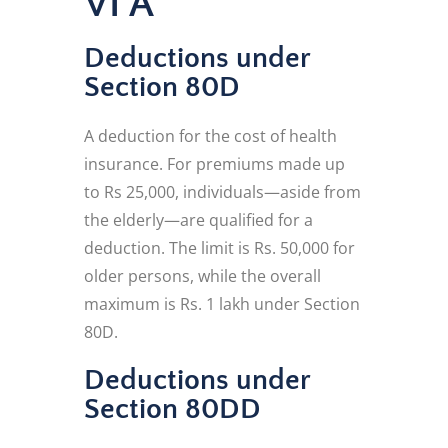
VI A
Deductions under
Section 80D
A deduction for the cost of health
insurance. For premiums made up
to Rs 25,000, individuals—aside from
the elderly—are qualified for a
deduction. The limit is Rs. 50,000 for
older persons, while the overall
maximum is Rs. 1 lakh under Section
80D.
Deductions under
Section 80DD