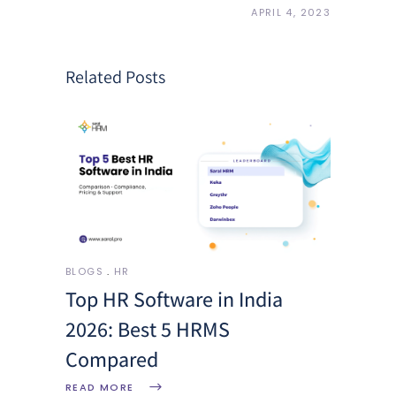
APRIL 4, 2023
Related Posts
BLOGS
HR
Top HR Software in India
2026: Best 5 HRMS
Compared
READ MORE