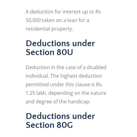
A deduction for interest up to Rs
50,000 taken on a loan for a
residential property.
Deductions under
Section 80U
Deduction in the case of a disabled
individual. The highest deduction
permitted under this clause is Rs.
1.25 lakh, depending on the nature
and degree of the handicap.
Deductions under
Section 80G