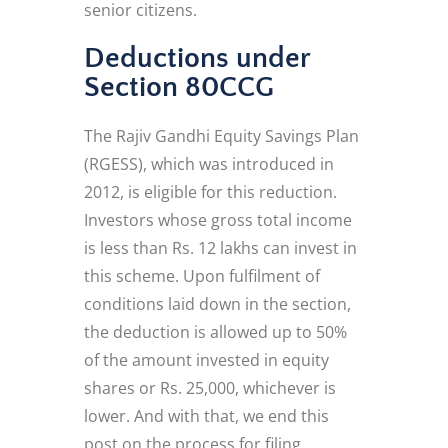
senior citizens.
Deductions under
Section 80CCG
The Rajiv Gandhi Equity Savings Plan
(RGESS), which was introduced in
2012, is eligible for this reduction.
Investors whose gross total income
is less than Rs. 12 lakhs can invest in
this scheme. Upon fulfilment of
conditions laid down in the section,
the deduction is allowed up to 50%
of the amount invested in equity
shares or Rs. 25,000, whichever is
lower. And with that, we end this
post on the process for filing