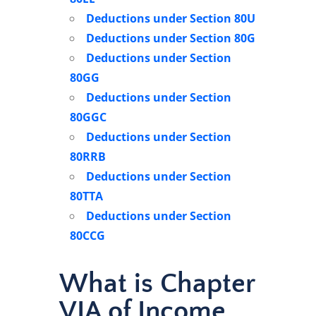
Deductions under Section 80U
Deductions under Section 80G
Deductions under Section
80GG
Deductions under Section
80GGC
Deductions under Section
80RRB
Deductions under Section
80TTA
Deductions under Section
80CCG
What is Chapter
VIA of Income