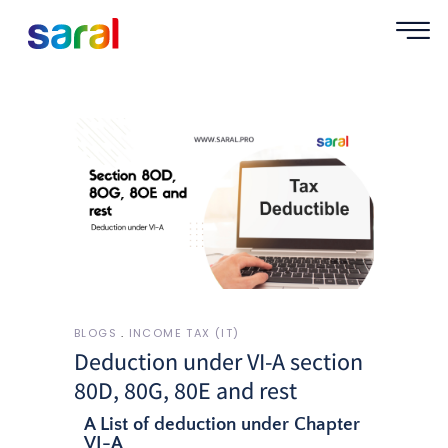
BLOGS
INCOME TAX (IT)
Deduction under VI-A section
80D, 80G, 80E and rest
A List of deduction under Chapter
VI-A