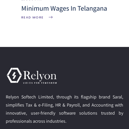
Minimum Wages In Telangana
READ MORE
Relyon Softech Limited, through its flagship brand Saral,
simplifies Tax & e-Filing, HR & Payroll, and Accounting with
innovative, user-friendly software solutions trusted by
professionals across industries.