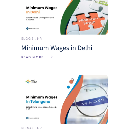
BLOGS
HR
Minimum Wages in Delhi
READ MORE
BLOGS
HR