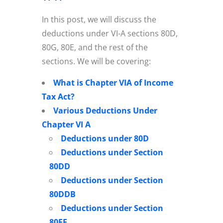
In this post, we will discuss the
deductions under VI-A sections 80D,
80G, 80E, and the rest of the
sections. We will be covering:
What is Chapter VIA of Income
Tax Act?
Various Deductions Under
Chapter VI A
Deductions under 80D
Deductions under Section
80DD
Deductions under Section
80DDB
Deductions under Section
80EE