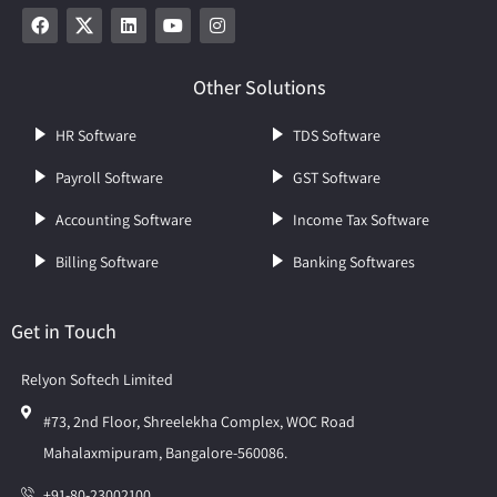
Other Solutions
HR Software
TDS Software
Payroll Software
GST Software
Accounting Software
Income Tax Software
Billing Software
Banking Softwares
Get in Touch
Relyon Softech Limited
#73, 2nd Floor, Shreelekha Complex, WOC Road
Mahalaxmipuram, Bangalore-560086.
+91-80-23002100