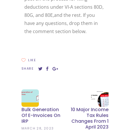
deductions under VI-A sections 80D,
80G, and 80E,and the rest. If you
have any questions, drop them in
the comment section below.
LIKE
SHARE
Bulk Generation
10 Major Income
Of E-Invoices On
Tax Rules
IRP
Changes From 1
April 2023
MARCH 28, 2023