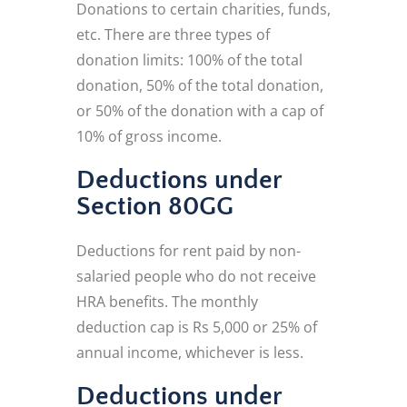
Donations to certain charities, funds,
etc. There are three types of
donation limits: 100% of the total
donation, 50% of the total donation,
or 50% of the donation with a cap of
10% of gross income.
Deductions under
Section 80GG
Deductions for rent paid by non-
salaried people who do not receive
HRA benefits. The monthly
deduction cap is Rs 5,000 or 25% of
annual income, whichever is less.
Deductions under