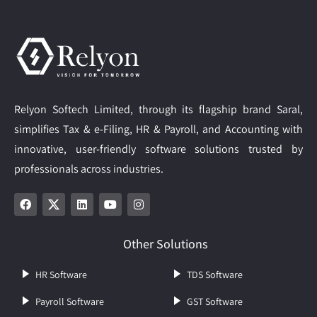
Relyon Softech Limited, through its flagship brand Saral,
simplifies Tax & e-Filing, HR & Payroll, and Accounting with
innovative, user-friendly software solutions trusted by
professionals across industries.
Other Solutions
HR Software
TDS Software
Payroll Software
GST Software