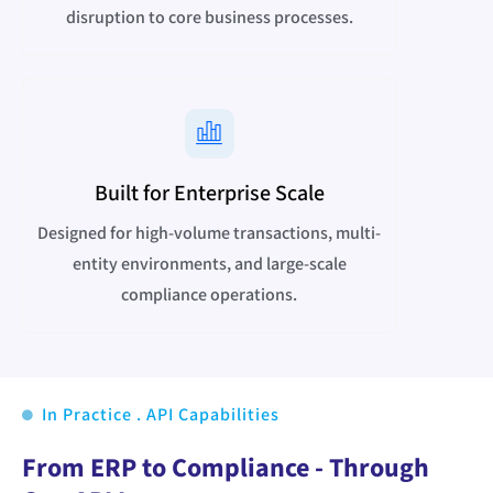
disruption to core business processes.
Built for Enterprise Scale
Designed for high-volume transactions, multi-
entity environments, and large-scale
compliance operations.
In Practice . API Capabilities
From ERP to Compliance - Through