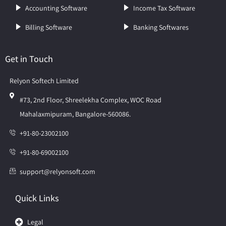
Accounting Software
Income Tax Software
Billing Software
Banking Softwares
Get in Touch
Relyon Softech Limited
#73, 2nd Floor, Shreelekha Complex, WOC Road
Mahalaxmipuram, Bangalore-560086.
+91-80-23002100
+91-80-69002100
support@relyonsoft.com
Quick Links
Legal