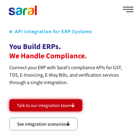
API Integration for ERP Systems
You Build ERPs.
We Handle Compliance.
Connect your ERP with Saral’s compliance APIs for GST,
TDS, E-Invoicing, E-Way Bills, and verification services
through a single integration.
Talk to our integration team
See integration scenarios