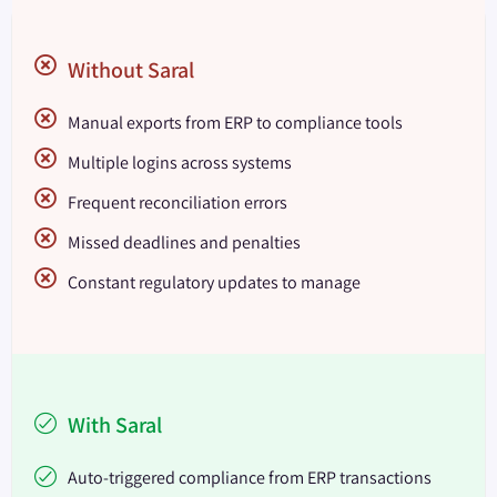
Without Saral
Manual exports from ERP to compliance tools
Multiple logins across systems
Frequent reconciliation errors
Missed deadlines and penalties
Constant regulatory updates to manage
With Saral
Auto-triggered compliance from ERP transactions