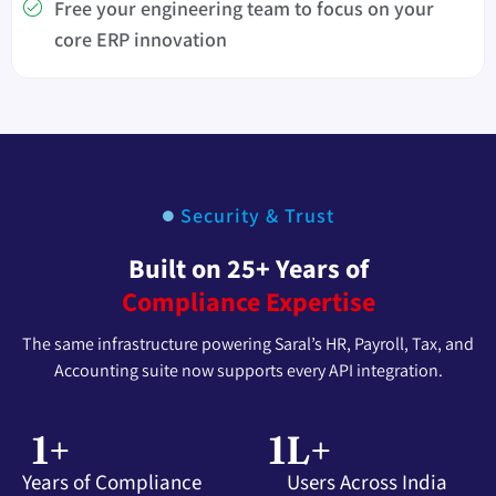
Free your engineering team to focus on your
core ERP innovation
Security & Trust
Built on 25+ Years of
Compliance Expertise
The same infrastructure powering Saral’s HR, Payroll, Tax, and
Accounting suite now supports every API integration.
1
+
1
L+
Years of Compliance
Users Across India