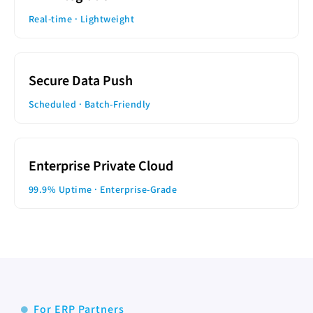
Real-time · Lightweight
Secure Data Push
Scheduled · Batch-Friendly
Enterprise Private Cloud
99.9% Uptime · Enterprise-Grade
For ERP Partners