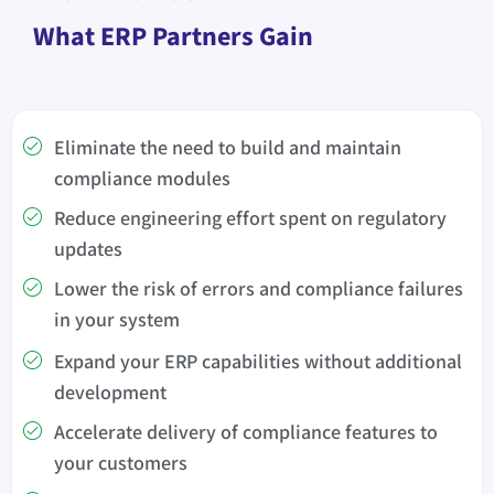
What ERP Partners Gain
Eliminate the need to build and maintain
compliance modules
Reduce engineering effort spent on regulatory
updates
Lower the risk of errors and compliance failures
in your system
Expand your ERP capabilities without additional
development
Accelerate delivery of compliance features to
your customers