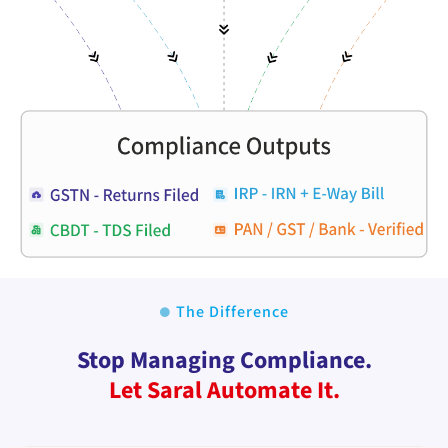
The Difference
Stop Managing Compliance.
Let Saral Automate It.