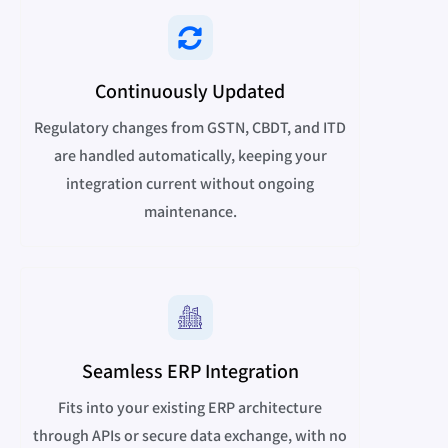
Continuously Updated
Regulatory changes from GSTN, CBDT, and ITD
are handled automatically, keeping your
integration current without ongoing
maintenance.
Seamless ERP Integration
Fits into your existing ERP architecture
through APIs or secure data exchange, with no