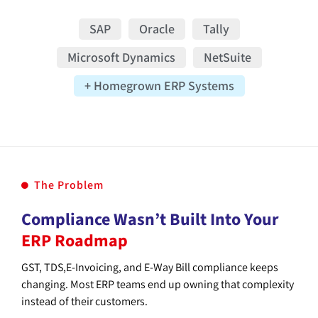
SAP
Oracle
Tally
Microsoft Dynamics
NetSuite
+ Homegrown ERP Systems
The Problem
Compliance Wasn’t Built Into Your
ERP Roadmap
GST, TDS,E-Invoicing, and E-Way Bill compliance keeps
changing. Most ERP teams end up owning that complexity
instead of their customers.