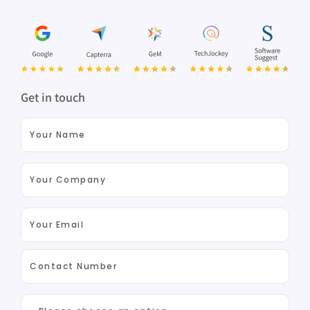
Get in touch