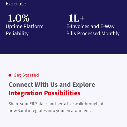
Expertise
1
.0%
1
L+
Uptime Platform
E-Invoices and E-Way
Reliability
Bills Processed Monthly
Get Started
Connect With Us and Explore
Integration Possibilities
Share your ERP stack and see a live walkthrough of
how Saral integrates into your environment.