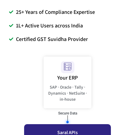
25+ Years of Compliance Expertise
1L+ Active Users across India
Certified GST Suvidha Provider
Your ERP
SAP · Oracle · Tally ·
Dynamics · NetSuite ·
in-house
Secure Data
Saral APIs