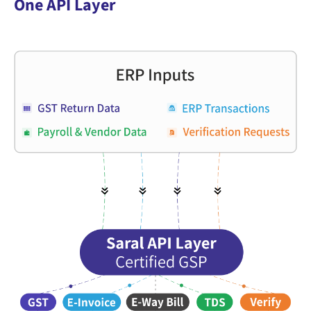
One API Layer