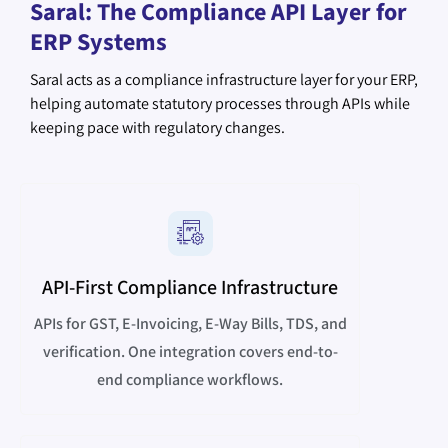
Saral: The Compliance API Layer for
ERP Systems
Saral acts as a compliance infrastructure layer for your ERP,
helping automate statutory processes through APIs while
keeping pace with regulatory changes.
API-First Compliance Infrastructure
APIs for GST, E-Invoicing, E-Way Bills, TDS, and
verification. One integration covers end-to-
end compliance workflows.