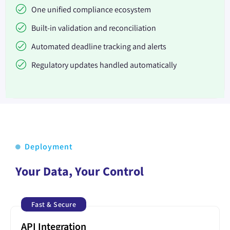
One unified compliance ecosystem
Built-in validation and reconciliation
Automated deadline tracking and alerts
Regulatory updates handled automatically
Deployment
Your Data, Your Control
Fast & Secure
API Integration