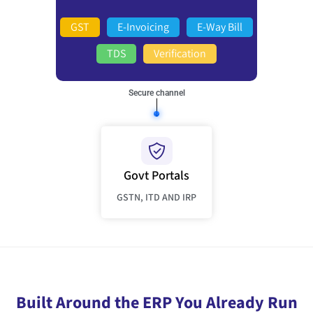
GST
E-Invoicing
E-Way Bill
TDS
Verification
Secure channel
Govt Portals
GSTN, ITD AND IRP
Built Around the ERP You Already Run