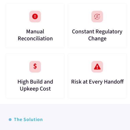
Manual
Constant Regulatory
Reconciliation
Change
High Build and
Risk at Every Handoff
Upkeep Cost
The Solution